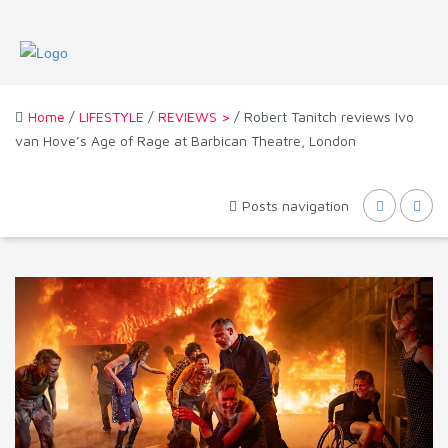
Home
/
LIFESTYLE
/
REVIEWS >
/ Robert Tanitch reviews Ivo
van Hove’s Age of Rage at Barbican Theatre, London
Posts navigation