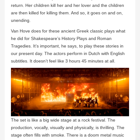
return. Her children kill her and her lover and the children
are then killed for killing them. And so, it goes on and on,
unending.
Van Hove does for these ancient Greek classic plays what
he did for Shakespeare’s History Plays and Roman
Tragedies. It’s important, he says, to play these stories in
our present day. The actors perform in Dutch with English
subtitles. It doesn’t feel like 3 hours 45 minutes at all.
The set is like a big wide stage at a rock festival. The
production, vocally, visually and physically, is thrilling. The
stage often fills with smoke. There is a doom metal music