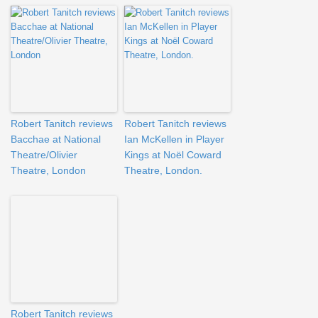
Robert Tanitch reviews
Robert Tanitch reviews
Bacchae at National
Ian McKellen in Player
Theatre/Olivier
Kings at Noël Coward
Theatre, London
Theatre, London.
Robert Tanitch reviews