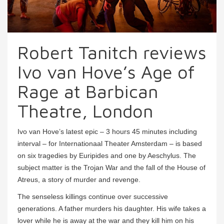
Robert Tanitch reviews
Ivo van Hove’s Age of
Rage at Barbican
Theatre, London
Ivo van Hove’s latest epic – 3 hours 45 minutes including
interval – for Internationaal Theater Amsterdam – is based
on six tragedies by Euripides and one by Aeschylus. The
subject matter is the Trojan War and the fall of the House of
Atreus, a story of murder and revenge.
The senseless killings continue over successive
generations. A father murders his daughter. His wife takes a
lover while he is away at the war and they kill him on his