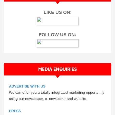
LIKE US ON:
FOLLOW US ON:
MEDIA ENQUIRIES
ADVERTISE WITH US
We can offer you a totally integrated marketing opportunity
using our newspaper, e–newsletter and website.
PRESS