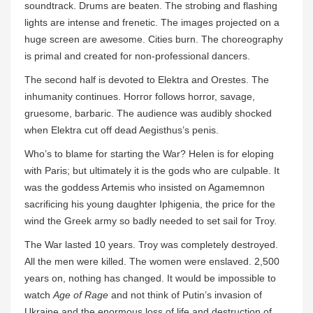
soundtrack. Drums are beaten. The strobing and flashing
lights are intense and frenetic. The images projected on a
huge screen are awesome. Cities burn. The choreography
is primal and created for non-professional dancers.
The second half is devoted to Elektra and Orestes. The
inhumanity continues. Horror follows horror, savage,
gruesome, barbaric. The audience was audibly shocked
when Elektra cut off dead Aegisthus’s penis.
Who’s to blame for starting the War? Helen is for eloping
with Paris; but ultimately it is the gods who are culpable. It
was the goddess Artemis who insisted on Agamemnon
sacrificing his young daughter Iphigenia, the price for the
wind the Greek army so badly needed to set sail for Troy.
The War lasted 10 years. Troy was completely destroyed.
All the men were killed. The women were enslaved. 2,500
years on, nothing has changed. It would be impossible to
watch
Age of Rage
and not think of Putin’s invasion of
Ukraine and the enormous loss of life and destruction of