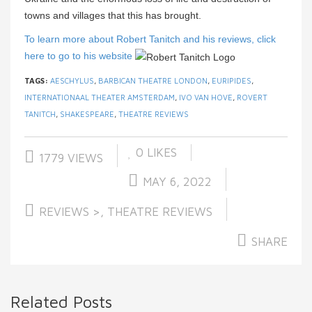
towns and villages that this has brought.
To learn more about Robert Tanitch and his reviews, click
here to go to his website
TAGS:
AESCHYLUS
,
BARBICAN THEATRE LONDON
,
EURIPIDES
,
INTERNATIONAAL THEATER AMSTERDAM
,
IVO VAN HOVE
,
ROVERT
TANITCH
,
SHAKESPEARE
,
THEATRE REVIEWS
0
LIKES
1779 VIEWS
MAY 6, 2022
REVIEWS >
,
THEATRE REVIEWS
SHARE
Related Posts