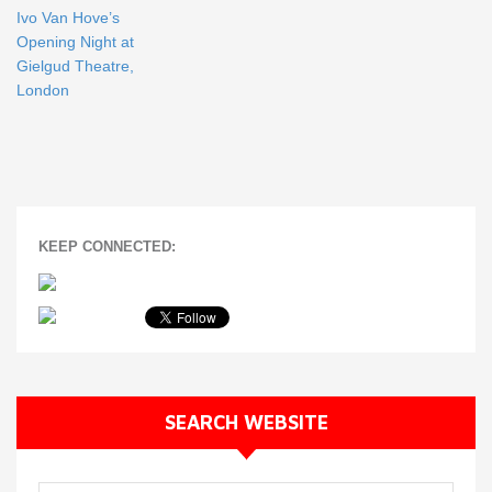
Ivo Van Hove’s
Opening Night at
Gielgud Theatre,
London
KEEP CONNECTED:
SEARCH WEBSITE