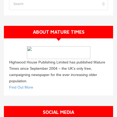
ABOUT MATURE TIMES
Highwood House Publishing Limited has published Mature
Times since September 2004 – the UK’s only free,
campaigning newspaper for the ever increasing older
population.
Find Out More
SOCIAL MEDIA