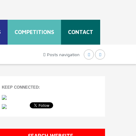
S
COMPETITIONS
CONTACT
Posts navigation
KEEP CONNECTED:
SEARCH WEBSITE