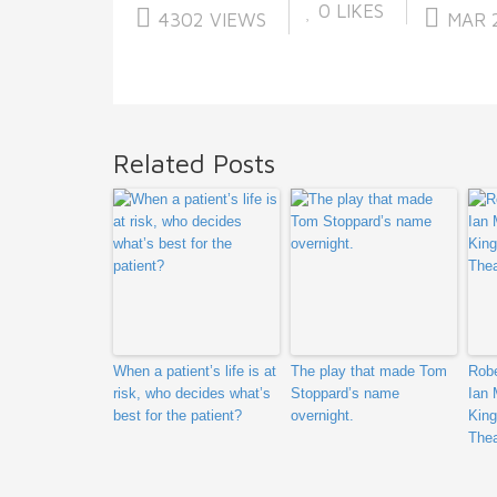
0
LIKES
4302 VIEWS
MAR 2
Related Posts
When a patient’s life is at
The play that made Tom
Robe
risk, who decides what’s
Stoppard’s name
Ian 
best for the patient?
overnight.
King
Thea