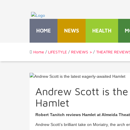
HOME
NEWS
HEALTH
M
Home
/
LIFESTYLE
/
REVIEWS >
/
THEATRE REVIEW
Andrew Scott is the
Hamlet
Robert Tanitch reviews Hamlet at Almeida Thea
Andrew Scott’s brilliant take on Moriatry, the arch