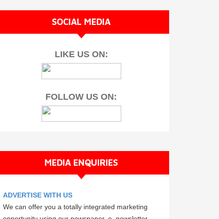
SOCIAL MEDIA
LIKE US ON:
FOLLOW US ON:
MEDIA ENQUIRIES
ADVERTISE WITH US
We can offer you a totally integrated marketing
opportunity using our newspaper, e–newsletter