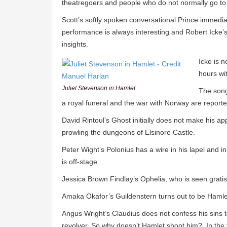
theatregoers and people who do not normally go to
Scott’s softly spoken conversational Prince immediat
performance is always interesting and Robert Icke’s 
insights.
Icke is n
hours wit
Juliet Stevenson in Hamlet
The song
a royal funeral and the war with Norway are report
David Rintoul’s Ghost initially does not make his 
prowling the dungeons of Elsinore Castle.
Peter Wight’s Polonius has a wire in his lapel and i
is off-stage.
Jessica Brown Findlay’s Ophelia, who is seen grati
Amaka Okafor’s Guildenstern turns out to be Hamlet
Angus Wright’s Claudius does not confess his sins 
revolver. So why doesn’t Hamlet shoot him? In the t