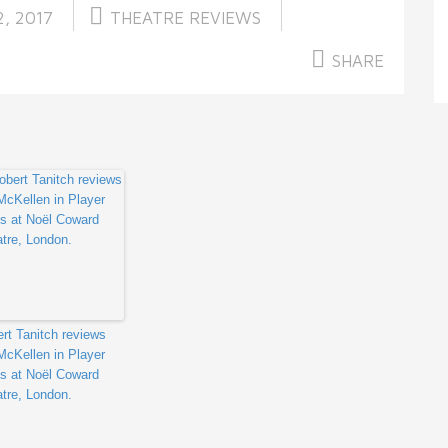
, 2017
THEATRE REVIEWS
SHARE
rt Tanitch reviews
McKellen in Player
s at Noël Coward
tre, London.