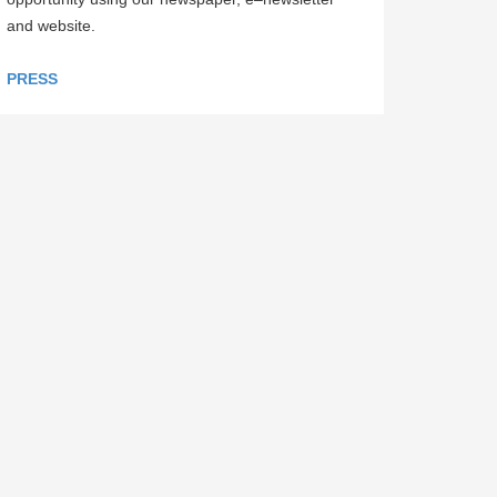
and website.
PRESS