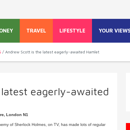
ONEY
TRAVEL
LIFESTYLE
YOUR VIEW
S
/ Andrew Scott is the latest eagerly-awaited Hamlet
 latest eagerly-awaited
tre, London N1
 enemy of Sherlock Holmes, on TV, has made lots of regular