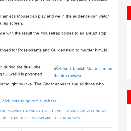
tch Hamlet’s Mousetrap play and we in the audience can watch
a big screen.
nce with the result the Mousetrap comes to an abrupt stop
rranged for Rosencrantz and Guildenstern to murder him, is
r, during the duel, she
full well it is poisoned.
rethought by Icke. The Ghost appears and all those who
click here to go to his website
ANGUS WRIGHT
,
DAVID RINTOUL
,
HAMLET
,
JESSICA BROWN FINDLAY
,
ROBERT TANITCH
,
SHAKESPEARE
,
THEATRE REVIEWS