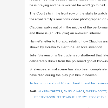
he is praying and he is worried he won’t go to hell.
The Court sits in the front row of the stalls to wa
the royal family’s reactions video photographed on 
Claudius walks out of in the middle of the performa
and there is (an Icke joke) an awkward interval.
Hamlet’s letter to Horatio, relating how Claudius a
shown by Horatio to Gertrude, an Icke invention.
Juliet Stevenson’s Gertrude is so shattered that late
deliberately drinks from the poisoned goblet knowing 
Shakespeare final scene has also been completely 
have died during the play join him in heaven.
To learn more about Robert Tanitch and his reviews, 
TAGS:
ALMEIDA THEATRE
,
AMAKA OKAFOR
,
ANDREW SCOTT
,
JULIET STEVENSON
,
PETER WIGHT
,
REVIEWS
,
ROBERT ICKE
,