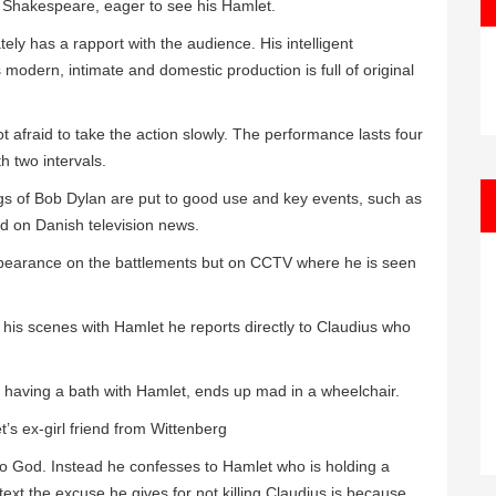
 Shakespeare, eager to see his Hamlet.
ely has a rapport with the audience. His intelligent
modern, intimate and domestic production is full of original
ot afraid to take the action slowly. The performance lasts four
h two intervals.
s of Bob Dylan are put to good use and key events, such as
ed on Danish television news.
appearance on the battlements but on CCTV where he is seen
n his scenes with Hamlet he reports directly to Claudius who
s having a bath with Hamlet, ends up mad in a wheelchair.
’s ex-girl friend from Wittenberg
to God. Instead he confesses to Hamlet who is holding a
ext the excuse he gives for not killing Claudius is because