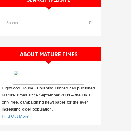
ABOUT MATURE TIMES
Highwood House Publishing Limited has published
Mature Times since September 2004 – the UK’s
only free, campaigning newspaper for the ever
increasing older population.
Find Out More