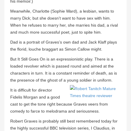
his memoir.)
Meanwhile, Charlotte (Sophie Ward), a lesbian, wants to
marry Dick; but she doesn’t want to have sex with him.
When he refuses to marry her, she marries his dad, a rival
and much more successful poet, just to spite him.
Dad is a portrait of Graves’s own dad and Jack Klaff plays
the florid, louche braggart as Simon Callow might.
But It Still Goes On is an expressionistic play. There is a
loaded revolver which is passed round and aimed at the
characters in turn. It is a constant reminder of death, as is
the presence of the ghost of a young soldier in uniform.
It is difficult for director
Fidelis Morgan and a good
cast to get the tone right because Graves veers from
comedy to farce to melodrama and seriousness.
Robert Graves is probably still best remembered today for
the highly successful BBC television series, I Claudius, in