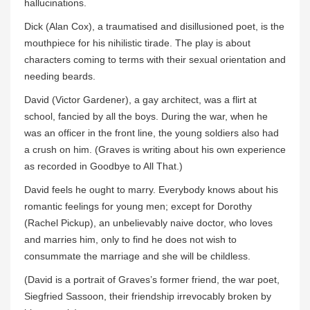
hallucinations.
Dick (Alan Cox), a traumatised and disillusioned poet, is the
mouthpiece for his nihilistic tirade. The play is about
characters coming to terms with their sexual orientation and
needing beards.
David (Victor Gardener), a gay architect, was a flirt at
school, fancied by all the boys. During the war, when he
was an officer in the front line, the young soldiers also had
a crush on him. (Graves is writing about his own experience
as recorded in Goodbye to All That.)
David feels he ought to marry. Everybody knows about his
romantic feelings for young men; except for Dorothy
(Rachel Pickup), an unbelievably naive doctor, who loves
and marries him, only to find he does not wish to
consummate the marriage and she will be childless.
(David is a portrait of Graves’s former friend, the war poet,
Siegfried Sassoon, their friendship irrevocably broken by