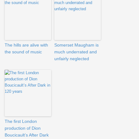
The hills are alive with
Somerset Maugham is
the sound of music
much underrated and
unfairly neglected
The first London
production of Dion
Boucicault’s After Dark