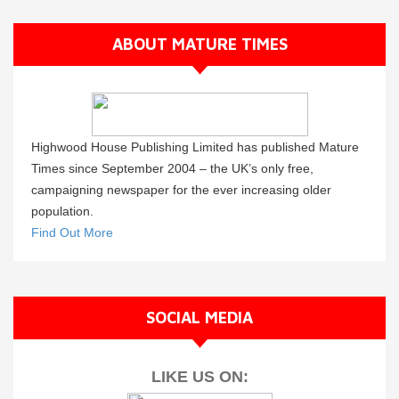
ABOUT MATURE TIMES
Highwood House Publishing Limited has published Mature
Times since September 2004 – the UK’s only free,
campaigning newspaper for the ever increasing older
population.
Find Out More
SOCIAL MEDIA
LIKE US ON: