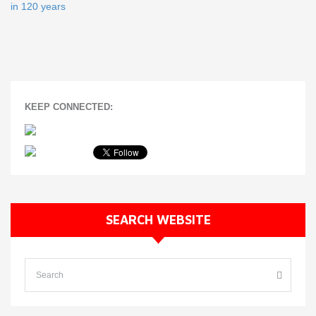
in 120 years
KEEP CONNECTED:
SEARCH WEBSITE