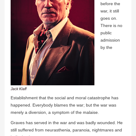
before the
war, it still
goes on.
There is no
public
admission
by the
Jack Klaff
Establishment that the social and moral catastrophe has
happened. Everybody blames the war; but the war was
merely a diversion, a symptom of the malaise.
Graves has served in the war and was badly wounded. He
still suffered from neurasthenia, paranoia, nightmares and