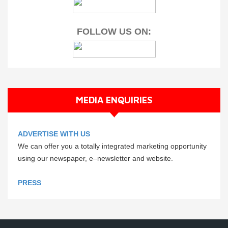
FOLLOW US ON:
MEDIA ENQUIRIES
ADVERTISE WITH US
We can offer you a totally integrated marketing opportunity
using our newspaper, e–newsletter and website.
PRESS