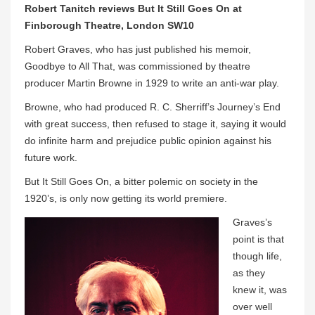
Robert Tanitch reviews But It Still Goes On at
Finborough Theatre, London SW10
Robert Graves, who has just published his memoir,
Goodbye to All That, was commissioned by theatre
producer Martin Browne in 1929 to write an anti-war play.
Browne, who had produced R. C. Sherriff’s Journey’s End
with great success, then refused to stage it, saying it would
do infinite harm and prejudice public opinion against his
future work.
But It Still Goes On, a bitter polemic on society in the
1920’s, is only now getting its world premiere.
Graves’s
point is that
though life,
as they
knew it, was
over well