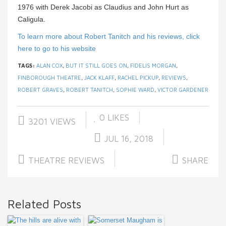
1976 with Derek Jacobi as Claudius and John Hurt as
Caligula.
To learn more about Robert Tanitch and his reviews, click
here to go to his website
TAGS:
ALAN COX
,
BUT IT STILL GOES ON
,
FIDELIS MORGAN
,
FINBOROUGH THEATRE
,
JACK KLAFF
,
RACHEL PICKUP
,
REVIEWS
,
ROBERT GRAVES
,
ROBERT TANITCH
,
SOPHIE WARD
,
VICTOR GARDENER
0
LIKES
3201 VIEWS
JUL 16, 2018
THEATRE REVIEWS
SHARE
Related Posts