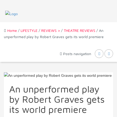
Home
/
LIFESTYLE
/
REVIEWS >
/
THEATRE REVIEWS
/ An
unperformed play by Robert Graves gets its world premiere
Posts navigation
An unperformed play
by Robert Graves gets
its world premiere