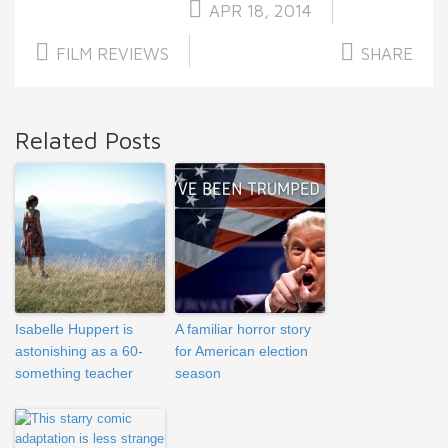
APR 18, 2014
FILM REVIEWS
SHARE
Related Posts
Isabelle Huppert is
A familiar horror story
astonishing as a 60-
for American election
something teacher
season