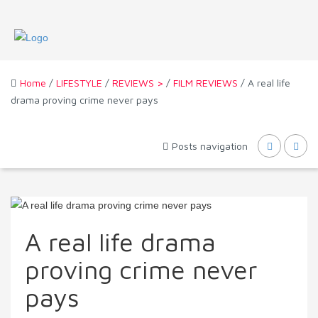
Home
/
LIFESTYLE
/
REVIEWS >
/
FILM REVIEWS
/ A real life
drama proving crime never pays
Posts navigation
A real life drama
proving crime never
pays