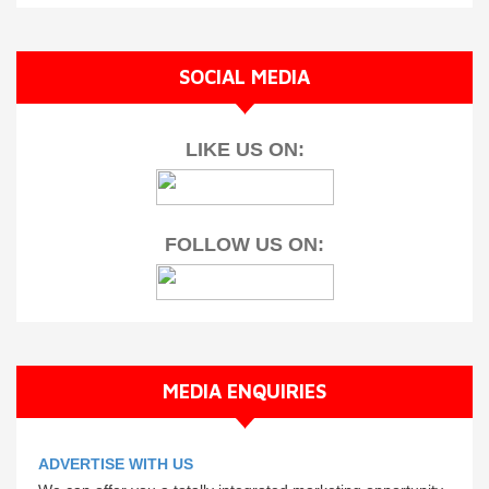
SOCIAL MEDIA
LIKE US ON:
FOLLOW US ON:
MEDIA ENQUIRIES
ADVERTISE WITH US