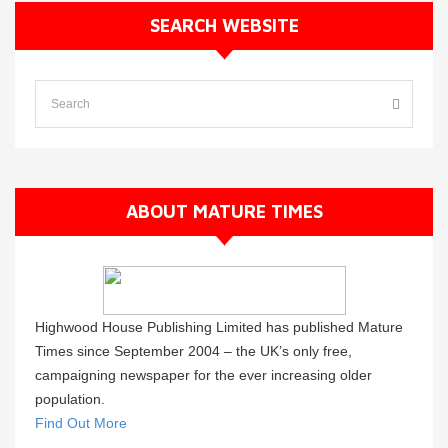
SEARCH WEBSITE
ABOUT MATURE TIMES
Highwood House Publishing Limited has published Mature
Times since September 2004 – the UK’s only free,
campaigning newspaper for the ever increasing older
population.
Find Out More