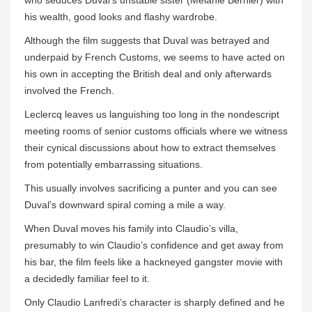
who seduces Duval’s unstable sister (Melanie Bernier) with
his wealth, good looks and flashy wardrobe.
Although the film suggests that Duval was betrayed and
underpaid by French Customs, we seems to have acted on
his own in accepting the British deal and only afterwards
involved the French.
Leclercq leaves us languishing too long in the nondescript
meeting rooms of senior customs officials where we witness
their cynical discussions about how to extract themselves
from potentially embarrassing situations.
This usually involves sacrificing a punter and you can see
Duval’s downward spiral coming a mile a way.
When Duval moves his family into Claudio’s villa,
presumably to win Claudio’s confidence and get away from
his bar, the film feels like a hackneyed gangster movie with
a decidedly familiar feel to it.
Only Claudio Lanfredi’s character is sharply defined and he