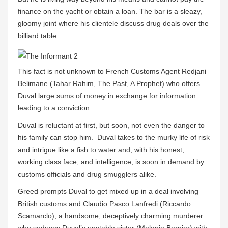
finance on the yacht or obtain a loan. The bar is a sleazy,
gloomy joint where his clientele discuss drug deals over the
billiard table.
This fact is not unknown to French Customs Agent Redjani
Belimane (Tahar Rahim, The Past, A Prophet) who offers
Duval large sums of money in exchange for information
leading to a conviction.
Duval is reluctant at first, but soon, not even the danger to
his family can stop him. Duval takes to the murky life of risk
and intrigue like a fish to water and, with his honest,
working class face, and intelligence, is soon in demand by
customs officials and drug smugglers alike.
Greed prompts Duval to get mixed up in a deal involving
British customs and Claudio Pasco Lanfredi (Riccardo
Scamarclo), a handsome, deceptively charming murderer