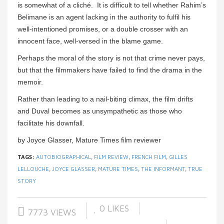
is somewhat of a cliché. It is difficult to tell whether Rahim’s
Belimane is an agent lacking in the authority to fulfil his
well-intentioned promises, or a double crosser with an
innocent face, well-versed in the blame game.
Perhaps the moral of the story is not that crime never pays,
but that the filmmakers have failed to find the drama in the
memoir.
Rather than leading to a nail-biting climax, the film drifts
and Duval becomes as unsympathetic as those who
facilitate his downfall.
by Joyce Glasser, Mature Times film reviewer
TAGS:
AUTOBIOGRAPHICAL
,
FILM REVIEW
,
FRENCH FILM
,
GILLES
LELLOUCHE
,
JOYCE GLASSER
,
MATURE TIMES
,
THE INFORMANT
,
TRUE
STORY
0
LIKES
7773 VIEWS