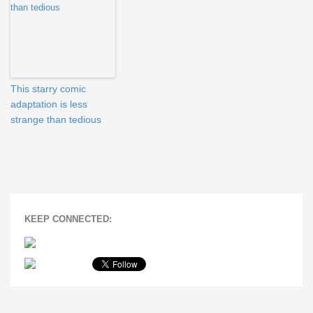
This starry comic
adaptation is less
strange than tedious
KEEP CONNECTED: