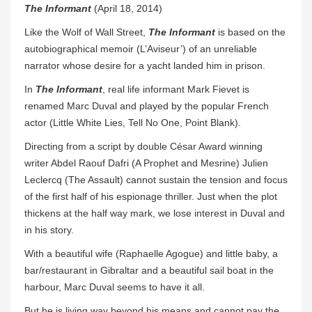
The Informant
(April 18, 2014)
Like the Wolf of Wall Street,
The Informant
is based on the
autobiographical memoir (L’Aviseur’) of an unreliable
narrator whose desire for a yacht landed him in prison.
In
The Informant
, real life informant Mark Fievet is
renamed Marc Duval and played by the popular French
actor (Little White Lies, Tell No One, Point Blank).
Directing from a script by double César Award winning
writer Abdel Raouf Dafri (A Prophet and Mesrine) Julien
Leclercq (The Assault) cannot sustain the tension and focus
of the first half of his espionage thriller. Just when the plot
thickens at the half way mark, we lose interest in Duval and
in his story.
With a beautiful wife (Raphaelle Agogue) and little baby, a
bar/restaurant in Gibraltar and a beautiful sail boat in the
harbour, Marc Duval seems to have it all.
But he is living way beyond his means and cannot pay the