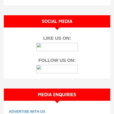
SOCIAL MEDIA
LIKE US ON:
FOLLOW US ON:
MEDIA ENQUIRIES
ADVERTISE WITH US