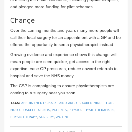
and pledged more funding for pilot schemes.
Change
Over the coming months and years many more people will
call their local surgery for an appointment with a GP and be
offered the opportunity to see a physiotherapist instead.
Growing evidence and experience shows this change will
mean people are seen quicker, get access to the right
expertise, ease GP pressures, reduce onward referrals to
hospital and save the NHS money.
The CSP is campaigning to ensure physiotherapists are
coming to a surgery near you soon.
TAGS:
APPOINTMENTS
,
BACK PAIN
,
CARE
,
GP
,
KAREN MIDDLETON
,
MUSCULOSKELETAL
,
NHS
,
PATIENTS
,
PHYSIO
,
PHYSIOTHERAPISTS
,
PHYSIOTHERAPY
,
SURGERY
,
WAITING