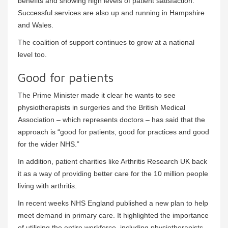
benefits and showing high levels of patient satisfaction.
Successful services are also up and running in Hampshire
and Wales.
The coalition of support continues to grow at a national
level too.
Good for patients
The Prime Minister made it clear he wants to see
physiotherapists in surgeries and the British Medical
Association – which represents doctors – has said that the
approach is “good for patients, good for practices and good
for the wider NHS.”
In addition, patient charities like Arthritis Research UK back
it as a way of providing better care for the 10 million people
living with arthritis.
In recent weeks NHS England published a new plan to help
meet demand in primary care. It highlighted the importance
of utilising the entire workforce, including physiotherapists,