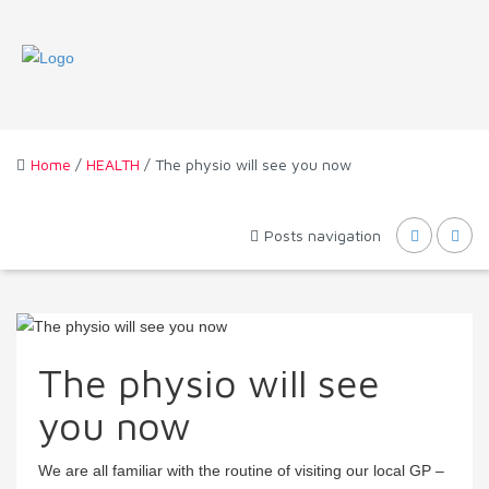
Home
/
HEALTH
/ The physio will see you now
Posts navigation
The physio will see
you now
We are all familiar with the routine of visiting our local GP –