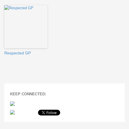
Respected GP
KEEP CONNECTED: