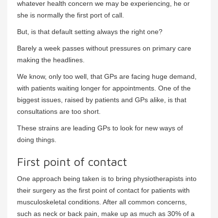
whatever health concern we may be experiencing, he or
she is normally the first port of call.
But, is that default setting always the right one?
Barely a week passes without pressures on primary care
making the headlines.
We know, only too well, that GPs are facing huge demand,
with patients waiting longer for appointments. One of the
biggest issues, raised by patients and GPs alike, is that
consultations are too short.
These strains are leading GPs to look for new ways of
doing things.
First point of contact
One approach being taken is to bring physiotherapists into
their surgery as the first point of contact for patients with
musculoskeletal conditions. After all common concerns,
such as neck or back pain, make up as much as 30% of a