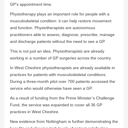
GP’s appointment time.
Physiotherapy plays an important role for people with a
musculoskeletal condition: it can help restore movement
and function. Physiotherapists are autonomous
practitioners able to assess, diagnose, prescribe, manage
and discharge patients without the need to see a GP.
This is not just an idea. Physiotherapists are already
working in a number of GP surgeries across the country.
In West Cheshire physiotherapists are already available in
practices for patients with musculoskeletal conditions.
During a three-month pilot over 700 patients accessed the
service who would otherwise have seen a GP.
As a result of funding from the Prime Minister’s Challenge
Fund, the service was expanded to cover all 36 GP
practices in West Cheshire.
New evidence from Nottingham is further demonstrating the