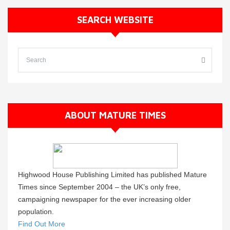
SEARCH WEBSITE
ABOUT MATURE TIMES
Highwood House Publishing Limited has published Mature
Times since September 2004 – the UK’s only free,
campaigning newspaper for the ever increasing older
population.
Find Out More