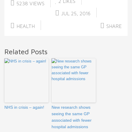
2
LIKES
5238 VIEWS
JUL 25, 2016
HEALTH
SHARE
Related Posts
NHS in crisis – again!
New research shows
seeing the same GP
associated with fewer
hospital admissions