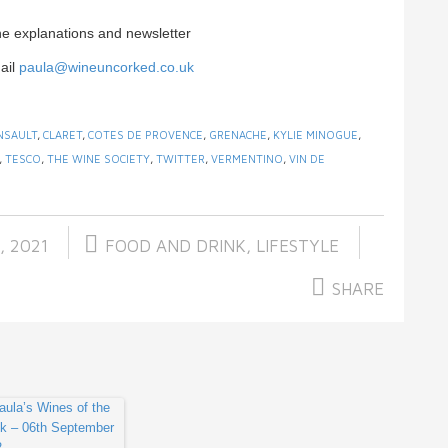
ne explanations and newsletter
ail
paula@wineuncorked.co.uk
NSAULT
,
CLARET
,
COTES DE PROVENCE
,
GRENACHE
,
KYLIE MINOGUE
,
,
TESCO
,
THE WINE SOCIETY
,
TWITTER
,
VERMENTINO
,
VIN DE
, 2021
FOOD AND DRINK
,
LIFESTYLE
SHARE