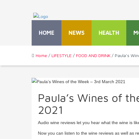
HOME
NEWS
HEALTH
M
Home
/
LIFESTYLE
/
FOOD AND DRINK
/ Paula’s Win
Paula’s Wines of t
2021
Audio wine reviews let you hear what the wine is lik
Now you can listen to the wine reviews as well as r