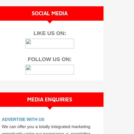
SOCIAL MEDIA
LIKE US ON:
FOLLOW US ON:
MEDIA ENQUIRIES
ADVERTISE WITH US
We can offer you a totally integrated marketing
opportunity using our newspaper, e–newsletter