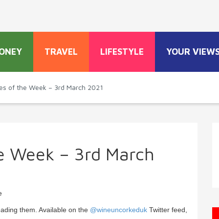
ONEY
TRAVEL
LIFESTYLE
YOUR VIEW
es of the Week – 3rd March 2021
he Week – 3rd March
e
eading them. Available on the
@wineuncorkeduk
Twitter feed,