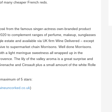
 of many cheaper French reds.
 rosé from the famous singer-actress own-branded product
n 2020 to complement ranges of perfume, makeup, sunglasses
gle estate and available via UK firm Wine Delivered – except
sive to supermarket chain Morrisons. Well done Morrisons.
 with a light meringue sweetness all wrapped up in the
ovence. The lily of the valley aroma is a great surprise and
 Grenache and Cinsault plus a small amount of the white Rolle
 maximum of 5 stars:
wineuncorked.co.uk
)