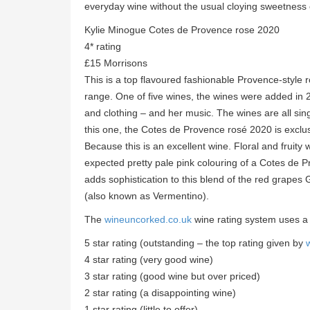
everyday wine without the usual cloying sweetness
Kylie Minogue Cotes de Provence rose 2020
4* rating
£15 Morrisons
This is a top flavoured fashionable Provence-style
range. One of five wines, the wines were added i
and clothing – and her music. The wines are all sin
this one, the Cotes de Provence rosé 2020 is exclu
Because this is an excellent wine. Floral and fruity
expected pretty pale pink colouring of a Cotes de Pr
adds sophistication to this blend of the red grapes
(also known as Vermentino).
The
wineuncorked.co.uk
wine rating system uses a
5 star rating (outstanding – the top rating given by
4 star rating (very good wine)
3 star rating (good wine but over priced)
2 star rating (a disappointing wine)
1 star rating (little to offer)