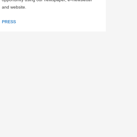
and website.
PRESS