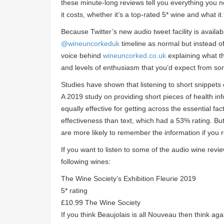
these minute-long reviews tell you everything you 
it costs, whether it’s a top-rated 5* wine and what it
Because Twitter’s new audio tweet facility is availa
@wineuncorkeduk
timeline as normal but instead of
voice behind
wineuncorked.co.uk
explaining what t
and levels of enthusiasm that you’d expect from som
Studies have shown that listening to short snippets 
A 2019 study on providing short pieces of health in
equally effective for getting across the essential fa
effectiveness than text, which had a 53% rating. Bu
are more likely to remember the information if you r
If you want to listen to some of the audio wine rev
following wines:
The Wine Society’s Exhibition Fleurie 2019
5* rating
£10.99 The Wine Society
If you think Beaujolais is all Nouveau then think agai