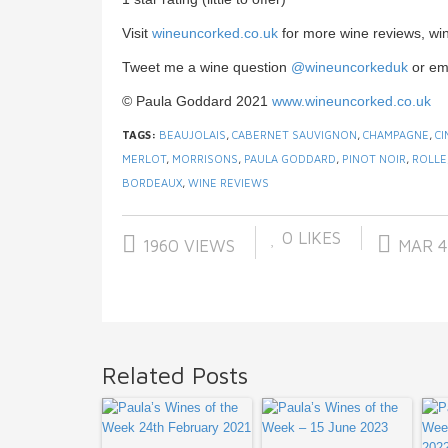
Visit
wineuncorked.co.uk
for more wine reviews, wi
Tweet me a wine question
@wineuncorkeduk
or em
© Paula Goddard 2021
www.wineuncorked.co.uk
TAGS:
BEAUJOLAIS
,
CABERNET SAUVIGNON
,
CHAMPAGNE
,
CI
MERLOT
,
MORRISONS
,
PAULA GODDARD
,
PINOT NOIR
,
ROLLE
BORDEAUX
,
WINE REVIEWS
0
LIKES
1960 VIEWS
MAR 4
Related Posts