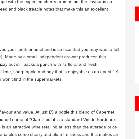
rape with the expected cherry aromas but the flavour is so
ed and black treacle notes that make this an excellent
oves your teeth enamel and is so nice that you may want a full
). Made by a small independent grower producer, this
zzy but still packs a punch with its floral and fresh
ime, sharp apple and hay that is enjoyable as an aperitif. A
 won’t find in the supermarkets.
lavour and value. At just £5 a bottle this blend of Cabernet
ioned name of “Claret” but it is a standard Vin de Bordeaux.
 is an attractive wine retailing at less than the average price
roma plus some cherry and plum fruitiness and this makes an