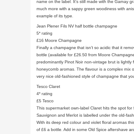
name on the label. It’s still made with the Gamay g
much more with a sappy green woodiness with anise
example of its type.
Jean Plener Fils NV half bottle champagne
5* rating
£16 Moore Champagne
Finally a champagne that isn’t so acidic that it rem
bottle (available for £26.50 from Moore Champagne
predominantly Pinot Noir non-vintage brut is lightly fi
honeycomb aromas. The flavour is a complex mix of l
very nice old-fashioned style of champagne that you
Tesco Claret
4* rating
£5 Tesco
This supermarket own-label Claret hits the spot for f
Sauvignon and Merlot is labelled under the old-fash
With its deep red colour and violet floral aromas this
of £6 a bottle. Add in some Old Spice aftershave a