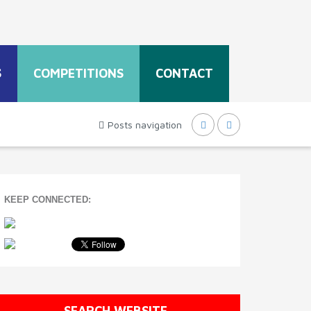
S
COMPETITIONS
CONTACT
Posts navigation
KEEP CONNECTED:
SEARCH WEBSITE