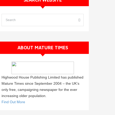
ABOUT MATURE TIMES
Highwood House Publishing Limited has published
Mature Times since September 2004 – the UK’s
only free, campaigning newspaper for the ever
increasing older population.
Find Out More