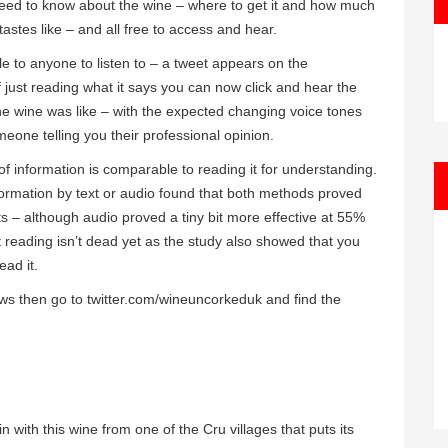
need to know about the wine – where to get it and how much
 tastes like – and all free to access and hear.
ble to anyone to listen to – a tweet appears on the
 just reading what it says you can now click and hear the
he wine was like – with the expected changing voice tones
eone telling you their professional opinion.
of information is comparable to reading it for understanding.
formation by text or audio found that both methods proved
cts – although audio proved a tiny bit more effective at 55%
t reading isn’t dead yet as the study also showed that you
ead it.
iews then go to twitter.com/wineuncorkeduk and find the
n with this wine from one of the Cru villages that puts its