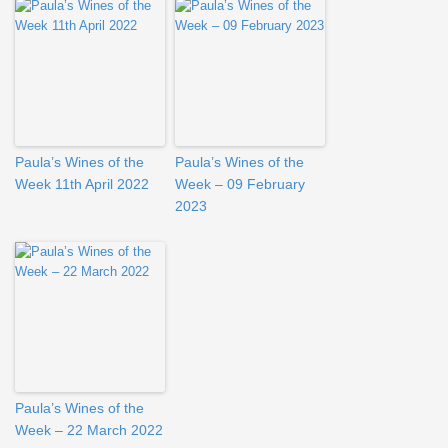
Paula’s Wines of the
Paula’s Wines of the
Week 11th April 2022
Week – 09 February
2023
Paula’s Wines of the
Week – 22 March 2022