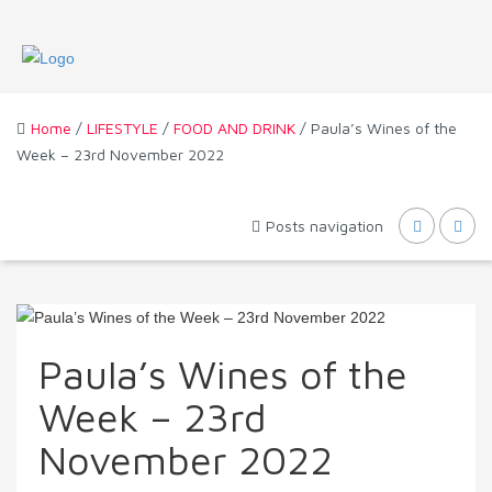
Home
/
LIFESTYLE
/
FOOD AND DRINK
/ Paula’s Wines of the
Week – 23rd November 2022
Posts navigation
Paula’s Wines of the
Week – 23rd
November 2022