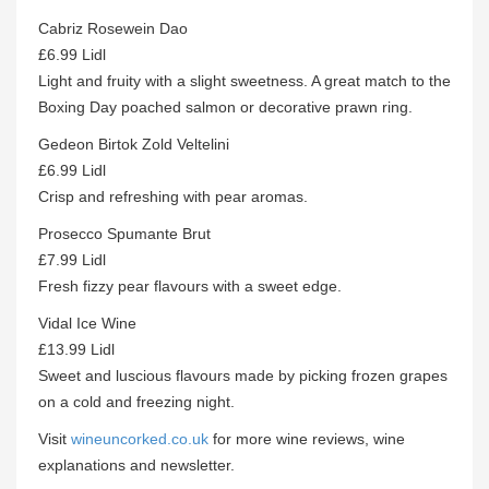
Cabriz Rosewein Dao
£6.99 Lidl
Light and fruity with a slight sweetness. A great match to the
Boxing Day poached salmon or decorative prawn ring.
Gedeon Birtok Zold Veltelini
£6.99 Lidl
Crisp and refreshing with pear aromas.
Prosecco Spumante Brut
£7.99 Lidl
Fresh fizzy pear flavours with a sweet edge.
Vidal Ice Wine
£13.99 Lidl
Sweet and luscious flavours made by picking frozen grapes
on a cold and freezing night.
Visit
wineuncorked.co.uk
for more wine reviews, wine
explanations and newsletter.