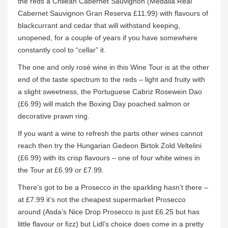
the reds a Chilean Cabernet Sauvignon (Medalla Real
Cabernet Sauvignon Gran Reserva £11.99) with flavours of
blackcurrant and cedar that will withstand keeping,
unopened, for a couple of years if you have somewhere
constantly cool to “cellar” it.
The one and only rosé wine in this Wine Tour is at the other
end of the taste spectrum to the reds – light and fruity with
a slight sweetness, the Portuguese Cabriz Rosewein Dao
(£6.99) will match the Boxing Day poached salmon or
decorative prawn ring.
If you want a wine to refresh the parts other wines cannot
reach then try the Hungarian Gedeon Birtok Zold Veltelini
(£6.99) with its crisp flavours – one of four white wines in
the Tour at £6.99 or £7.99.
There’s got to be a Prosecco in the sparkling hasn’t there –
at £7.99 it’s not the cheapest supermarket Prosecco
around (Asda’s Nice Drop Prosecco is just £6.25 but has
little flavour or fizz) but Lidl’s choice does come in a pretty