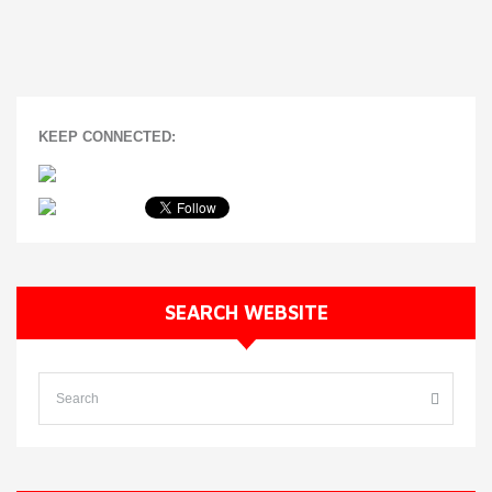
KEEP CONNECTED:
SEARCH WEBSITE