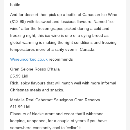
bottle.
And for dessert then pick up a bottle of Canadian Ice Wine
(£13.99) with its sweet and luscious flavours. Named “ice
wine” after the frozen grapes picked during a cold and
freezing night, this ice wine is one of a dying breed as
global warming is making the right conditions and freezing
temperatures more of a rarity even in Canada.
Wineuncorked.co.uk
recommends
Gran Selone Rosso D’Italia
£5.99 Lidl
Rich, spicy flavours that will match well with more informal
Christmas meals and snacks.
Medalla Real Cabernet Sauvignon Gran Reserva
£11.99 Lidl
Flavours of blackcurrant and cedar that’ll withstand
keeping, unopened, for a couple of years if you have
somewhere constantly cool to ‘cellar’ it.