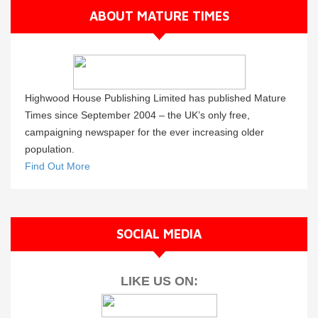
ABOUT MATURE TIMES
Highwood House Publishing Limited has published Mature
Times since September 2004 – the UK’s only free,
campaigning newspaper for the ever increasing older
population.
Find Out More
SOCIAL MEDIA
LIKE US ON: