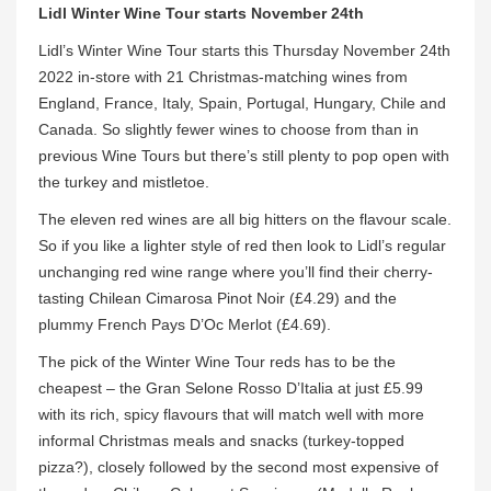
Lidl Winter Wine Tour starts November 24th
Lidl’s Winter Wine Tour starts this Thursday November 24th
2022 in-store with 21 Christmas-matching wines from
England, France, Italy, Spain, Portugal, Hungary, Chile and
Canada. So slightly fewer wines to choose from than in
previous Wine Tours but there’s still plenty to pop open with
the turkey and mistletoe.
The eleven red wines are all big hitters on the flavour scale.
So if you like a lighter style of red then look to Lidl’s regular
unchanging red wine range where you’ll find their cherry-
tasting Chilean Cimarosa Pinot Noir (£4.29) and the
plummy French Pays D’Oc Merlot (£4.69).
The pick of the Winter Wine Tour reds has to be the
cheapest – the Gran Selone Rosso D’Italia at just £5.99
with its rich, spicy flavours that will match well with more
informal Christmas meals and snacks (turkey-topped
pizza?), closely followed by the second most expensive of