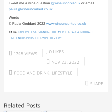
Tweet me a wine question
@wineuncorkeduk
or email
paula@wineuncorked.co.uk
Words
© Paula Goddard 2022
www.wineuncorked.co.uk
TAGS:
CABERNET SAUVIGNON
,
LIDL
,
MERLOT
,
PAULA GODDARD
,
PINOT NOIR
,
PROSECCO
,
WINE REVIEWS
0
LIKES
1748 VIEWS
NOV 23, 2022
FOOD AND DRINK
,
LIFESTYLE
SHARE
Related Posts