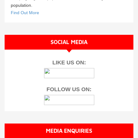
population.
Find Out More
SOCIAL MEDIA
LIKE US ON:
FOLLOW US ON:
MEDIA ENQUIRIES