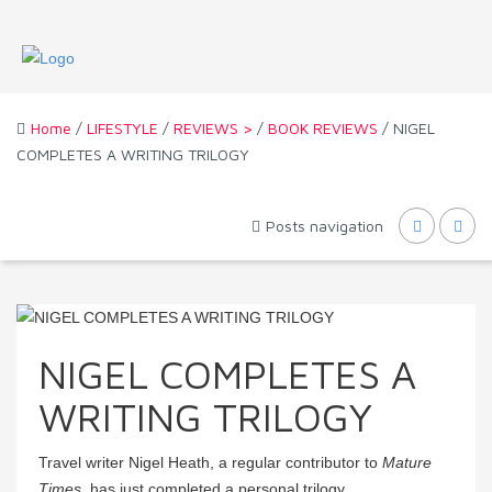
Home
/
LIFESTYLE
/
REVIEWS >
/
BOOK REVIEWS
/ NIGEL
COMPLETES A WRITING TRILOGY
Posts navigation
NIGEL COMPLETES A
WRITING TRILOGY
Travel writer Nigel Heath, a regular contributor to
Mature
Times
, has just completed a personal trilogy.