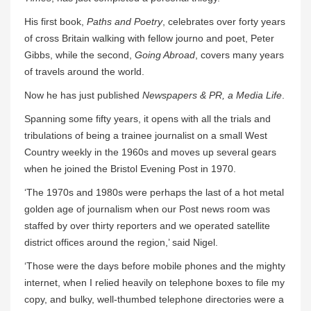
His first book,
Paths and Poetry
, celebrates over forty years
of cross Britain walking with fellow journo and poet, Peter
Gibbs, while the second,
Going Abroad
, covers many years
of travels around the world.
Now he has just published
Newspapers & PR, a Media Life
.
Spanning some fifty years, it opens with all the trials and
tribulations of being a trainee journalist on a small West
Country weekly in the 1960s and moves up several gears
when he joined the Bristol Evening Post in 1970.
‘The 1970s and 1980s were perhaps the last of a hot metal
golden age of journalism when our Post news room was
staffed by over thirty reporters and we operated satellite
district offices around the region,’ said Nigel.
‘Those were the days before mobile phones and the mighty
internet, when I relied heavily on telephone boxes to file my
copy, and bulky, well-thumbed telephone directories were a