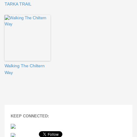
TARKA TRAIL
Walking The Chiltern
Way
KEEP CONNECTED: