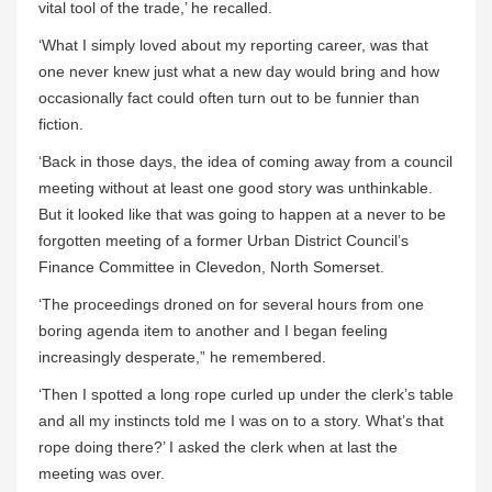
vital tool of the trade,’ he recalled.
‘What I simply loved about my reporting career, was that
one never knew just what a new day would bring and how
occasionally fact could often turn out to be funnier than
fiction.
‘Back in those days, the idea of coming away from a council
meeting without at least one good story was unthinkable.
But it looked like that was going to happen at a never to be
forgotten meeting of a former Urban District Council’s
Finance Committee in Clevedon, North Somerset.
‘The proceedings droned on for several hours from one
boring agenda item to another and I began feeling
increasingly desperate,” he remembered.
‘Then I spotted a long rope curled up under the clerk’s table
and all my instincts told me I was on to a story. What’s that
rope doing there?’ I asked the clerk when at last the
meeting was over.