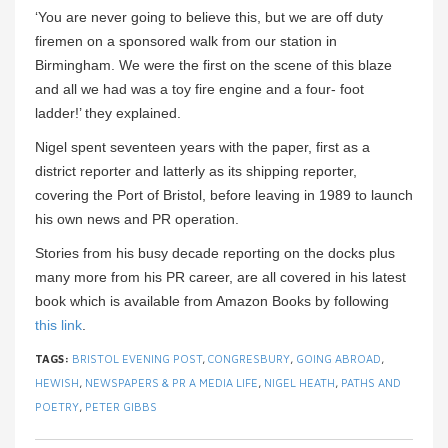
‘You are never going to believe this, but we are off duty
firemen on a sponsored walk from our station in
Birmingham. We were the first on the scene of this blaze
and all we had was a toy fire engine and a four- foot
ladder!’ they explained.
Nigel spent seventeen years with the paper, first as a
district reporter and latterly as its shipping reporter,
covering the Port of Bristol, before leaving in 1989 to launch
his own news and PR operation.
Stories from his busy decade reporting on the docks plus
many more from his PR career, are all covered in his latest
book which is available from Amazon Books by following
this link
.
TAGS:
BRISTOL EVENING POST
,
CONGRESBURY
,
GOING ABROAD
,
HEWISH
,
NEWSPAPERS & PR A MEDIA LIFE
,
NIGEL HEATH
,
PATHS AND
POETRY
,
PETER GIBBS