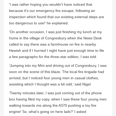
‘I was rather hoping you wouldn’t have noticed that
because it’s our emergency fire escape, following an
inspection which found that our existing external steps are
too dangerous to use!’ he explained.
‘On another occasion, I was just finishing my lunch at my
home in the village of Congresbury when the News Desk
called to say there was a farmhouse on fire in nearby
Hewish and if I hurried I night have just enough time to file
a few paragraphs for the three-star edition, I was told.
‘Jumping into my Mini and driving out of Congresbury, I was
soon on the scene of this blaze. The local fire brigade had
arrived, but I noticed four young men in casual clothes,
assisting which I thought was a bit odd,’ said Nigel.
‘Twenty minutes later, I was just coming out of the phone
box having filed my copy, when I saw these four young men
walking towards me along the A370 pushing a toy fire
engine! So, what’s going on here lads?’ I asked