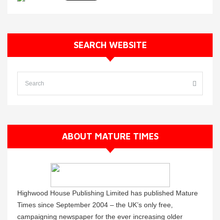
SEARCH WEBSITE
ABOUT MATURE TIMES
Highwood House Publishing Limited has published Mature
Times since September 2004 – the UK’s only free,
campaigning newspaper for the ever increasing older