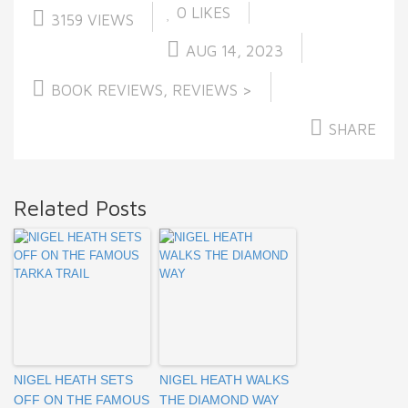
0
LIKES
3159 VIEWS
AUG 14, 2023
BOOK REVIEWS
,
REVIEWS >
SHARE
Related Posts
NIGEL HEATH SETS
NIGEL HEATH WALKS
OFF ON THE FAMOUS
THE DIAMOND WAY