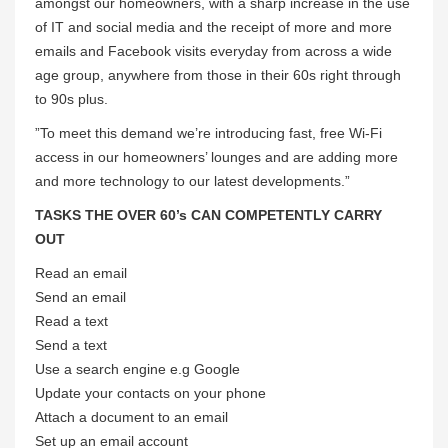
amongst our homeowners, with a sharp increase in the use
of IT and social media and the receipt of more and more
emails and Facebook visits everyday from across a wide
age group, anywhere from those in their 60s right through
to 90s plus.
”To meet this demand we’re introducing fast, free Wi-Fi
access in our homeowners’ lounges and are adding more
and more technology to our latest developments.”
TASKS THE OVER 60’s CAN COMPETENTLY CARRY
OUT
Read an email
Send an email
Read a text
Send a text
Use a search engine e.g Google
Update your contacts on your phone
Attach a document to an email
Set up an email account