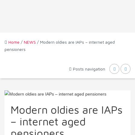
Home
/
NEWS
/ Modern oldies are IAPs – internet aged
pensioners
Posts navigation
Modern oldies are IAPs
– internet aged
pensioners