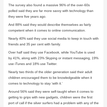
The survey also found a massive 96% of the over-60s
polled said they are far more savvy with technology than
they were five years ago.
And 88% said they would describe themselves as fairly
competent when it comes to online communication.
Nearly 40% said they use social media to keep in touch with
friends and 35 per cent with family.
Over half said they use Facebook, while YouTube is used
by 41%, along with 23% Skyping or instant messaging, 19%
use iTunes and 18% use Twitter.
Nearly two thirds of the older generation said their adult
children encouraged them to be knowledgeable when it
comes to technology to stay ‘with it.’
Around 56% said they were self-taught when it comes to
getting to grips with new gadgets, children were the first
port of call if the silver surfers had a problem with any of the