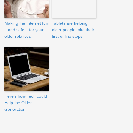
Making the Internet fun
Tablets are helping
– and safe – for your
older people take their
older relatives
first online steps
Here’s how Tech could
Help the Older
Generation