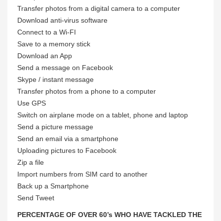
Transfer photos from a digital camera to a computer
Download anti-virus software
Connect to a Wi-FI
Save to a memory stick
Download an App
Send a message on Facebook
Skype / instant message
Transfer photos from a phone to a computer
Use GPS
Switch on airplane mode on a tablet, phone and laptop
Send a picture message
Send an email via a smartphone
Uploading pictures to Facebook
Zip a file
Import numbers from SIM card to another
Back up a Smartphone
Send Tweet
PERCENTAGE OF OVER 60’s WHO HAVE TACKLED THE