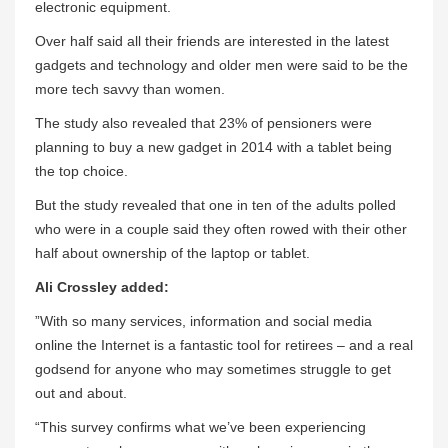
electronic equipment.
Over half said all their friends are interested in the latest
gadgets and technology and older men were said to be the
more tech savvy than women.
The study also revealed that 23% of pensioners were
planning to buy a new gadget in 2014 with a tablet being
the top choice.
But the study revealed that one in ten of the adults polled
who were in a couple said they often rowed with their other
half about ownership of the laptop or tablet.
Ali Crossley added:
”With so many services, information and social media
online the Internet is a fantastic tool for retirees – and a real
godsend for anyone who may sometimes struggle to get
out and about.
“This survey confirms what we’ve been experiencing