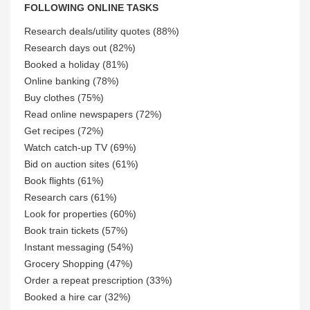
FOLLOWING ONLINE TASKS
Research deals/utility quotes (88%)
Research days out (82%)
Booked a holiday (81%)
Online banking (78%)
Buy clothes (75%)
Read online newspapers (72%)
Get recipes (72%)
Watch catch-up TV (69%)
Bid on auction sites (61%)
Book flights (61%)
Research cars (61%)
Look for properties (60%)
Book train tickets (57%)
Instant messaging (54%)
Grocery Shopping (47%)
Order a repeat prescription (33%)
Booked a hire car (32%)