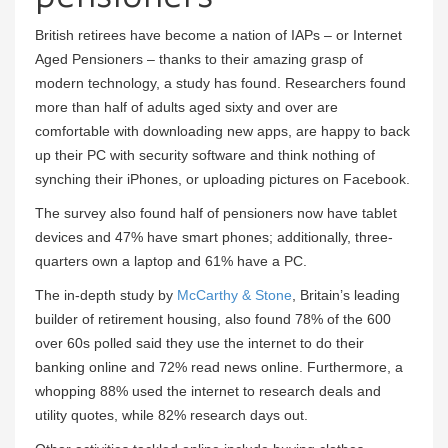
British retirees have become a nation of IAPs – or Internet
Aged Pensioners – thanks to their amazing grasp of
modern technology, a study has found. Researchers found
more than half of adults aged sixty and over are
comfortable with downloading new apps, are happy to back
up their PC with security software and think nothing of
synching their iPhones, or uploading pictures on Facebook.
The survey also found half of pensioners now have tablet
devices and 47% have smart phones; additionally, three-
quarters own a laptop and 61% have a PC.
The in-depth study by
McCarthy & Stone
, Britain’s leading
builder of retirement housing, also found 78% of the 600
over 60s polled said they use the internet to do their
banking online and 72% read news online. Furthermore, a
whopping 88% used the internet to research deals and
utility quotes, while 82% research days out.