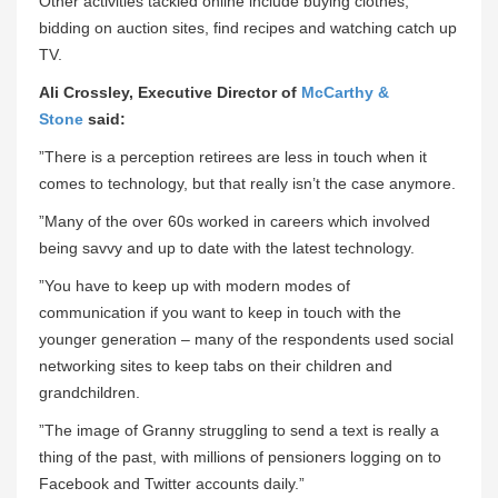
Other activities tackled online include buying clothes,
bidding on auction sites, find recipes and watching catch up
TV.
Ali Crossley, Executive Director of
McCarthy &
Stone
said:
”There is a perception retirees are less in touch when it
comes to technology, but that really isn’t the case anymore.
”Many of the over 60s worked in careers which involved
being savvy and up to date with the latest technology.
”You have to keep up with modern modes of
communication if you want to keep in touch with the
younger generation – many of the respondents used social
networking sites to keep tabs on their children and
grandchildren.
”The image of Granny struggling to send a text is really a
thing of the past, with millions of pensioners logging on to
Facebook and Twitter accounts daily.”