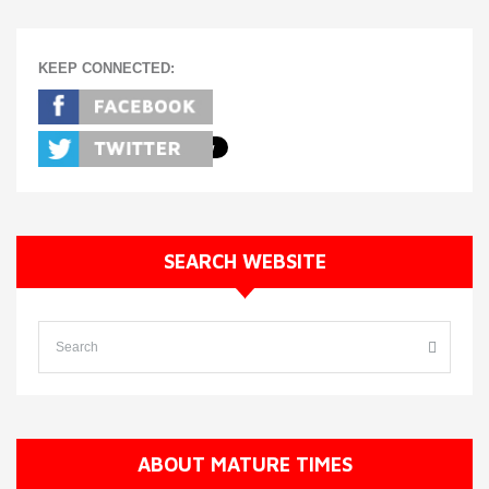
KEEP CONNECTED:
SEARCH WEBSITE
ABOUT MATURE TIMES