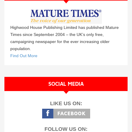
Highwood House Publishing Limited has published Mature
Times since September 2004 – the UK’s only free,
campaigning newspaper for the ever increasing older
population.
Find Out More
SOCIAL MEDIA
LIKE US ON:
FOLLOW US ON: