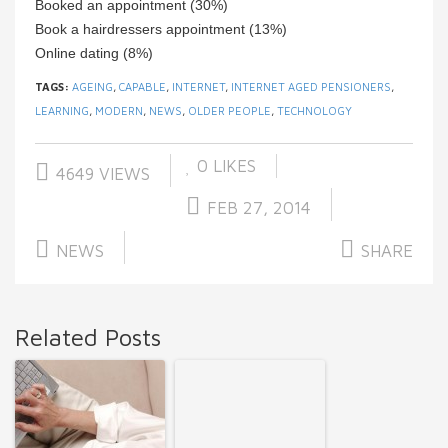
Booked an appointment (30%)
Book a hairdressers appointment (13%)
Online dating (8%)
TAGS:
AGEING
,
CAPABLE
,
INTERNET
,
INTERNET AGED PENSIONERS
,
LEARNING
,
MODERN
,
NEWS
,
OLDER PEOPLE
,
TECHNOLOGY
0
LIKES
4649 VIEWS
FEB 27, 2014
NEWS
SHARE
Related Posts