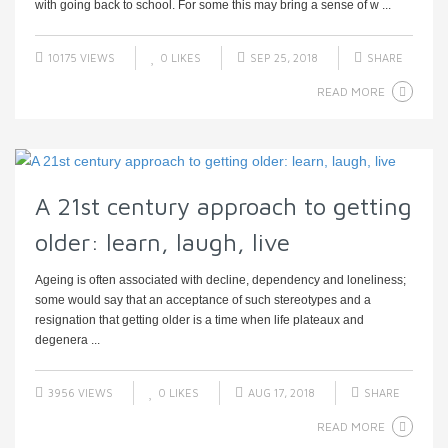
with going back to school. For some this may bring a sense of w ...
10175 VIEWS
0
LIKES
SEP 25, 2018
SHARE
READ MORE
A 21st century approach to getting
older: learn, laugh, live
Ageing is often associated with decline, dependency and loneliness;
some would say that an acceptance of such stereotypes and a
resignation that getting older is a time when life plateaux and
degenera ...
3956 VIEWS
0
LIKES
AUG 17, 2018
SHARE
READ MORE