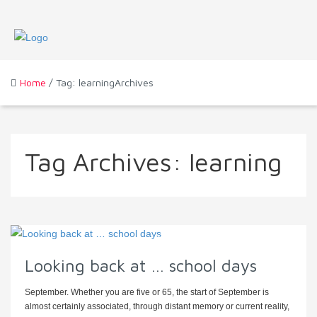
Home
/ Tag: learningArchives
Tag Archives:
learning
Looking back at … school days
September. Whether you are five or 65, the start of September is
almost certainly associated, through distant memory or current reality,