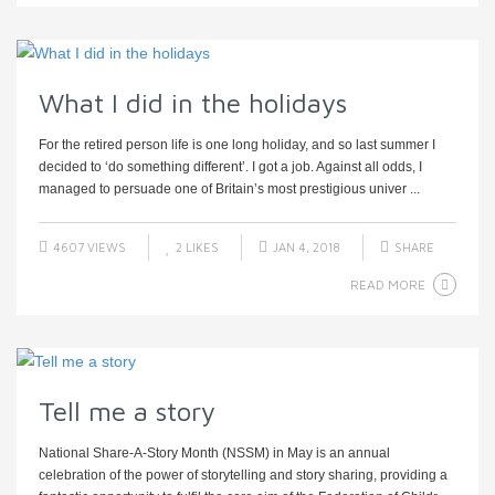
What I did in the holidays
For the retired person life is one long holiday, and so last summer I
decided to ‘do something different’. I got a job. Against all odds, I
managed to persuade one of Britain’s most prestigious univer ...
4607 VIEWS
2
LIKES
JAN 4, 2018
SHARE
READ MORE
Tell me a story
National Share-A-Story Month (NSSM) in May is an annual
celebration of the power of storytelling and story sharing, providing a