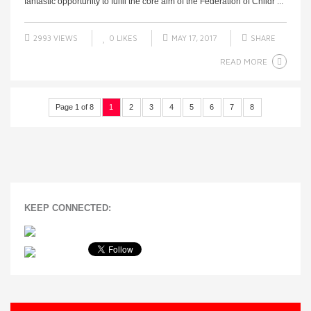
fantastic opportunity to fulfil the core aim of the Federation of Childr ...
2993 VIEWS
0
LIKES
MAY 17, 2017
SHARE
READ MORE
Page 1 of 8
1
2
3
4
5
6
7
8
KEEP CONNECTED: