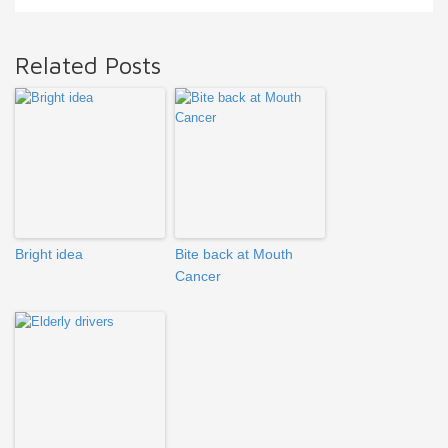
Related Posts
Bright idea
Bite back at Mouth
Cancer