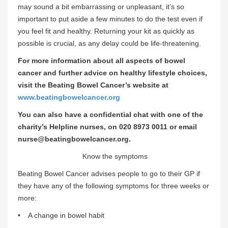
may sound a bit embarrassing or unpleasant, it’s so
important to put aside a few minutes to do the test even if
you feel fit and healthy. Returning your kit as quickly as
possible is crucial, as any delay could be life-threatening.
For more information about all aspects of bowel
cancer and further advice on healthy lifestyle choices,
visit the Beating Bowel Cancer’s website at
www.beatingbowelcancer.org
You can also have a confidential chat with one of the
charity’s Helpline nurses, on 020 8973 0011 or email
nurse@beatingbowelcancer.org.
Know the symptoms
Beating Bowel Cancer advises people to go to their GP if
they have any of the following symptoms for three weeks or
more:
• A change in bowel habit