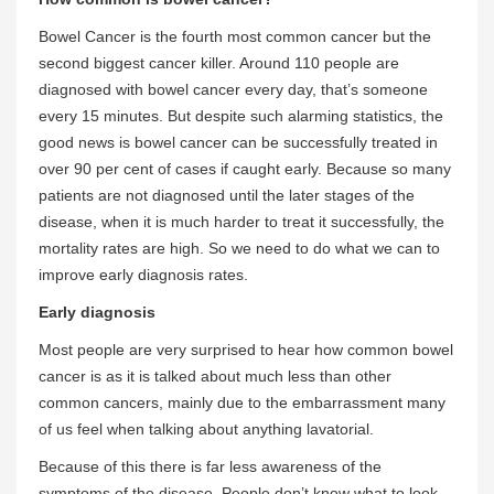
Bowel Cancer is the fourth most common cancer but the
second biggest cancer killer. Around 110 people are
diagnosed with bowel cancer every day, that’s someone
every 15 minutes. But despite such alarming statistics, the
good news is bowel cancer can be successfully treated in
over 90 per cent of cases if caught early. Because so many
patients are not diagnosed until the later stages of the
disease, when it is much harder to treat it successfully, the
mortality rates are high. So we need to do what we can to
improve early diagnosis rates.
Early diagnosis
Most people are very surprised to hear how common bowel
cancer is as it is talked about much less than other
common cancers, mainly due to the embarrassment many
of us feel when talking about anything lavatorial.
Because of this there is far less awareness of the
symptoms of the disease. People don’t know what to look