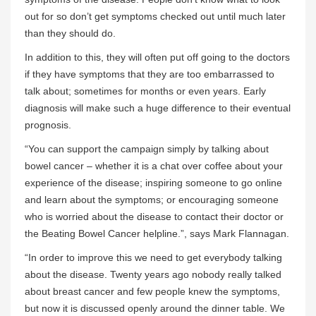
out for so don’t get symptoms checked out until much later
than they should do.
In addition to this, they will often put off going to the doctors
if they have symptoms that they are too embarrassed to
talk about; sometimes for months or even years. Early
diagnosis will make such a huge difference to their eventual
prognosis.
“You can support the campaign simply by talking about
bowel cancer – whether it is a chat over coffee about your
experience of the disease; inspiring someone to go online
and learn about the symptoms; or encouraging someone
who is worried about the disease to contact their doctor or
the Beating Bowel Cancer helpline.”, says Mark Flannagan.
“In order to improve this we need to get everybody talking
about the disease. Twenty years ago nobody really talked
about breast cancer and few people knew the symptoms,
but now it is discussed openly around the dinner table. We