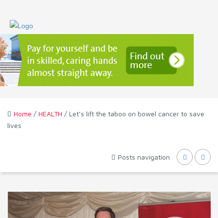
Home
/
HEALTH
/ Let’s lift the taboo on bowel cancer to save
lives
Posts navigation