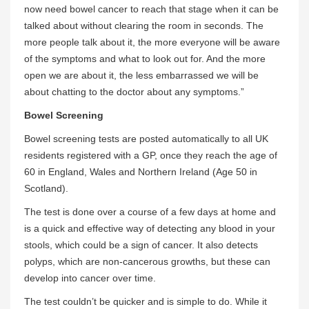
now need bowel cancer to reach that stage when it can be
talked about without clearing the room in seconds. The
more people talk about it, the more everyone will be aware
of the symptoms and what to look out for. And the more
open we are about it, the less embarrassed we will be
about chatting to the doctor about any symptoms.”
Bowel Screening
Bowel screening tests are posted automatically to all UK
residents registered with a GP, once they reach the age of
60 in England, Wales and Northern Ireland (Age 50 in
Scotland).
The test is done over a course of a few days at home and
is a quick and effective way of detecting any blood in your
stools, which could be a sign of cancer. It also detects
polyps, which are non-cancerous growths, but these can
develop into cancer over time.
The test couldn’t be quicker and is simple to do. While it