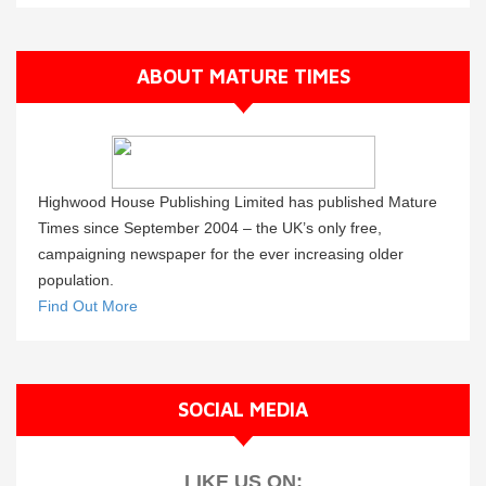
ABOUT MATURE TIMES
Highwood House Publishing Limited has published Mature
Times since September 2004 – the UK’s only free,
campaigning newspaper for the ever increasing older
population.
Find Out More
SOCIAL MEDIA
LIKE US ON: