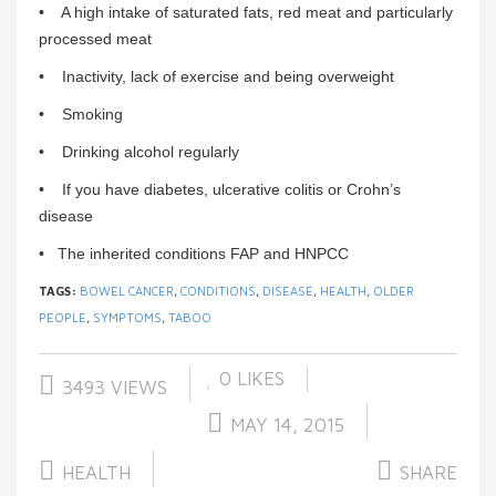
• A high intake of saturated fats, red meat and particularly
processed meat
• Inactivity, lack of exercise and being overweight
• Smoking
• Drinking alcohol regularly
• If you have diabetes, ulcerative colitis or Crohn’s
disease
• The inherited conditions FAP and HNPCC
TAGS:
BOWEL CANCER
,
CONDITIONS
,
DISEASE
,
HEALTH
,
OLDER
PEOPLE
,
SYMPTOMS
,
TABOO
0
LIKES
3493 VIEWS
MAY 14, 2015
HEALTH
SHARE