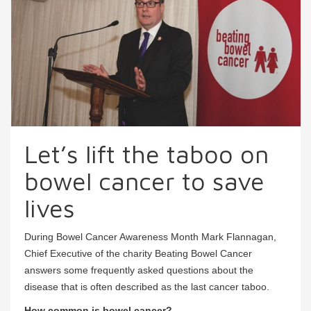
Let’s lift the taboo on
bowel cancer to save
lives
During Bowel Cancer Awareness Month Mark Flannagan,
Chief Executive of the charity Beating Bowel Cancer
answers some frequently asked questions about the
disease that is often described as the last cancer taboo.
How common is bowel cancer?