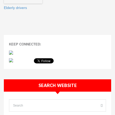
Elderly drivers
KEEP CONNECTED:
SEARCH WEBSITE