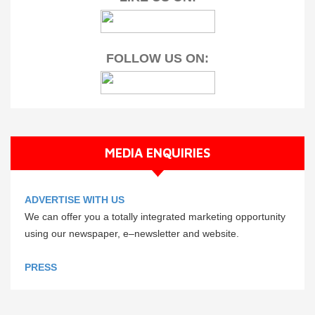
FOLLOW US ON:
MEDIA ENQUIRIES
ADVERTISE WITH US
We can offer you a totally integrated marketing opportunity
using our newspaper, e–newsletter and website.
PRESS