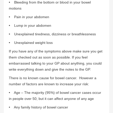
• Bleeding from the bottom or blood in your bowel
motions
• Pain in your abdomen
• Lump in your abdomen
• Unexplained tiredness, dizziness or breathlessness
• Unexplained weight loss
If you have any of the symptoms above make sure you get
them checked out as soon as possible. If you feel
embarrassed talking to your GP about anything, you could
write everything down and give the notes to the GP.
There is no known cause for bowel cancer. However a
number of factors are known to increase your risk:
• Age – The majority (95%) of bowel cancer cases occur
in people over 50, but it can affect anyone of any age
• Any family history of bowel cancer