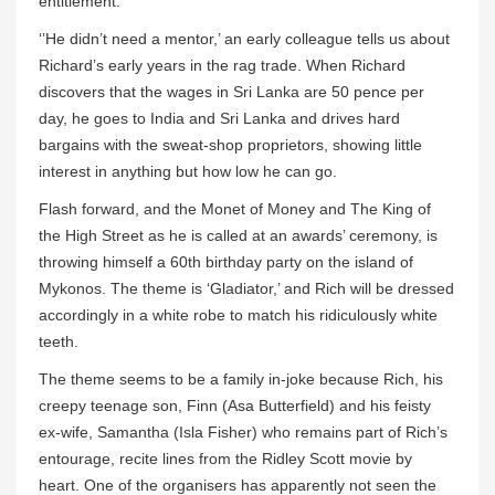
entitlement.
‘’He didn’t need a mentor,’ an early colleague tells us about
Richard’s early years in the rag trade. When Richard
discovers that the wages in Sri Lanka are 50 pence per
day, he goes to India and Sri Lanka and drives hard
bargains with the sweat-shop proprietors, showing little
interest in anything but how low he can go.
Flash forward, and the Monet of Money and The King of
the High Street as he is called at an awards’ ceremony, is
throwing himself a 60th birthday party on the island of
Mykonos. The theme is ‘Gladiator,’ and Rich will be dressed
accordingly in a white robe to match his ridiculously white
teeth.
The theme seems to be a family in-joke because Rich, his
creepy teenage son, Finn (Asa Butterfield) and his feisty
ex-wife, Samantha (Isla Fisher) who remains part of Rich’s
entourage, recite lines from the Ridley Scott movie by
heart. One of the organisers has apparently not seen the