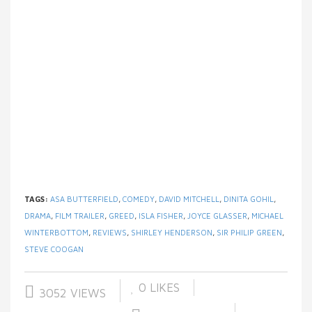
TAGS:
ASA BUTTERFIELD
,
COMEDY
,
DAVID MITCHELL
,
DINITA GOHIL
,
DRAMA
,
FILM TRAILER
,
GREED
,
ISLA FISHER
,
JOYCE GLASSER
,
MICHAEL
WINTERBOTTOM
,
REVIEWS
,
SHIRLEY HENDERSON
,
SIR PHILIP GREEN
,
STEVE COOGAN
0
LIKES
3052 VIEWS