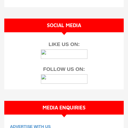
SOCIAL MEDIA
LIKE US ON:
FOLLOW US ON:
MEDIA ENQUIRIES
ADVERTISE WITH US