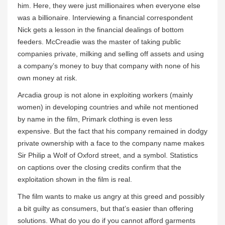
him. Here, they were just millionaires when everyone else
was a billionaire. Interviewing a financial correspondent
Nick gets a lesson in the financial dealings of bottom
feeders. McCreadie was the master of taking public
companies private, milking and selling off assets and using
a company’s money to buy that company with none of his
own money at risk.
Arcadia group is not alone in exploiting workers (mainly
women) in developing countries and while not mentioned
by name in the film, Primark clothing is even less
expensive. But the fact that his company remained in dodgy
private ownership with a face to the company name makes
Sir Philip a Wolf of Oxford street, and a symbol. Statistics
on captions over the closing credits confirm that the
exploitation shown in the film is real.
The film wants to make us angry at this greed and possibly
a bit guilty as consumers, but that’s easier than offering
solutions. What do you do if you cannot afford garments