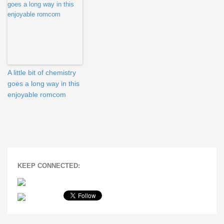
A little bit of chemistry
goes a long way in this
enjoyable romcom
KEEP CONNECTED: