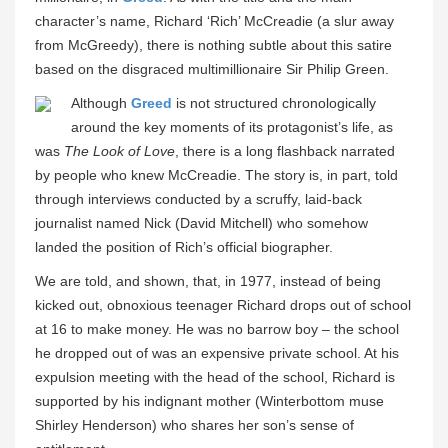
character’s name, Richard ‘Rich’ McCreadie (a slur away
from McGreedy), there is nothing subtle about this satire
based on the disgraced multimillionaire Sir Philip Green.
Although
Greed
is not structured chronologically
around the key moments of its protagonist’s life, as
was
The Look of Love
, there is a long flashback narrated
by people who knew McCreadie. The story is, in part, told
through interviews conducted by a scruffy, laid-back
journalist named Nick (David Mitchell) who somehow
landed the position of Rich’s official biographer.
We are told, and shown, that, in 1977, instead of being
kicked out, obnoxious teenager Richard drops out of school
at 16 to make money. He was no barrow boy – the school
he dropped out of was an expensive private school. At his
expulsion meeting with the head of the school, Richard is
supported by his indignant mother (Winterbottom muse
Shirley Henderson) who shares her son’s sense of