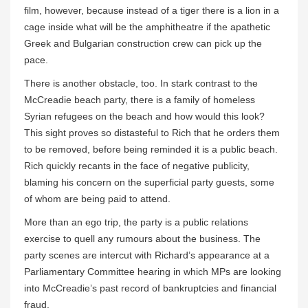
film, however, because instead of a tiger there is a lion in a
cage inside what will be the amphitheatre if the apathetic
Greek and Bulgarian construction crew can pick up the
pace.
There is another obstacle, too. In stark contrast to the
McCreadie beach party, there is a family of homeless
Syrian refugees on the beach and how would this look?
This sight proves so distasteful to Rich that he orders them
to be removed, before being reminded it is a public beach.
Rich quickly recants in the face of negative publicity,
blaming his concern on the superficial party guests, some
of whom are being paid to attend.
More than an ego trip, the party is a public relations
exercise to quell any rumours about the business. The
party scenes are intercut with Richard’s appearance at a
Parliamentary Committee hearing in which MPs are looking
into McCreadie’s past record of bankruptcies and financial
fraud.