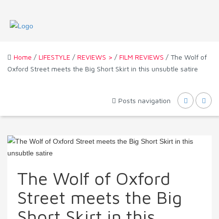
Home
/
LIFESTYLE
/
REVIEWS >
/
FILM REVIEWS
/ The Wolf of
Oxford Street meets the Big Short Skirt in this unsubtle satire
Posts navigation
The Wolf of Oxford
Street meets the Big
Short Skirt in this