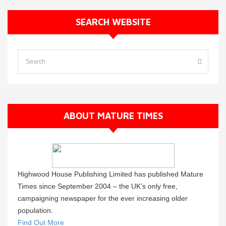
SEARCH WEBSITE
ABOUT MATURE TIMES
Highwood House Publishing Limited has published Mature
Times since September 2004 – the UK’s only free,
campaigning newspaper for the ever increasing older
population.
Find Out More