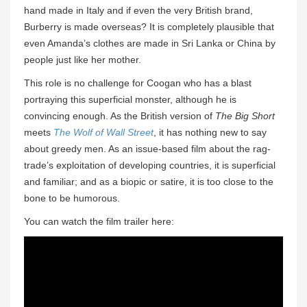
hand made in Italy and if even the very British brand,
Burberry is made overseas? It is completely plausible that
even Amanda’s clothes are made in Sri Lanka or China by
people just like her mother.
This role is no challenge for Coogan who has a blast
portraying this superficial monster, although he is
convincing enough. As the British version of
The Big Short
meets
The Wolf of Wall Street
, it has nothing new to say
about greedy men. As an issue-based film about the rag-
trade’s exploitation of developing countries, it is superficial
and familiar; and as a biopic or satire, it is too close to the
bone to be humorous.
You can watch the film trailer here: