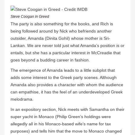
Steve Coogan in Greed
The party is also something for the books, and Rich is
being followed around by Nick who befriends another
outsider, Amanda (Dinita Gohil) whose mother is Sri-
Lankan. We are never told just what Amanda’s position is or
entails, but she has a particular interest in McCreadie that
goes beyond a budding career in fashion.
The emergence of Amanda leads to a little subplot that
adds some interest to the Greek party scenes. Although
Amanda also provides a character with whom the audience
can empathise, it has the feel of an underdeveloped Greek
melodrama.
In an expository section, Nick meets with Samantha on their
super yacht in Monaco (Philip Green’s holdings were
allegedly all in his Monaco-based wife’s name for tax
purposes) and tells him that the move to Monaco changed