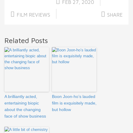
FEB 27, 2020
FILM REVIEWS
SHARE
Related Posts
A brilliantly acted,
Boon Joon-ho’s lauded
entertaining biopic
film is exquisitely made,
about the changing
but hollow
face of show business