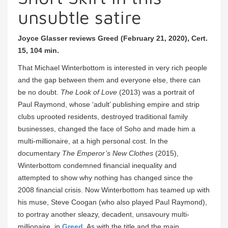
unsubtle satire
Joyce Glasser reviews Greed (February 21, 2020), Cert.
15, 104 min.
That Michael Winterbottom is interested in very rich people
and the gap between them and everyone else, there can
be no doubt.
The Look of Love
(2013) was a portrait of
Paul Raymond, whose ‘adult’ publishing empire and strip
clubs uprooted residents, destroyed traditional family
businesses, changed the face of Soho and made him a
multi-millionaire, at a high personal cost. In the
documentary
The Emperor’s New Clothes
(2015),
Winterbottom condemned financial inequality and
attempted to show why nothing has changed since the
2008 financial crisis. Now Winterbottom has teamed up with
his muse, Steve Coogan (who also played Paul Raymond),
to portray another sleazy, decadent, unsavoury multi-
millionaire, in
Greed
. As with the title and the main