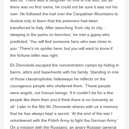
tells us. There was a Glogover on one of the lists, but as
there was no first name, he could not be sure it was not his
own. He followed the trail over the Carpathian Mountains to
Austria only to learn that the prisoners had been
transferred to Italy. After searching ‘from city to city…
sleeping in the parks on benches,’ he met a gypsy who
predicted, ‘You will find someone here who was close to
you.’ There’s no spoiler here, but you will want to know if
the fortune teller was right.
Eli Zborowski escaped the concentration camps by hiding in
barns, attics and basements with his family. Standing in one
of those claustrophobic hideaways he reflects on the
courageous people who sheltered them. ‘These people
were angels, not human beings. If it couldn’t be for a few
people like them then you’d think there is no humanity at
all.’ Later in the film Mr Zborowski shares with us a memory
that he has always kept a secret. ‘At the end of the war I
volunteered with the Polish Army to fight the German Army.’
On a mission with the Russians, an angry Russian general