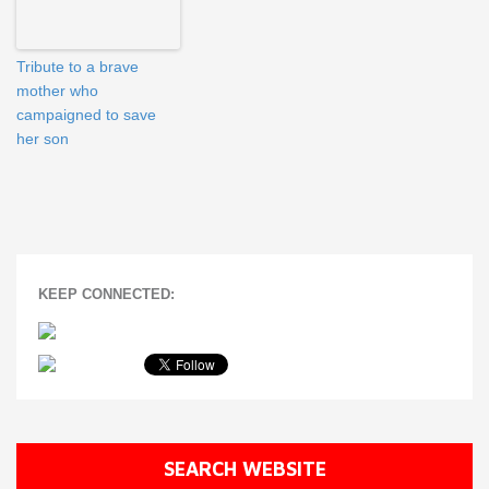
Tribute to a brave
mother who
campaigned to save
her son
KEEP CONNECTED:
SEARCH WEBSITE