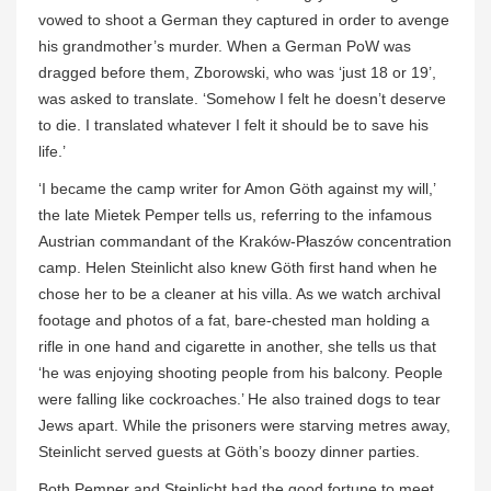
vowed to shoot a German they captured in order to avenge
his grandmother’s murder. When a German PoW was
dragged before them, Zborowski, who was ‘just 18 or 19’,
was asked to translate. ‘Somehow I felt he doesn’t deserve
to die. I translated whatever I felt it should be to save his
life.’
‘I became the camp writer for Amon Göth against my will,’
the late Mietek Pemper tells us, referring to the infamous
Austrian commandant of the Kraków-Płaszów concentration
camp. Helen Steinlicht also knew Göth first hand when he
chose her to be a cleaner at his villa. As we watch archival
footage and photos of a fat, bare-chested man holding a
rifle in one hand and cigarette in another, she tells us that
‘he was enjoying shooting people from his balcony. People
were falling like cockroaches.’ He also trained dogs to tear
Jews apart. While the prisoners were starving metres away,
Steinlicht served guests at Göth’s boozy dinner parties.
Both Pemper and Steinlicht had the good fortune to meet