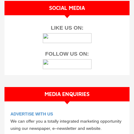
SOCIAL MEDIA
LIKE US ON:
FOLLOW US ON:
MEDIA ENQUIRIES
ADVERTISE WITH US
We can offer you a totally integrated marketing opportunity
using our newspaper, e–newsletter and website.