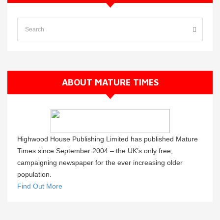
ABOUT MATURE TIMES
Highwood House Publishing Limited has published Mature
Times since September 2004 – the UK’s only free,
campaigning newspaper for the ever increasing older
population.
Find Out More