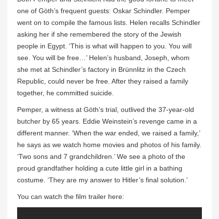
one of Göth’s frequent guests: Oskar Schindler. Pemper
went on to compile the famous lists. Helen recalls Schindler
asking her if she remembered the story of the Jewish
people in Egypt. ‘This is what will happen to you. You will
see. You will be free…’ Helen’s husband, Joseph, whom
she met at Schindler’s factory in Brünnlitz in the Czech
Republic, could never be free. After they raised a family
together, he committed suicide.
Pemper, a witness at Göth’s trial, outlived the 37-year-old
butcher by 65 years. Eddie Weinstein’s revenge came in a
different manner. ‘When the war ended, we raised a family,’
he says as we watch home movies and photos of his family.
‘Two sons and 7 grandchildren.’ We see a photo of the
proud grandfather holding a cute little girl in a bathing
costume. ‘They are my answer to Hitler’s final solution.’
You can watch the film trailer here: