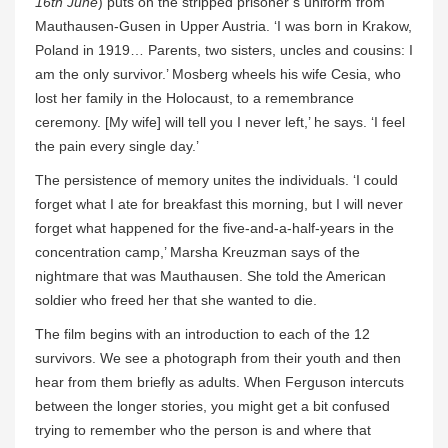
16th June
) puts on the stripped prisoner’s uniform from
Mauthausen-Gusen in Upper Austria. ‘I was born in Krakow,
Poland in 1919… Parents, two sisters, uncles and cousins: I
am the only survivor.’ Mosberg wheels his wife Cesia, who
lost her family in the Holocaust, to a remembrance
ceremony. [My wife] will tell you I never left,’ he says. ‘I feel
the pain every single day.’
The persistence of memory unites the individuals. ‘I could
forget what I ate for breakfast this morning, but I will never
forget what happened for the five-and-a-half-years in the
concentration camp,’ Marsha Kreuzman says of the
nightmare that was Mauthausen. She told the American
soldier who freed her that she wanted to die.
The film begins with an introduction to each of the 12
survivors. We see a photograph from their youth and then
hear from them briefly as adults. When Ferguson intercuts
between the longer stories, you might get a bit confused
trying to remember who the person is and where that