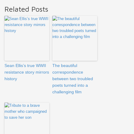
Related Posts
Sean Ellis’s true WWII
The beautiful
resistance story mirrors
correspondence
history
between two troubled
poets turned into a
challenging film