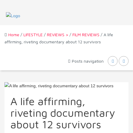
Home
/
LIFESTYLE
/
REVIEWS >
/
FILM REVIEWS
/ A life
affirming, riveting documentary about 12 survivors
Posts navigation
A life affirming,
riveting documentary
about 12 survivors