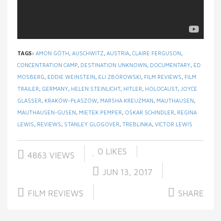
TAGS:
AMON GÖTH
,
AUSCHWITZ
,
AUSTRIA
,
CLAIRE FERGUSON
,
CONCENTRATION CAMP
,
DESTINATION UNKNOWN
,
DOCUMENTARY
,
ED
MOSBERG
,
EDDIE WEINSTEIN
,
ELI ZBOROWSKI
,
FILM REVIEWS
,
FILM
TRAILER
,
GERMANY
,
HELEN STEINLICHT
,
HITLER
,
HOLOCAUST
,
JOYCE
GLASSER
,
KRAKÓW-PŁASZÓW
,
MARSHA KREUZMAN
,
MAUTHAUSEN
,
MAUTHAUSEN-GUSEN
,
MIETEK PEMPER
,
OSKAR SCHINDLER
,
REGINA
LEWIS
,
REVIEWS
,
STANLEY GLOGOVER
,
TREBLINKA
,
VICTOR LEWIS
0
LIKES
4863 VIEWS
JUN 13, 2017
FILM REVIEWS
SHARE