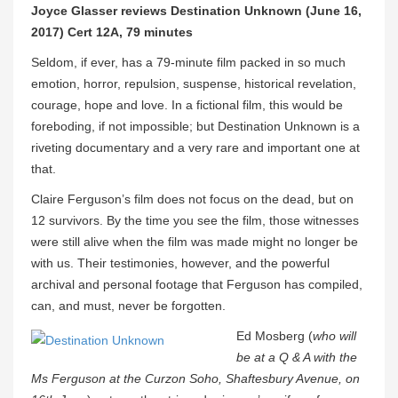
Joyce Glasser reviews Destination Unknown (June 16,
2017) Cert 12A, 79 minutes
Seldom, if ever, has a 79-minute film packed in so much
emotion, horror, repulsion, suspense, historical revelation,
courage, hope and love. In a fictional film, this would be
foreboding, if not impossible; but Destination Unknown is a
riveting documentary and a very rare and important one at
that.
Claire Ferguson’s film does not focus on the dead, but on
12 survivors. By the time you see the film, those witnesses
were still alive when the film was made might no longer be
with us. Their testimonies, however, and the powerful
archival and personal footage that Ferguson has compiled,
can, and must, never be forgotten.
Ed Mosberg (
who will
be at a Q & A with the
Ms Ferguson at the Curzon Soho, Shaftesbury Avenue, on