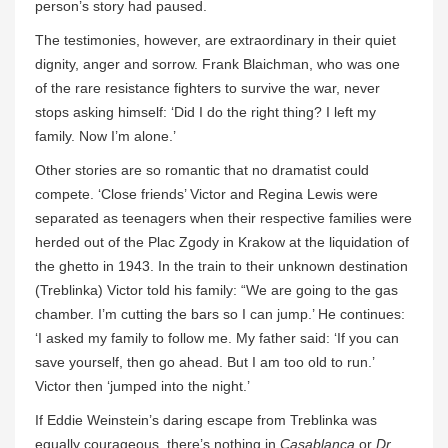
person’s story had paused.
The testimonies, however, are extraordinary in their quiet
dignity, anger and sorrow. Frank Blaichman, who was one
of the rare resistance fighters to survive the war, never
stops asking himself: ‘Did I do the right thing? I left my
family. Now I’m alone.’
Other stories are so romantic that no dramatist could
compete. ‘Close friends’ Victor and Regina Lewis were
separated as teenagers when their respective families were
herded out of the Plac Zgody in Krakow at the liquidation of
the ghetto in 1943. In the train to their unknown destination
(Treblinka) Victor told his family: “We are going to the gas
chamber. I’m cutting the bars so I can jump.’ He continues:
‘I asked my family to follow me. My father said: ‘If you can
save yourself, then go ahead. But I am too old to run.’
Victor then ‘jumped into the night.’
If Eddie Weinstein’s daring escape from Treblinka was
equally courageous, there’s nothing in
Casablanca
or
Dr