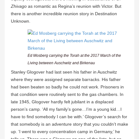
Zhivago
as romantic as Regina’s reunion with Victor. But
there is another incredible reunion story in Destination
Unknown.
Ed Mosberg carrying the Torah at the 2017 March of the
Living between Auschwitz and Birkenau
Stanley Glogover had last seen his father in Auschwitz
where they were assigned separate barracks. His father
had been beaten so badly he could not work. Prisoners in
that condition were routinely sent to the gas chambers. In
late 1945, Glogover hardly felt jubilant in a displaced
person’s camp. ‘All my family’s gone…I’m a young kid…I
have to find somebody I can be with.’ Glogover’s search for
that somebody is an adventure story that you couldn’t make
up. ‘I went to every concentration camp in Germany,’ he