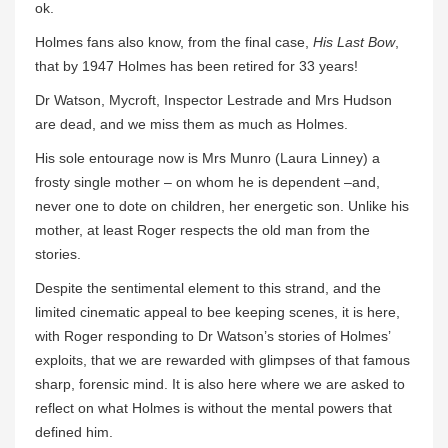
ok.
Holmes fans also know, from the final case,
His Last Bow
,
that by 1947 Holmes has been retired for 33 years!
Dr Watson, Mycroft, Inspector Lestrade and Mrs Hudson
are dead, and we miss them as much as Holmes.
His sole entourage now is Mrs Munro (Laura Linney) a
frosty single mother – on whom he is dependent –and,
never one to dote on children, her energetic son. Unlike his
mother, at least Roger respects the old man from the
stories.
Despite the sentimental element to this strand, and the
limited cinematic appeal to bee keeping scenes, it is here,
with Roger responding to Dr Watson’s stories of Holmes’
exploits, that we are rewarded with glimpses of that famous
sharp, forensic mind. It is also here where we are asked to
reflect on what Holmes is without the mental powers that
defined him.