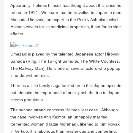
Apparently, Holmes himself has thought about this since he
retired in 1914. We learn that he travelled to Japan to meet
Matsuda Umezaki, an expert in the Prickly Ash plant which
Holmes covets for its medicinal properties, if not for its side
effects.
Umezaki is played by the talented Japanese actor Hiroyuki
Sanada (Ring, The Twilight Samurai, The White Countess,
The Railway Man). He is one of several actors who pop up
in underwritten roles.
There is a little family saga tacked on to this Japan episode,
but, despite the importance of prickly ash the trip to Japan
seems gratuitous.
The second strand concerns Holmes’ last case. Although
the case involves Ann Kelmot, an unhappily married,
tormented woman (Hattie Morahan), likened to Kim Novak
in Vertigo, it is laborious than mysterious and compelling.