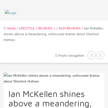
Home
/
LIFESTYLE
/
REVIEWS >
/
FILM REVIEWS
/ Ian McKellen
shines above a meandering, unfocused drama about Sherlock
Holmes
Posts navigation
Ian McKellen shines
above a meandering,