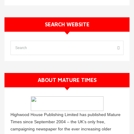
SEARCH WEBSITE
ABOUT MATURE TIMES
Highwood House Publishing Limited has published Mature
Times since September 2004 – the UK’s only free,
campaigning newspaper for the ever increasing older