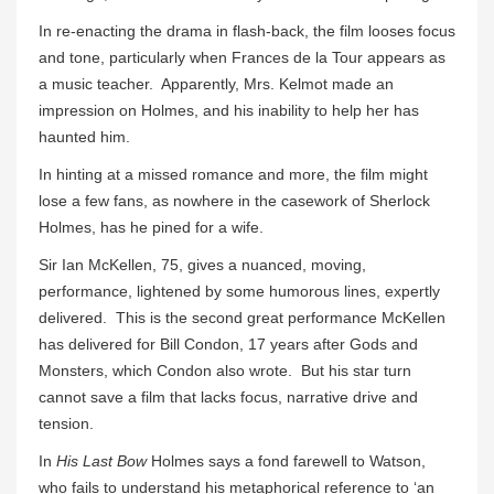
In re-enacting the drama in flash-back, the film looses focus
and tone, particularly when Frances de la Tour appears as
a music teacher. Apparently, Mrs. Kelmot made an
impression on Holmes, and his inability to help her has
haunted him.
In hinting at a missed romance and more, the film might
lose a few fans, as nowhere in the casework of Sherlock
Holmes, has he pined for a wife.
Sir Ian McKellen, 75, gives a nuanced, moving,
performance, lightened by some humorous lines, expertly
delivered. This is the second great performance McKellen
has delivered for Bill Condon, 17 years after Gods and
Monsters, which Condon also wrote. But his star turn
cannot save a film that lacks focus, narrative drive and
tension.
In
His Last Bow
Holmes says a fond farewell to Watson,
who fails to understand his metaphorical reference to ‘an