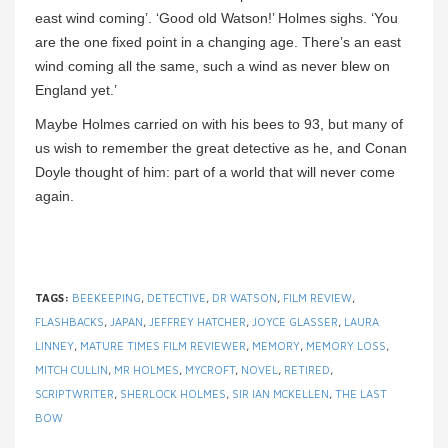
east wind coming’. ‘Good old Watson!’ Holmes sighs. ‘You
are the one fixed point in a changing age. There’s an east
wind coming all the same, such a wind as never blew on
England yet.’
Maybe Holmes carried on with his bees to 93, but many of
us wish to remember the great detective as he, and Conan
Doyle thought of him: part of a world that will never come
again.
TAGS:
BEEKEEPING
,
DETECTIVE
,
DR WATSON
,
FILM REVIEW
,
FLASHBACKS
,
JAPAN
,
JEFFREY HATCHER
,
JOYCE GLASSER
,
LAURA
LINNEY
,
MATURE TIMES FILM REVIEWER
,
MEMORY
,
MEMORY LOSS
,
MITCH CULLIN
,
MR HOLMES
,
MYCROFT
,
NOVEL
,
RETIRED
,
SCRIPTWRITER
,
SHERLOCK HOLMES
,
SIR IAN MCKELLEN
,
THE LAST
BOW