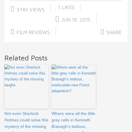
1
LIKES
3745 VIEWS
JUN 19, 2015
FILM REVIEWS
SHARE
Related Posts
Not even Sherlock
Where were all the little
Holmes could solve this
grey cells in Kenneth
mystery of the missing
Branagh’s tedious,