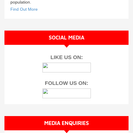
population.
Find Out More
SOCIAL MEDIA
LIKE US ON:
FOLLOW US ON:
MEDIA ENQUIRIES