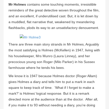
Mr Holmes
contains some touching moments, irresistible
reminders of the great detective woven throughout the film,
and an excellent, if underutilised cast. But, it is let down by
a muddled, flat narrative that, weakened by meandering
flashbacks, plods its way to an unsatisfactory denouement.
There are three main story strands in Mr Holmes, Arguably
the most satisfying is Holmes (McKellen) in 1947, living with
his housekeeper, Mrs Munro (Laura Linney), and her
precocious young son Roger (Milo Parker) in his Sussex
farmhouse where he tends his bees.
We know it is 1947 because Holmes doctor (Roger Allam)
gives Holmes a diary and tells him to put a mark in each
square to keep track of time. ‘What if I forget to make a
mark?’ is Holmes’ logical response. But it is a remark
directed more at the audience than at the doctor. After all,
if you make it to 93 without needing a diary, you’re doing