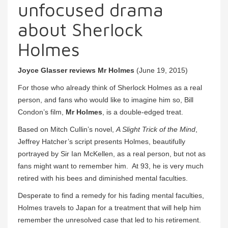
unfocused drama
about Sherlock
Holmes
Joyce Glasser reviews Mr Holmes
(June 19, 2015)
For those who already think of Sherlock Holmes as a real
person, and fans who would like to imagine him so, Bill
Condon’s film,
Mr Holmes
, is a double-edged treat.
Based on Mitch Cullin’s novel,
A Slight Trick of the Mind
,
Jeffrey Hatcher’s script presents Holmes, beautifully
portrayed by Sir Ian McKellen, as a real person, but not as
fans might want to remember him. At 93, he is very much
retired with his bees and diminished mental faculties.
Desperate to find a remedy for his fading mental faculties,
Holmes travels to Japan for a treatment that will help him
remember the unresolved case that led to his retirement.