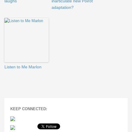
laughs
inarticulate new Poirot
adaptation?
Listen to Me Marlon
KEEP CONNECTED: