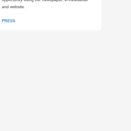
and website.
PRESS