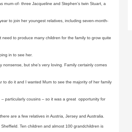
as mum-of- three Jacqueline and Stephen’s twin Stuart, a
ear to join her youngest relatives, including seven-month-
t need to produce many children for the family to grow quite
ping in to see her.
ny nonsense, but she’s very loving. Family certainly comes
r to do it and I wanted Mum to see the majority of her family
– particularly cousins – so it was a great opportunity for
there are a few relatives in Austria, Jersey and Australia.
 in Sheffield. Ten children and almost 100 grandchildren is