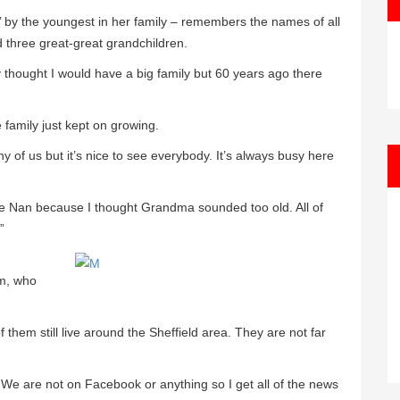
 by the youngest in her family – remembers the names of all
 three great-great grandchildren.
ly thought I would have a big family but 60 years ago there
e family just kept on growing.
 of us but it’s nice to see everybody. It’s always busy here
 me Nan because I thought Grandma sounded too old. All of
”
im, who
 them still live around the Sheffield area. They are not far
es. We are not on Facebook or anything so I get all of the news