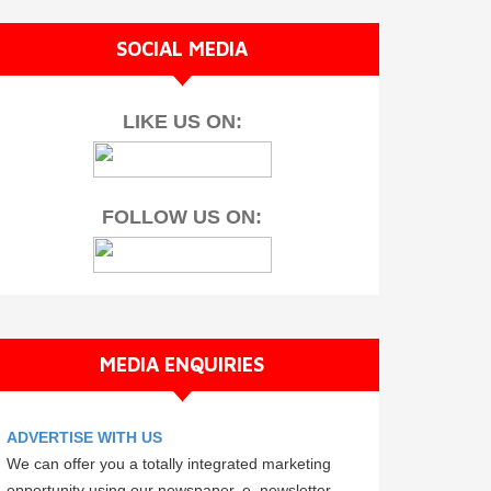
SOCIAL MEDIA
LIKE US ON:
FOLLOW US ON:
MEDIA ENQUIRIES
ADVERTISE WITH US
We can offer you a totally integrated marketing
opportunity using our newspaper, e–newsletter