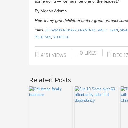
some going — we must be one of the biggest.”
By Megan Adams
How many grandchildren and/or great grandchildre
TAGS:
80 GRANDCHILDREN
,
CHRISTMAS
,
FAMILY
,
GRAN
,
GRAN
RELATIVES
,
SHEFFIELD
0
LIKES
4151 VIEWS
DEC 17
Related Posts