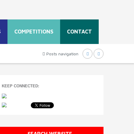
S
COMPETITIONS
CONTACT
Posts navigation
KEEP CONNECTED:
SEARCH WEBSITE