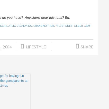
n do you have? Anywhere near this total? Ed.
DCHILDREN
,
GRANDKIDS
,
GRANDMOTHER
,
MILESTONES
,
OLDER LADY
,
, 2014
LIFESTYLE
SHARE