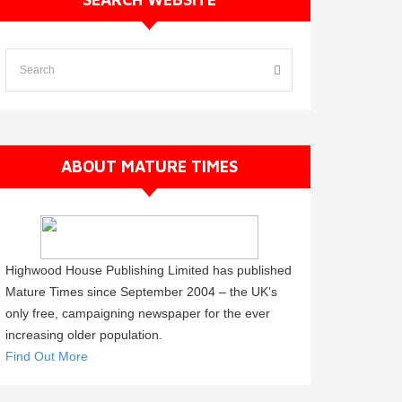
ABOUT MATURE TIMES
Highwood House Publishing Limited has published
Mature Times since September 2004 – the UK’s
only free, campaigning newspaper for the ever
increasing older population.
Find Out More