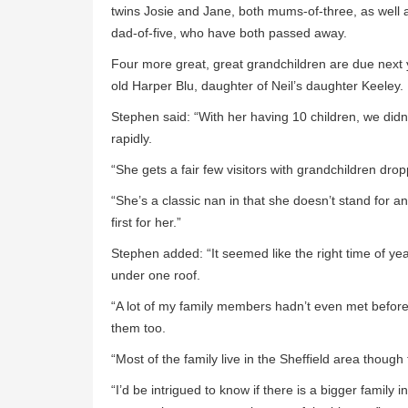
twins Josie and Jane, both mums-of-three, as well 
dad-of-five, who have both passed away.
Four more great, great grandchildren are due next y
old Harper Blu, daughter of Neil’s daughter Keeley.
Stephen said: “With her having 10 children, we didn
rapidly.
“She gets a fair few visitors with grandchildren drop
“She’s a classic nan in that she doesn’t stand for a
first for her.”
Stephen added: “It seemed like the right time of yea
under one roof.
“A lot of my family members hadn’t even met before 
them too.
“Most of the family live in the Sheffield area though 
“I’d be intrigued to know if there is a bigger family