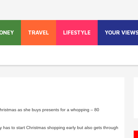
ONEY
TRAVEL
LIFESTYLE
YOUR VIEW
Christmas as she buys presents for a whopping – 80
 has to start Christmas shopping early but also gets through