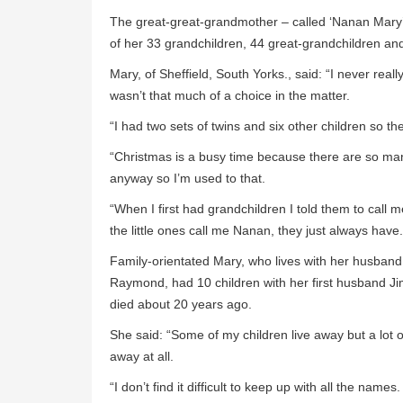
The great-great-grandmother – called ‘Nanan Mary’
of her 33 grandchildren, 44 great-grandchildren and
Mary, of Sheffield, South Yorks., said: “I never real
wasn’t that much of a choice in the matter.
“I had two sets of twins and six other children so th
“Christmas is a busy time because there are so many
anyway so I’m used to that.
“When I first had grandchildren I told them to call
the little ones call me Nanan, they just always have.
Family-orientated Mary, who lives with her husband
Raymond, had 10 children with her first husband J
died about 20 years ago.
She said: “Some of my children live away but a lot of
away at all.
“I don’t find it difficult to keep up with all the nam