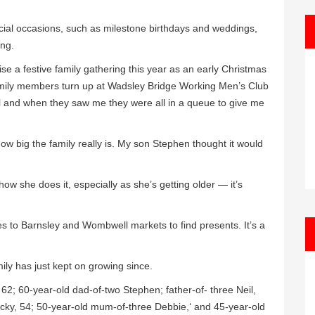
pecial occasions, such as milestone birthdays and weddings,
ing.
e a festive family gathering this year as an early Christmas
mily members turn up at Wadsley Bridge Working Men’s Club
all and when they saw me they were all in a queue to give me
w big the family really is. My son Stephen thought it would
how she does it, especially as she’s getting older — it’s
oes to Barnsley and Wombwell markets to find presents. It’s a
mily has just kept on growing since.
62; 60-year-old dad-of-two Stephen; father-of- three Neil,
icky, 54; 50-year-old mum-of-three Debbie,‘ and 45-year-old