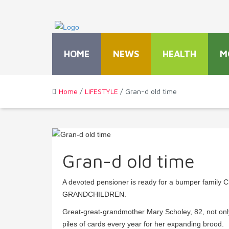
HOME
NEWS
HEALTH
M
Home
/
LIFESTYLE
/ Gran-d old time
Gran-d old time
A devoted pensioner is ready for a bumper family 
GRANDCHILDREN.
Great-great-grandmother Mary Scholey, 82, not only
piles of cards every year for her expanding brood.