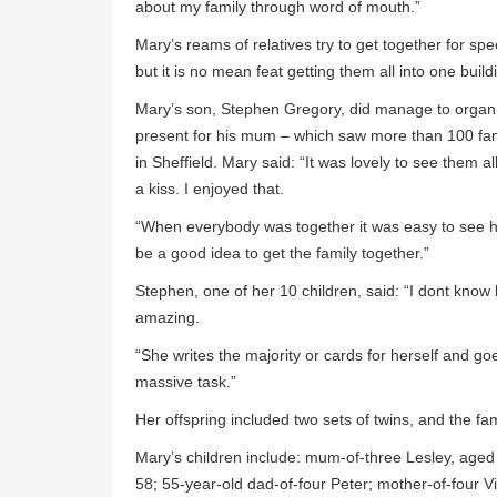
about my family through word of mouth.”
Mary’s reams of relatives try to get together for s
but it is no mean feat getting them all into one build
Mary’s son, Stephen Gregory, did manage to organis
present for his mum – which saw more than 100 fa
in Sheffield. Mary said: “It was lovely to see them 
a kiss. I enjoyed that.
“When everybody was together it was easy to see ho
be a good idea to get the family together.”
Stephen, one of her 10 children, said: “I dont know 
amazing.
“She writes the majority or cards for herself and g
massive task.”
Her offspring included two sets of twins, and the fa
Mary’s children include: mum-of-three Lesley, aged 
58; 55-year-old dad-of-four Peter; mother-of-four V