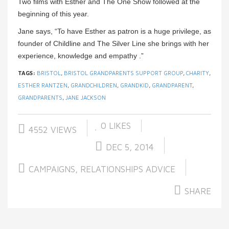
Two films with Esther and The One Show followed at the
beginning of this year.
Jane says, “To have Esther as patron is a huge privilege, as
founder of Childline and The Silver Line she brings with her
experience, knowledge and empathy .”
TAGS:
BRISTOL
,
BRISTOL GRANDPARENTS SUPPORT GROUP
,
CHARITY
,
ESTHER RANTZEN
,
GRANDCHILDREN
,
GRANDKID
,
GRANDPARENT
,
GRANDPARENTS
,
JANE JACKSON
0
LIKES
4552 VIEWS
DEC 5, 2014
CAMPAIGNS
,
RELATIONSHIPS ADVICE
SHARE