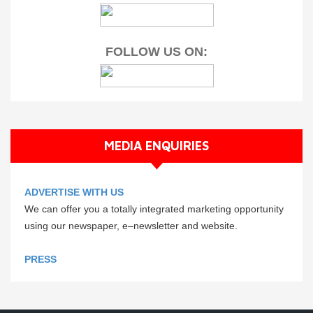
FOLLOW US ON:
MEDIA ENQUIRIES
ADVERTISE WITH US
We can offer you a totally integrated marketing opportunity
using our newspaper, e–newsletter and website.
PRESS