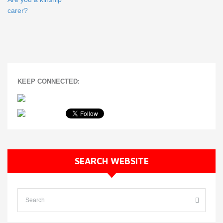
carer?
KEEP CONNECTED:
SEARCH WEBSITE