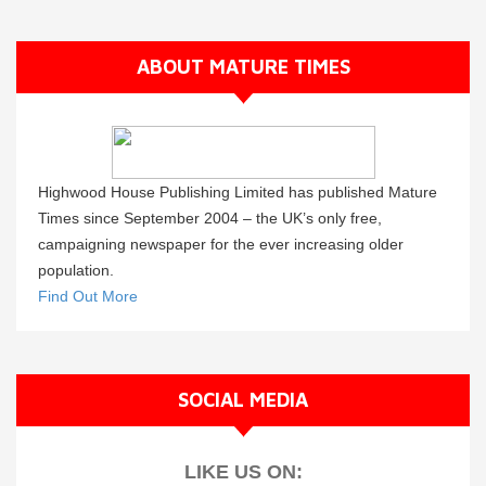
ABOUT MATURE TIMES
Highwood House Publishing Limited has published Mature
Times since September 2004 – the UK’s only free,
campaigning newspaper for the ever increasing older
population.
Find Out More
SOCIAL MEDIA
LIKE US ON: