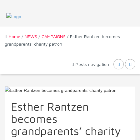
Home
/
NEWS
/
CAMPAIGNS
/ Esther Rantzen becomes
grandparents’ charity patron
Posts navigation
Esther Rantzen
becomes
grandparents’ charity