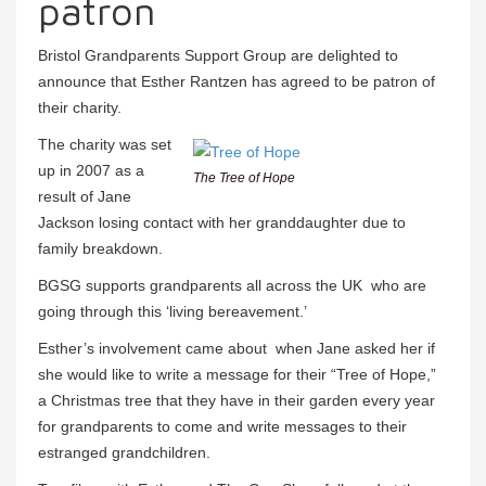
patron
Bristol Grandparents Support Group are delighted to
announce that Esther Rantzen has agreed to be patron of
their charity.
The charity was set
up in 2007 as a
The Tree of Hope
result of Jane
Jackson losing contact with her granddaughter due to
family breakdown.
BGSG supports grandparents all across the UK who are
going through this ‘living bereavement.’
Esther’s involvement came about when Jane asked her if
she would like to write a message for their “Tree of Hope,”
a Christmas tree that they have in their garden every year
for grandparents to come and write messages to their
estranged grandchildren.