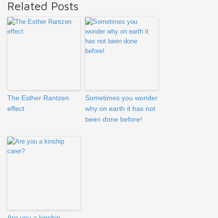
Related Posts
The Esther Rantzen
Sometimes you wonder
effect
why on earth it has not
been done before!
Are you a kinship