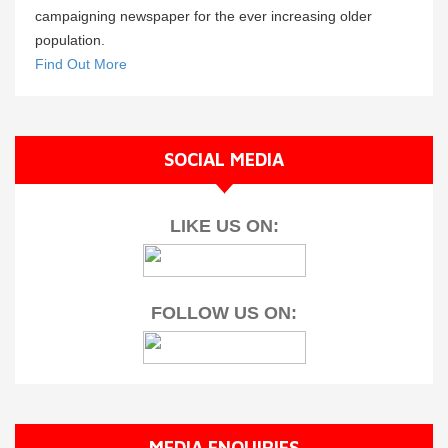
campaigning newspaper for the ever increasing older
population.
Find Out More
SOCIAL MEDIA
LIKE US ON:
FOLLOW US ON:
MEDIA ENQUIRIES