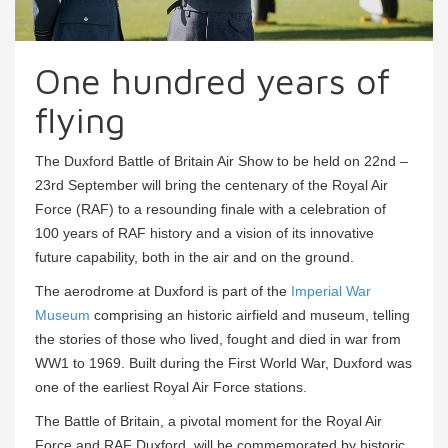
One hundred years of
flying
The Duxford Battle of Britain Air Show to be held on 22nd –
23rd September will bring the centenary of the Royal Air
Force (RAF) to a resounding finale with a celebration of
100 years of RAF history and a vision of its innovative
future capability, both in the air and on the ground.
The aerodrome at Duxford is part of the
Imperial War
Museum
comprising an historic airfield and museum, telling
the stories of those who lived, fought and died in war from
WW1 to 1969. Built during the First World War, Duxford was
one of the earliest Royal Air Force stations.
The Battle of Britain, a pivotal moment for the Royal Air
Force and RAF Duxford, will be commemorated by historic