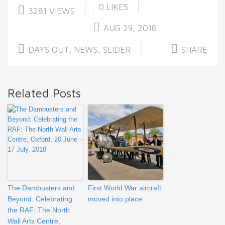
0
LIKES
3281 VIEWS
AUG 29, 2018
DAYS OUT
,
NEWS
,
SLIDER
SHARE
Related Posts
The Dambusters and
First World War aircraft
Beyond: Celebrating
moved into place
the RAF: The North
Wall Arts Centre,