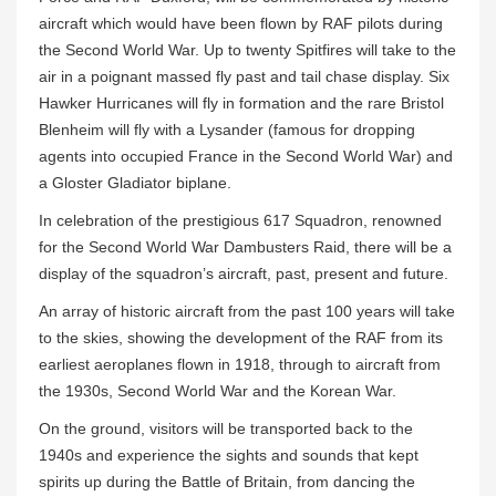
aircraft which would have been flown by RAF pilots during
the Second World War. Up to twenty Spitfires will take to the
air in a poignant massed fly past and tail chase display. Six
Hawker Hurricanes will fly in formation and the rare Bristol
Blenheim will fly with a Lysander (famous for dropping
agents into occupied France in the Second World War) and
a Gloster Gladiator biplane.
In celebration of the prestigious 617 Squadron, renowned
for the Second World War Dambusters Raid, there will be a
display of the squadron’s aircraft, past, present and future.
An array of historic aircraft from the past 100 years will take
to the skies, showing the development of the RAF from its
earliest aeroplanes flown in 1918, through to aircraft from
the 1930s, Second World War and the Korean War.
On the ground, visitors will be transported back to the
1940s and experience the sights and sounds that kept
spirits up during the Battle of Britain, from dancing the