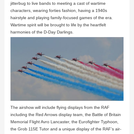
jitterbug to live bands to meeting a cast of wartime
characters, wearing forties fashion, having a 1940s
hairstyle and playing family-focused games of the era.
Wartime spirit will be brought to life by the heartfelt
harmonies of the D-Day Darlings.
The airshow will include flying displays from the RAF
including the Red Arrows display team, the Battle of Britain
Memorial Flight Avro Lancaster, the Eurofighter Typhoon,
the Grob 115E Tutor and a unique display of the RAF’s air-