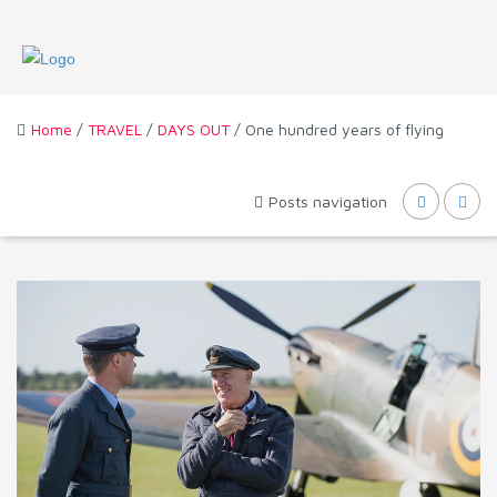
Home
/
TRAVEL
/
DAYS OUT
/ One hundred years of flying
Posts navigation