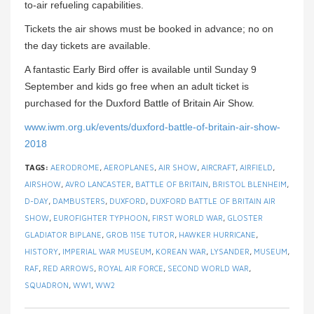
to-air refueling capabilities.
Tickets the air shows must be booked in advance; no on
the day tickets are available.
A fantastic Early Bird offer is available until Sunday 9
September and kids go free when an adult ticket is
purchased for the Duxford Battle of Britain Air Show.
www.iwm.org.uk/events/duxford-battle-of-britain-air-show-
2018
TAGS:
AERODROME
,
AEROPLANES
,
AIR SHOW
,
AIRCRAFT
,
AIRFIELD
,
AIRSHOW
,
AVRO LANCASTER
,
BATTLE OF BRITAIN
,
BRISTOL BLENHEIM
,
D-DAY
,
DAMBUSTERS
,
DUXFORD
,
DUXFORD BATTLE OF BRITAIN AIR
SHOW
,
EUROFIGHTER TYPHOON
,
FIRST WORLD WAR
,
GLOSTER
GLADIATOR BIPLANE
,
GROB 115E TUTOR
,
HAWKER HURRICANE
,
HISTORY
,
IMPERIAL WAR MUSEUM
,
KOREAN WAR
,
LYSANDER
,
MUSEUM
,
RAF
,
RED ARROWS
,
ROYAL AIR FORCE
,
SECOND WORLD WAR
,
SQUADRON
,
WW1
,
WW2