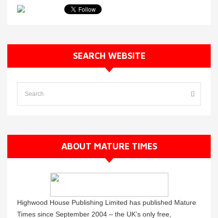
SEARCH WEBSITE
ABOUT MATURE TIMES
Highwood House Publishing Limited has published Mature
Times since September 2004 – the UK’s only free,