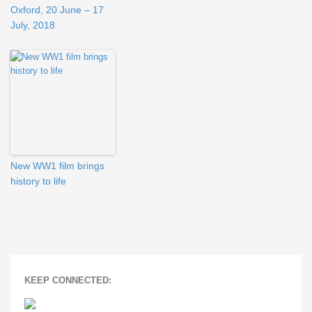
Oxford, 20 June – 17
July, 2018
New WW1 film brings
history to life
KEEP CONNECTED: