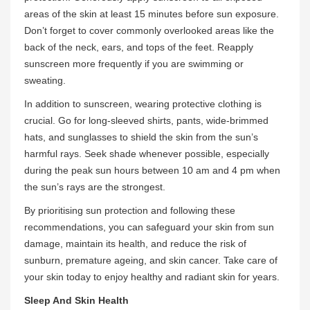
areas of the skin at least 15 minutes before sun exposure.
Don’t forget to cover commonly overlooked areas like the
back of the neck, ears, and tops of the feet. Reapply
sunscreen more frequently if you are swimming or
sweating.
In addition to sunscreen, wearing protective clothing is
crucial. Go for long-sleeved shirts, pants, wide-brimmed
hats, and sunglasses to shield the skin from the sun’s
harmful rays. Seek shade whenever possible, especially
during the peak sun hours between 10 am and 4 pm when
the sun’s rays are the strongest.
By prioritising sun protection and following these
recommendations, you can safeguard your skin from sun
damage, maintain its health, and reduce the risk of
sunburn, premature ageing, and skin cancer. Take care of
your skin today to enjoy healthy and radiant skin for years.
Sleep And Skin Health