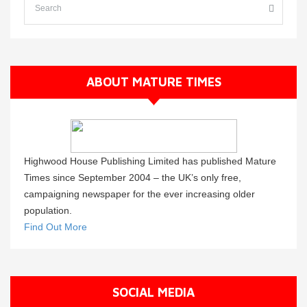
ABOUT MATURE TIMES
Highwood House Publishing Limited has published Mature
Times since September 2004 – the UK’s only free,
campaigning newspaper for the ever increasing older
population.
Find Out More
SOCIAL MEDIA