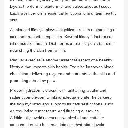
layers: the dermis, epidermis, and subcutaneous tissue.
Each layer performs essential functions to maintain healthy
skin.
A balanced lifestyle plays a significant role in maintaining a
calm and radiant complexion. Several lifestyle factors can
influence skin health. Diet, for example, plays a vital role in
nourishing the skin from within.
Regular exercise is another essential aspect of a healthy
lifestyle that impacts skin health. Exercise improves blood
circulation, delivering oxygen and nutrients to the skin and
promoting a healthy glow.
Proper hydration is crucial for maintaining a calm and
radiant complexion. Drinking adequate water helps keep
the skin hydrated and supports its natural functions, such
as regulating temperature and flushing out toxins.
Additionally, avoiding excessive alcohol and caffeine
consumption can help maintain skin hydration levels.