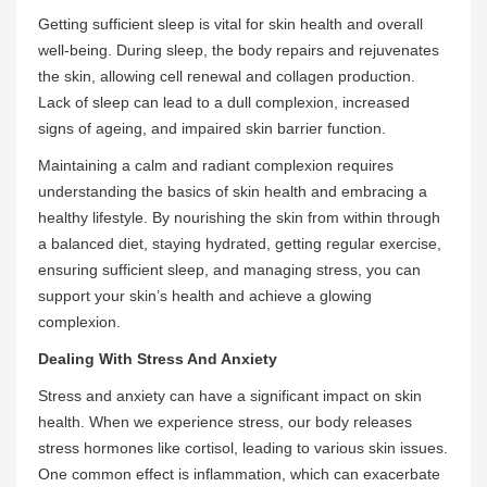
Getting sufficient sleep is vital for skin health and overall
well-being. During sleep, the body repairs and rejuvenates
the skin, allowing cell renewal and collagen production.
Lack of sleep can lead to a dull complexion, increased
signs of ageing, and impaired skin barrier function.
Maintaining a calm and radiant complexion requires
understanding the basics of skin health and embracing a
healthy lifestyle. By nourishing the skin from within through
a balanced diet, staying hydrated, getting regular exercise,
ensuring sufficient sleep, and managing stress, you can
support your skin’s health and achieve a glowing
complexion.
Dealing With Stress And Anxiety
Stress and anxiety can have a significant impact on skin
health. When we experience stress, our body releases
stress hormones like cortisol, leading to various skin issues.
One common effect is inflammation, which can exacerbate