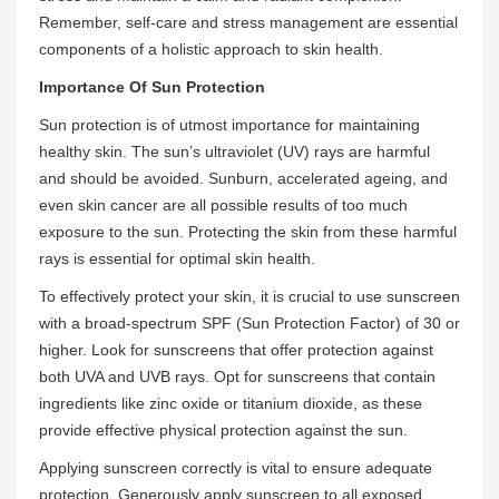
Remember, self-care and stress management are essential
components of a holistic approach to skin health.
Importance Of Sun Protection
Sun protection is of utmost importance for maintaining
healthy skin. The sun’s ultraviolet (UV) rays are harmful
and should be avoided. Sunburn, accelerated ageing, and
even skin cancer are all possible results of too much
exposure to the sun. Protecting the skin from these harmful
rays is essential for optimal skin health.
To effectively protect your skin, it is crucial to use sunscreen
with a broad-spectrum SPF (Sun Protection Factor) of 30 or
higher. Look for sunscreens that offer protection against
both UVA and UVB rays. Opt for sunscreens that contain
ingredients like zinc oxide or titanium dioxide, as these
provide effective physical protection against the sun.
Applying sunscreen correctly is vital to ensure adequate
protection. Generously apply sunscreen to all exposed