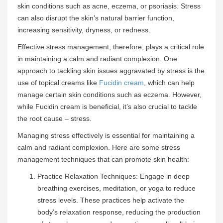
skin conditions such as acne, eczema, or psoriasis. Stress
can also disrupt the skin’s natural barrier function,
increasing sensitivity, dryness, or redness.
Effective stress management, therefore, plays a critical role
in maintaining a calm and radiant complexion. One
approach to tackling skin issues aggravated by stress is the
use of topical creams like
Fucidin cream
, which can help
manage certain skin conditions such as eczema. However,
while Fucidin cream is beneficial, it’s also crucial to tackle
the root cause – stress.
Managing stress effectively is essential for maintaining a
calm and radiant complexion. Here are some stress
management techniques that can promote skin health:
Practice Relaxation Techniques: Engage in deep
breathing exercises, meditation, or yoga to reduce
stress levels. These practices help activate the
body’s relaxation response, reducing the production