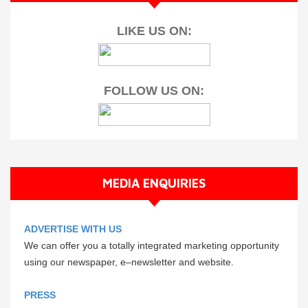
LIKE US ON:
FOLLOW US ON:
MEDIA ENQUIRIES
ADVERTISE WITH US
We can offer you a totally integrated marketing opportunity
using our newspaper, e–newsletter and website.
PRESS