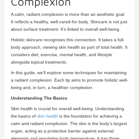
Complexion
A calm, radiant complexion is more than an aesthetic goal.
It reflects a healthy, well-cared-for body. Skincare is not just
about surface treatment. It’s linked to overall well-being.
Holistic skincare recognises this connection. It takes a full-
body approach, viewing skin health as part of total health. It
considers diet, exercise, mental health, and lifestyle
alongside topical treatments.
In this guide, we’ll explore some techniques for maintaining
a radiant complexion. Each tip aims to promote holistic well-
being and, in turn, a healthier complexion.
Understanding The Basics
Skin health is crucial for overall well-being. Understanding
the basics of
skin health
is the foundation for achieving a
calm and radiant complexion. The skin is the body’s largest
organ, acting as a protective barrier against external
elements and regulating body temperature. It has three