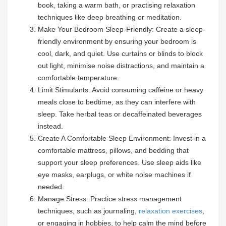
book, taking a warm bath, or practising relaxation
techniques like deep breathing or meditation.
Make Your Bedroom Sleep-Friendly: Create a sleep-
friendly environment by ensuring your bedroom is
cool, dark, and quiet. Use curtains or blinds to block
out light, minimise noise distractions, and maintain a
comfortable temperature.
Limit Stimulants: Avoid consuming caffeine or heavy
meals close to bedtime, as they can interfere with
sleep. Take herbal teas or decaffeinated beverages
instead.
Create A Comfortable Sleep Environment: Invest in a
comfortable mattress, pillows, and bedding that
support your sleep preferences. Use sleep aids like
eye masks, earplugs, or white noise machines if
needed.
Manage Stress: Practice stress management
techniques, such as journaling,
relaxation exercises
,
or engaging in hobbies, to help calm the mind before