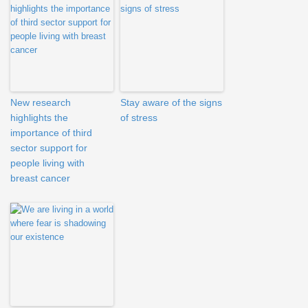
New research
Stay aware of the signs
highlights the
of stress
importance of third
sector support for
people living with
breast cancer