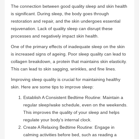
The connection between good quality sleep and skin health
is significant. During sleep, the body goes through
restoration and repair, and the skin undergoes essential
rejuvenation. Lack of quality sleep can disrupt these
processes and negatively impact skin health.
One of the primary effects of inadequate sleep on the skin
is increased signs of ageing. Poor sleep quality can lead to
collagen breakdown, a protein that maintains skin elasticity.
This can lead to skin sagging, wrinkles, and fine lines.
Improving sleep quality is crucial for maintaining healthy
skin. Here are some tips to improve sleep:
Establish A Consistent Bedtime Routine: Maintain a
regular sleep/wake schedule, even on the weekends.
This improves the quality of your sleep and helps
regulate your body’s internal clock.
Create A Relaxing Bedtime Routine: Engage in
calming activities before bed, such as reading a