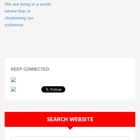
We are living in a world
where fear is
shadowing our
existence
KEEP CONNECTED:
SEARCH WEBSITE