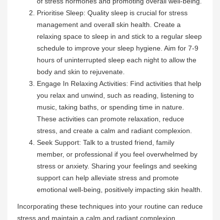
of stress hormones and promoting overall well-being.
Prioritise Sleep: Quality sleep is crucial for stress
management and overall skin health. Create a
relaxing space to sleep in and stick to a regular sleep
schedule to improve your sleep hygiene. Aim for 7-9
hours of uninterrupted sleep each night to allow the
body and skin to rejuvenate.
Engage In Relaxing Activities: Find activities that help
you relax and unwind, such as reading, listening to
music, taking baths, or spending time in nature.
These activities can promote relaxation, reduce
stress, and create a calm and radiant complexion.
Seek Support: Talk to a trusted friend, family
member, or professional if you feel overwhelmed by
stress or anxiety. Sharing your feelings and seeking
support can help alleviate stress and promote
emotional well-being, positively impacting skin health.
Incorporating these techniques into your routine can reduce
stress and maintain a calm and radiant complexion.