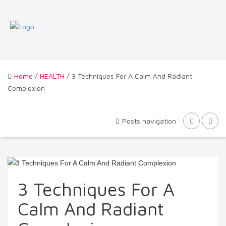
Home
/
HEALTH
/ 3 Techniques For A Calm And Radiant
Complexion
Posts navigation
3 Techniques For A
Calm And Radiant