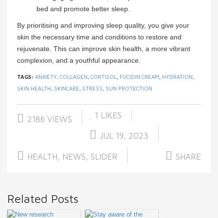
bed and promote better sleep.
By prioritising and improving sleep quality, you give your
skin the necessary time and conditions to restore and
rejuvenate. This can improve skin health, a more vibrant
complexion, and a youthful appearance.
TAGS:
ANXIETY
,
COLLAGEN
,
CORTISOL
,
FUCIDIN CREAM
,
HYDRATION
,
SKIN HEALTH
,
SKINCARE
,
STRESS
,
SUN PROTECTION
1
LIKES
2186 VIEWS
JUL 19, 2023
HEALTH
,
NEWS
,
SLIDER
SHARE
Related Posts