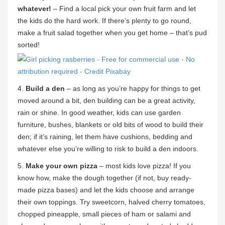
whatever!
– Find a local pick your own fruit farm and let
the kids do the hard work. If there’s plenty to go round,
make a fruit salad together when you get home – that’s pud
sorted!
4.
Build a den
– as long as you’re happy for things to get
moved around a bit, den building can be a great activity,
rain or shine. In good weather, kids can use garden
furniture, bushes, blankets or old bits of wood to build their
den; if it’s raining, let them have cushions, bedding and
whatever else you’re willing to risk to build a den indoors.
5.
Make your own pizza
– most kids love pizza! If you
know how, make the dough together (if not, buy ready-
made pizza bases) and let the kids choose and arrange
their own toppings. Try sweetcorn, halved cherry tomatoes,
chopped pineapple, small pieces of ham or salami and