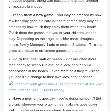
chopped peppers along with passata and grated cheddar
or mozzarella cheese.
6.
Teach them a new game
– you may be amazed by how
few kids play good old card or board games; they may be
amazed by how much they enjoy them when they learn!
Teach them the games that you or your children used to
play. Depending on their age, consider snap, draughts,
chess, family Monopoly, Ludo or snakes & ladders. This is a
great alternative to on-screen games and apps.
7.
Go to the local park or beach
– kids are often more
than happy to simply run around a local park or build
sandcastles at the beach – even more so if they’re visiting
you and it’s a change to their own local park or beach!
8.
Have a picnic
– especially if you’re doing number 7! But
a picnic wherever you’re going nearly always goes down
well. If you’re not going anywhere, have a picnic in the