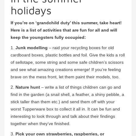
holidays
If you’re on ‘grandchild duty’ this summer, take heart!
Here is a list of activities that are fun for all and will
keep the youngsters fully occupied:
1.
Junk modelling
– raid your recycling boxes for old
cardboard boxes, plastic bottles and foil. Give the kids a roll
of sellotape, some string and some safe children’s scissors
and see what amazing creations emerge! If you’re feeling
brave on the mess front, let them paint their models, too.
2.
Nature hunt
– write a list of things children can go and
find in the garden (a snail shell, a feather, a shiny pebble, a
stick taller than them etc.) and send them off with your
worst Tupperware box to collect it all in. It can be fun and
interesting to look through and talk about their findings
together when they’ve finished.
3.
Pick your own strawberries, raspberries, or