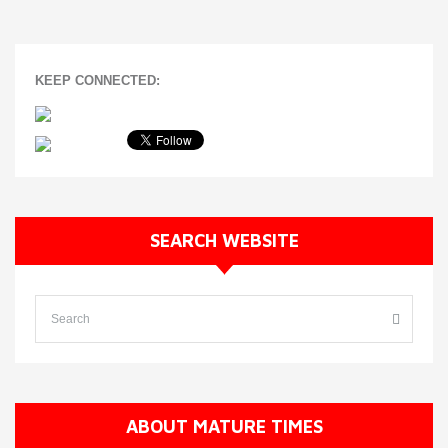
KEEP CONNECTED:
SEARCH WEBSITE
ABOUT MATURE TIMES