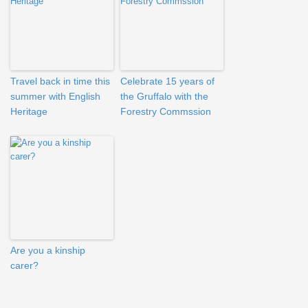
Travel back in time this
Celebrate 15 years of
summer with English
the Gruffalo with the
Heritage
Forestry Commssion
Are you a kinship
carer?