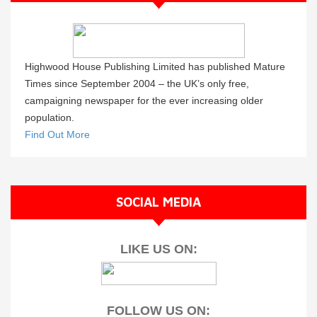
Highwood House Publishing Limited has published Mature
Times since September 2004 – the UK’s only free,
campaigning newspaper for the ever increasing older
population.
Find Out More
SOCIAL MEDIA
LIKE US ON:
FOLLOW US ON: