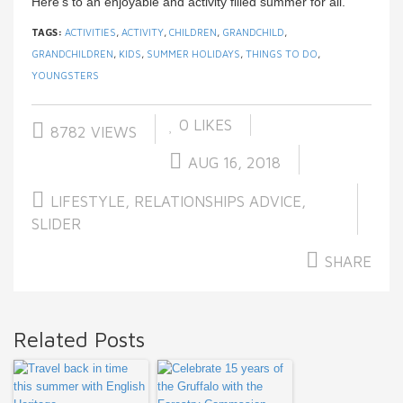
Here’s to an enjoyable and activity filled summer for all.
TAGS:
ACTIVITIES
,
ACTIVITY
,
CHILDREN
,
GRANDCHILD
,
GRANDCHILDREN
,
KIDS
,
SUMMER HOLIDAYS
,
THINGS TO DO
,
YOUNGSTERS
0
LIKES
8782 VIEWS
AUG 16, 2018
LIFESTYLE
,
RELATIONSHIPS ADVICE
,
SLIDER
SHARE
Related Posts