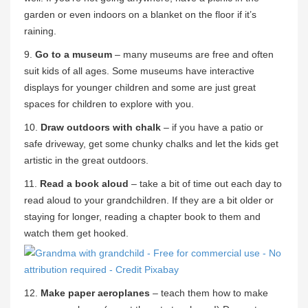
garden or even indoors on a blanket on the floor if it’s
raining.
9.
Go to a museum
– many museums are free and often
suit kids of all ages. Some museums have interactive
displays for younger children and some are just great
spaces for children to explore with you.
10.
Draw outdoors with chalk
– if you have a patio or
safe driveway, get some chunky chalks and let the kids get
artistic in the great outdoors.
11.
Read a book aloud
– take a bit of time out each day to
read aloud to your grandchildren. If they are a bit older or
staying for longer, reading a chapter book to them and
watch them get hooked.
12.
Make paper aeroplanes
– teach them how to make