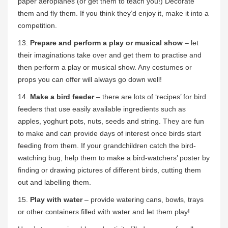
paper aeroplanes (or get them to teach you!) Decorate
them and fly them. If you think they’d enjoy it, make it into a
competition.
13.
Prepare and perform a play or musical show
– let
their imaginations take over and get them to practise and
then perform a play or musical show. Any costumes or
props you can offer will always go down well!
14.
Make a bird feeder
– there are lots of ‘recipes’ for bird
feeders that use easily available ingredients such as
apples, yoghurt pots, nuts, seeds and string. They are fun
to make and can provide days of interest once birds start
feeding from them. If your grandchildren catch the bird-
watching bug, help them to make a bird-watchers’ poster by
finding or drawing pictures of different birds, cutting them
out and labelling them.
15.
Play with water
– provide watering cans, bowls, trays
or other containers filled with water and let them play!