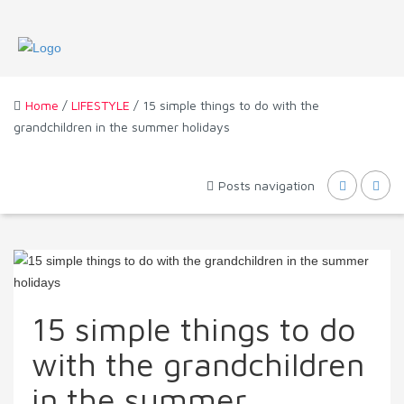
Home
/
LIFESTYLE
/ 15 simple things to do with the
grandchildren in the summer holidays
Posts navigation
15 simple things to do
with the grandchildren
in the summer