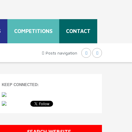
S
COMPETITIONS
CONTACT
Posts navigation
KEEP CONNECTED:
SEARCH WEBSITE