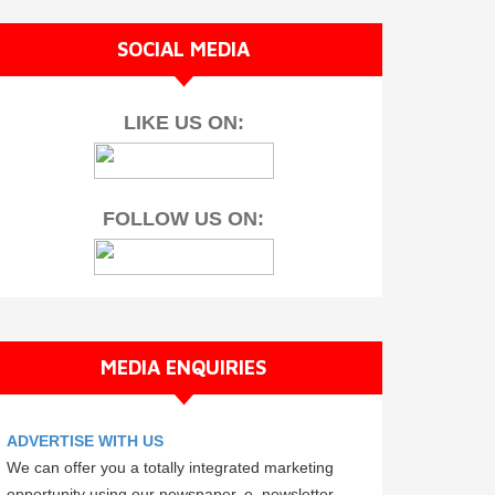
SOCIAL MEDIA
LIKE US ON:
FOLLOW US ON:
MEDIA ENQUIRIES
ADVERTISE WITH US
We can offer you a totally integrated marketing
opportunity using our newspaper, e–newsletter