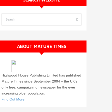
ABOUT MATURE TIMES
Highwood House Publishing Limited has published
Mature Times since September 2004 – the UK’s
only free, campaigning newspaper for the ever
increasing older population.
Find Out More