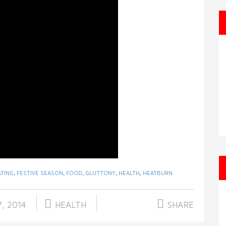
ATING
,
FESTIVE SEASON
,
FOOD
,
GLUTTONY
,
HEALTH
,
HEATBURN
, 2014
HEALTH
SHARE