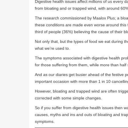
Digestive health issues affect millions of us every d
from bloating and or trapped wind, with around 60% 
The research commissioned by Maalox Plus; a bloat
these conditions are made even worse around this t
third of people (36%) believing the cause of their blo
Not only that, but the types of food we eat during t
what we’re used to.
The symptoms associated with digestive health pro
for those suffering from them, while more than hal
And as our diaries get busier ahead of the festive p
important occasion with more than 1 in 10 cancellin
However, bloating and trapped wind are often trigg
corrected with some simple changes.
So if you suffer from digestive health issues then
causes, myths and ins and outs of bloating and tra
symptoms.