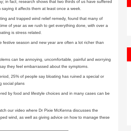
ay; in fact, research shows that two thirds of us have suffered
saying it affects them at least once a week.
ing and trapped wind relief remedy, found that many of
ime of year as we rush to get everything done, with over a
ating is stress related.
he festive season and new year are often a lot richer than
blems can be annoying, uncomfortable, painful and worrying
f say they feel embarrassed about the symptoms.
eriod, 25% of people say bloating has ruined a special or
g social plans
ered by food and lifestyle choices and in many cases can be
 watch our video where Dr Pixie McKenna discusses the
pped wind, as well as giving advice on how to manage these