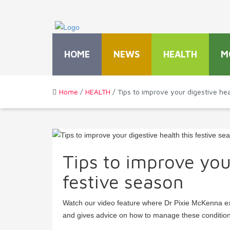
HOME
NEWS
HEALTH
M
Home
/
HEALTH
/ Tips to improve your digestive hea
Tips to improve your
festive season
Watch our video feature where Dr Pixie McKenna ex
and gives advice on how to manage these conditio