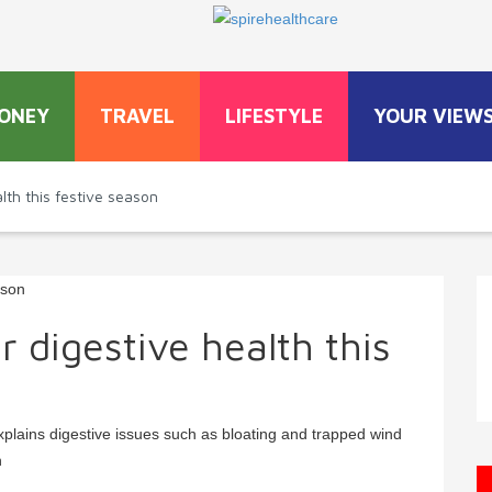
ONEY
TRAVEL
LIFESTYLE
YOUR VIEW
lth this festive season
 digestive health this
plains digestive issues such as bloating and trapped wind
n