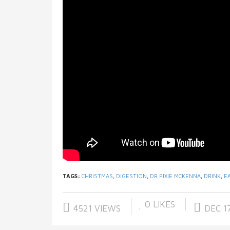
TAGS:
CHRISTMAS
,
DIGESTION
,
DR PIXIE MCKENNA
,
DRINK
,
E
0
LIKES
4521 VIEWS
DEC 17