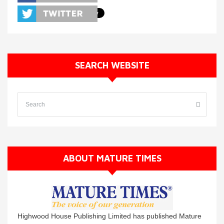
SEARCH WEBSITE
ABOUT MATURE TIMES
Highwood House Publishing Limited has published Mature