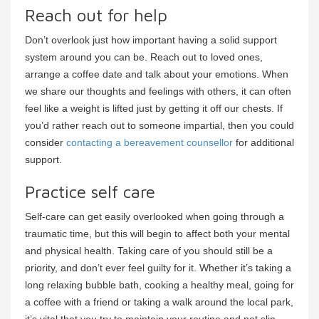
Reach out for help
Don’t overlook just how important having a solid support
system around you can be. Reach out to loved ones,
arrange a coffee date and talk about your emotions. When
we share our thoughts and feelings with others, it can often
feel like a weight is lifted just by getting it off our chests. If
you’d rather reach out to someone impartial, then you could
consider
contacting a bereavement counsellor
for additional
support.
Practice self care
Self-care can get easily overlooked when going through a
traumatic time, but this will begin to affect both your mental
and physical health. Taking care of you should still be a
priority, and don’t ever feel guilty for it. Whether it’s taking a
long relaxing bubble bath, cooking a healthy meal, going for
a coffee with a friend or taking a walk around the local park,
it’s vital that you try to maintain your routine and not slip