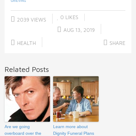
GRIEVING
0
LIKES
2039 VIEWS
AUG 13, 2019
HEALTH
SHARE
Related Posts
Are we going
Learn more about
overboard over the
Dignity Funeral Plans