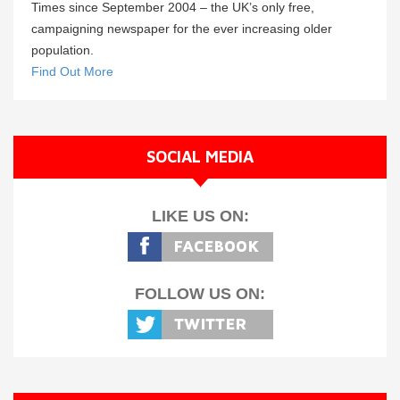
Times since September 2004 – the UK’s only free,
campaigning newspaper for the ever increasing older
population.
Find Out More
SOCIAL MEDIA
LIKE US ON:
FOLLOW US ON: