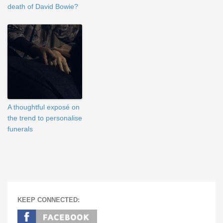
death of David Bowie?
A thoughtful exposé on
the trend to personalise
funerals
KEEP CONNECTED: