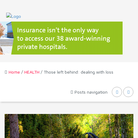
Home
/
HEALTH
/ Those left behind: dealing with loss
Posts navigation