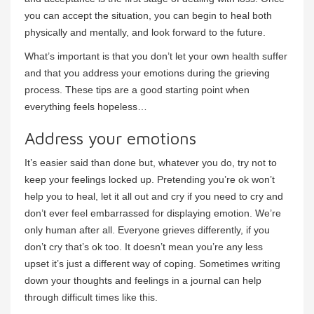
you can accept the situation, you can begin to heal both
physically and mentally, and look forward to the future.
What’s important is that you don’t let your own health suffer
and that you address your emotions during the grieving
process. These tips are a good starting point when
everything feels hopeless…
Address your emotions
It’s easier said than done but, whatever you do, try not to
keep your feelings locked up. Pretending you’re ok won’t
help you to heal, let it all out and cry if you need to cry and
don’t ever feel embarrassed for displaying emotion. We’re
only human after all. Everyone grieves differently, if you
don’t cry that’s ok too. It doesn’t mean you’re any less
upset it’s just a different way of coping. Sometimes writing
down your thoughts and feelings in a journal can help
through difficult times like this.