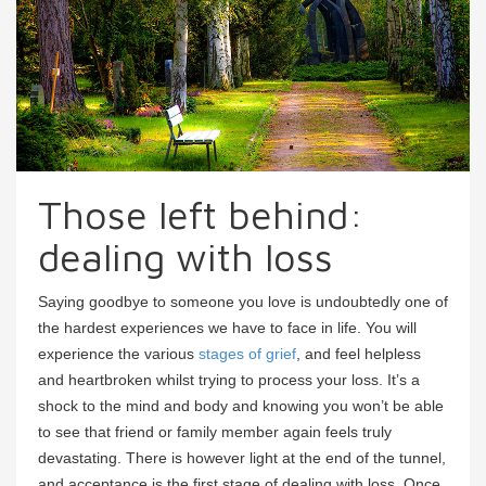
Those left behind:
dealing with loss
Saying goodbye to someone you love is undoubtedly one of
the hardest experiences we have to face in life. You will
experience the various
stages of grief
, and feel helpless
and heartbroken whilst trying to process your loss. It’s a
shock to the mind and body and knowing you won’t be able
to see that friend or family member again feels truly
devastating. There is however light at the end of the tunnel,
and acceptance is the first stage of dealing with loss. Once