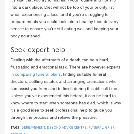
into a dark place. Diet will not be top of your priority list
when experiencing a loss, and if you’re struggling to
prepare meals you could look into a healthy food delivery
service to ensure you’re still eating well and keeping your
body nourished.
Seek expert help
Dealing with the aftermath of a death can be a hard,
frustrating and emotional task. There are however experts
in
comparing funeral plans
, finding suitable funeral
directors, settling estates and arranging cremations who
can assist you from start to finish during this difficult time.
Unless you’ve experienced this before, it can be hard to
know where to start when someone has died, which is why
it’s a good idea to seek professional help to guide you
through the process and relieve the pressure.
TAGS:
BEREAVEMENT
,
BEYOND ADVICE CENTRE
,
FUNERAL
,
GRIEF
,