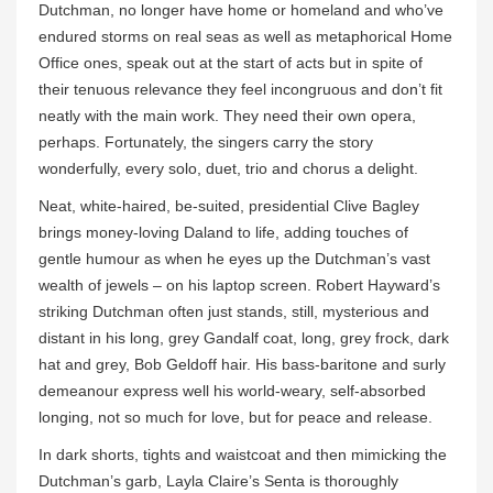
Dutchman, no longer have home or homeland and who’ve
endured storms on real seas as well as metaphorical Home
Office ones, speak out at the start of acts but in spite of
their tenuous relevance they feel incongruous and don’t fit
neatly with the main work. They need their own opera,
perhaps. Fortunately, the singers carry the story
wonderfully, every solo, duet, trio and chorus a delight.
Neat, white-haired, be-suited, presidential Clive Bagley
brings money-loving Daland to life, adding touches of
gentle humour as when he eyes up the Dutchman’s vast
wealth of jewels – on his laptop screen. Robert Hayward’s
striking Dutchman often just stands, still, mysterious and
distant in his long, grey Gandalf coat, long, grey frock, dark
hat and grey, Bob Geldoff hair. His bass-baritone and surly
demeanour express well his world-weary, self-absorbed
longing, not so much for love, but for peace and release.
In dark shorts, tights and waistcoat and then mimicking the
Dutchman’s garb, Layla Claire’s Senta is thoroughly