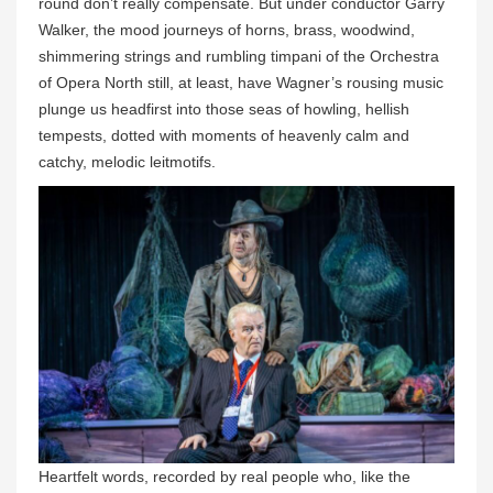
round don’t really compensate. But under conductor Garry
Walker, the mood journeys of horns, brass, woodwind,
shimmering strings and rumbling timpani of the Orchestra
of Opera North still, at least, have Wagner’s rousing music
plunge us headfirst into those seas of howling, hellish
tempests, dotted with moments of heavenly calm and
catchy, melodic leitmotifs.
Heartfelt words, recorded by real people who, like the