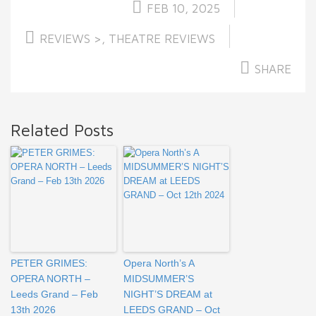
FEB 10, 2025
REVIEWS >
,
THEATRE REVIEWS
SHARE
Related Posts
PETER GRIMES:
Opera North’s A
OPERA NORTH –
MIDSUMMER’S
Leeds Grand – Feb
NIGHT’S DREAM at
13th 2026
LEEDS GRAND – Oct