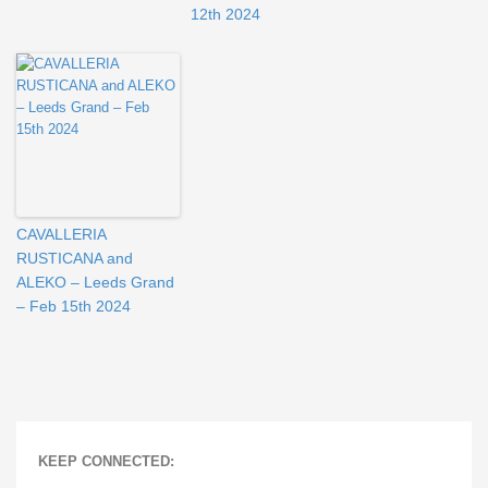
12th 2024
CAVALLERIA
RUSTICANA and
ALEKO – Leeds Grand
– Feb 15th 2024
KEEP CONNECTED: