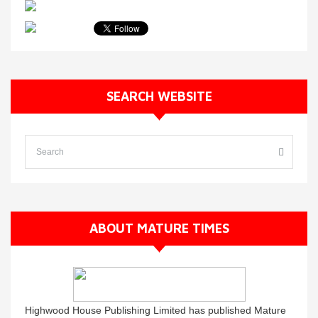
SEARCH WEBSITE
ABOUT MATURE TIMES
Highwood House Publishing Limited has published Mature