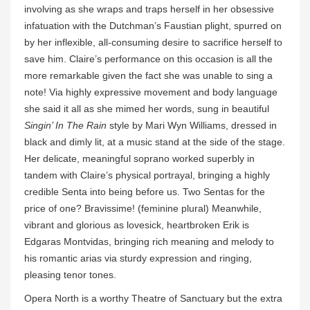
involving as she wraps and traps herself in her obsessive
infatuation with the Dutchman’s Faustian plight, spurred on
by her inflexible, all-consuming desire to sacrifice herself to
save him. Claire’s performance on this occasion is all the
more remarkable given the fact she was unable to sing a
note! Via highly expressive movement and body language
she said it all as she mimed her words, sung in beautiful
Singin’ In The Rain
style by Mari Wyn Williams, dressed in
black and dimly lit, at a music stand at the side of the stage.
Her delicate, meaningful soprano worked superbly in
tandem with Claire’s physical portrayal, bringing a highly
credible Senta into being before us. Two Sentas for the
price of one? Bravissime! (feminine plural) Meanwhile,
vibrant and glorious as lovesick, heartbroken Erik is
Edgaras Montvidas, bringing rich meaning and melody to
his romantic arias via sturdy expression and ringing,
pleasing tenor tones.
Opera North is a worthy Theatre of Sanctuary but the extra