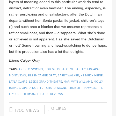
layers of meaning added to this particular work do tend to
distract, detract or even bewilder. The ending, especially, is
rather perplexing and unsatisfactory: after the Dutchman
departs without her, Senta packs life jacket, children’s toys
(!) and such onto a blanket that we assume represents a
raft or small boat, and then – disappears. What she’s done
or achieved is not apparent. Has she saved the Dutchman
or not? Some frowning and head-scratching to do, perhaps,
but this production also has a lot that delights.
Eileen Caiger Gray
TAGS:
ANGELO SMIMMO
,
BOB GELDOFF
,
CLIVE BAGLEY
,
EDGARAS
MONTVIDAS
,
EILEEN CAIGER GRAY
,
GARRY WALKER
,
HEINRICH HEINE
,
LAYLA CLAIRE
,
LEEDS GRAND THEATRE
,
MARI WYN WILLIAMS
,
MOLLY
BARKER
,
OPERA NORTH
,
RICHARD WAGNER
,
ROBERT HAYWARD
,
THE
FLYING DUTCHMAN
,
THEATRE REVIEWS
0
LIKES
1700 VIEWS