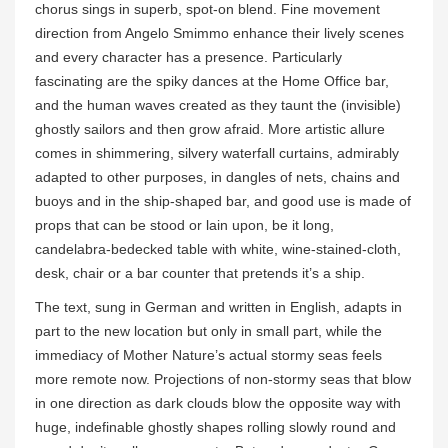
chorus sings in superb, spot-on blend. Fine movement
direction from Angelo Smimmo enhance their lively scenes
and every character has a presence. Particularly
fascinating are the spiky dances at the Home Office bar,
and the human waves created as they taunt the (invisible)
ghostly sailors and then grow afraid. More artistic allure
comes in shimmering, silvery waterfall curtains, admirably
adapted to other purposes, in dangles of nets, chains and
buoys and in the ship-shaped bar, and good use is made of
props that can be stood or lain upon, be it long,
candelabra-bedecked table with white, wine-stained-cloth,
desk, chair or a bar counter that pretends it’s a ship.
The text, sung in German and written in English, adapts in
part to the new location but only in small part, while the
immediacy of Mother Nature’s actual stormy seas feels
more remote now. Projections of non-stormy seas that blow
in one direction as dark clouds blow the opposite way with
huge, indefinable ghostly shapes rolling slowly round and