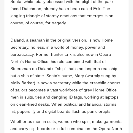
Senta, while totally obsessed with the plight of the pale-
faced Dutchman, already has a beau called Erik. The
jangling triangle of stormy emotions that emerges is on
course, of course, for tragedy.
Daland, a seaman in the original version, is now Home
Secretary, no less, in a world of money, power and
bureaucracy. Former hunter Erik is also now in Opera
North’s Home Office, his role combined with that of
Steersman on Daland’s “ship” that’s no longer a real ship
but a ship of state. Senta’s nurse, Mary (warmly sung by
Molly Barker) is now a secretary while the erstwhile chorus
of sailors becomes a vast workforce of grey Home Office
men in suits, ties and dangling ID tags, working at laptops
on clean-lined desks. When political and financial storms
hit, papers fly and digital boards flash as panic erupts.
Whether as men in suits, women who spin, make garments
and carry clip-boards or in full combination the Opera North