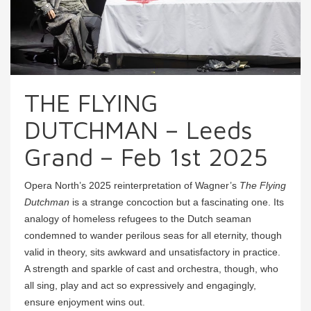
THE FLYING
DUTCHMAN – Leeds
Grand – Feb 1st 2025
Opera North’s 2025 reinterpretation of Wagner’s
The Flying
Dutchman
is a strange concoction but a fascinating one. Its
analogy of homeless refugees to the Dutch seaman
condemned to wander perilous seas for all eternity, though
valid in theory, sits awkward and unsatisfactory in practice.
A strength and sparkle of cast and orchestra, though, who
all sing, play and act so expressively and engagingly,
ensure enjoyment wins out.