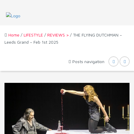
Home
/
LIFESTYLE
/
REVIEWS >
/ THE FLYING DUTCHMAN –
Leeds Grand – Feb 1st 2025
Posts navigation