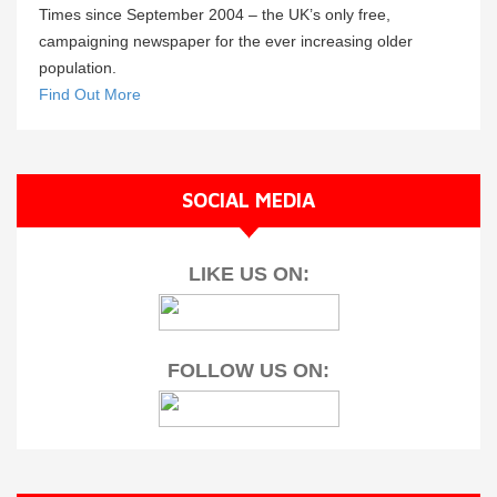
Times since September 2004 – the UK’s only free,
campaigning newspaper for the ever increasing older
population.
Find Out More
SOCIAL MEDIA
LIKE US ON:
FOLLOW US ON: