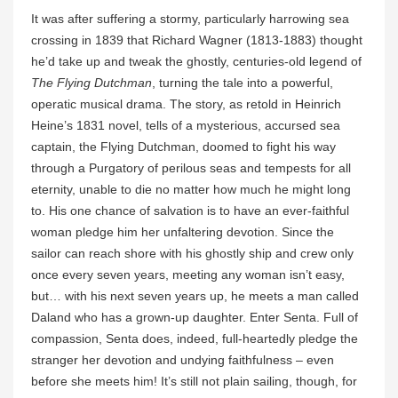
It was after suffering a stormy, particularly harrowing sea
crossing in 1839 that Richard Wagner (1813-1883) thought
he’d take up and tweak the ghostly, centuries-old legend of
The Flying Dutchman
, turning the tale into a powerful,
operatic musical drama. The story, as retold in Heinrich
Heine’s 1831 novel, tells of a mysterious, accursed sea
captain, the Flying Dutchman, doomed to fight his way
through a Purgatory of perilous seas and tempests for all
eternity, unable to die no matter how much he might long
to. His one chance of salvation is to have an ever-faithful
woman pledge him her unfaltering devotion. Since the
sailor can reach shore with his ghostly ship and crew only
once every seven years, meeting any woman isn’t easy,
but… with his next seven years up, he meets a man called
Daland who has a grown-up daughter. Enter Senta. Full of
compassion, Senta does, indeed, full-heartedly pledge the
stranger her devotion and undying faithfulness – even
before she meets him! It’s still not plain sailing, though, for