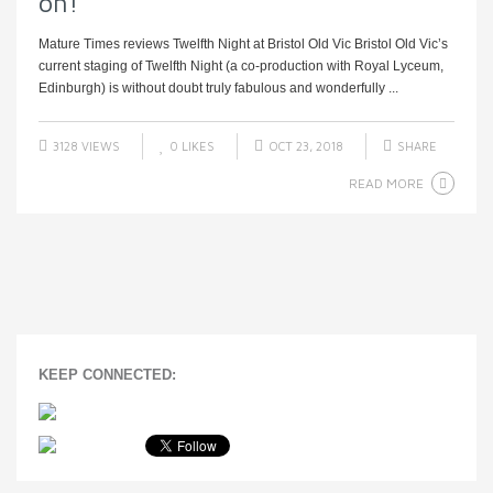
on!
Mature Times reviews Twelfth Night at Bristol Old Vic Bristol Old Vic’s
current staging of Twelfth Night (a co-production with Royal Lyceum,
Edinburgh) is without doubt truly fabulous and wonderfully ...
3128 VIEWS
0
LIKES
OCT 23, 2018
SHARE
READ MORE
KEEP CONNECTED: