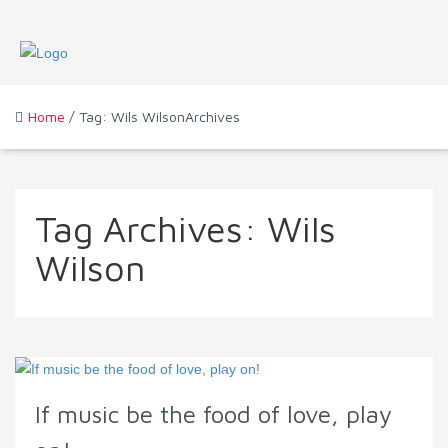
Home
/ Tag: Wils WilsonArchives
Tag Archives:
Wils
Wilson
If music be the food of love, play