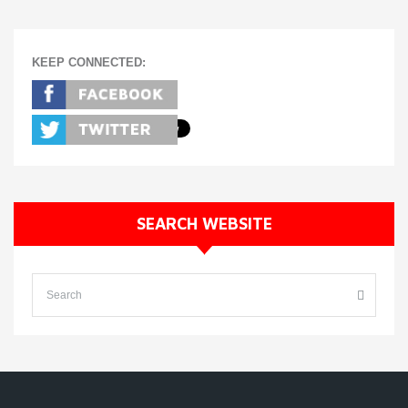
KEEP CONNECTED:
SEARCH WEBSITE