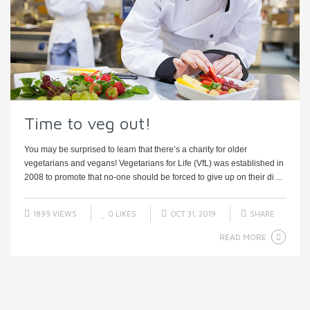
Time to veg out!
You may be surprised to learn that there’s a charity for older
vegetarians and vegans! Vegetarians for Life (VfL) was established in
2008 to promote that no-one should be forced to give up on their di ...
1899 VIEWS
0
LIKES
OCT 31, 2019
SHARE
READ MORE