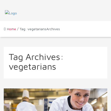
Home
/ Tag: vegetariansArchives
Tag Archives:
vegetarians