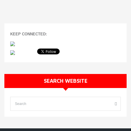
KEEP CONNECTED:
SEARCH WEBSITE