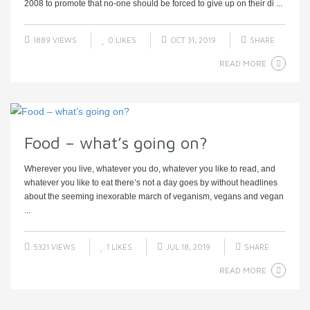
2008 to promote that no-one should be forced to give up on their di ...
1889 VIEWS
0
LIKES
OCT 31, 2019
SHARE
READ MORE
Food – what’s going on?
Wherever you live, whatever you do, whatever you like to read, and
whatever you like to eat there’s not a day goes by without headlines
about the seeming inexorable march of veganism, vegans and vegan
...
5321 VIEWS
1
LIKES
JUL 18, 2019
SHARE
READ MORE