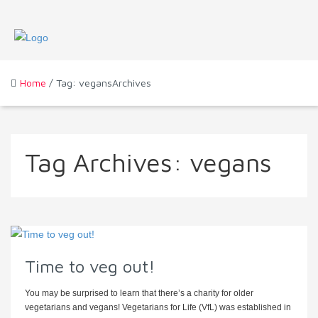
Home
/ Tag: vegansArchives
Tag Archives:
vegans
Time to veg out!
You may be surprised to learn that there’s a charity for older
vegetarians and vegans! Vegetarians for Life (VfL) was established in