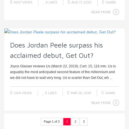
4207 VIEWS
0
LIKES
AUG 17, 2020
SHARE
READ MORE
Does Jordan Peele surpass his
acclaimed debut, Get Out?
Joyce Glasser reviews Us (March 22, 2019), Cert. 15, 116 min. Us is
arguably the most anticipated second feature of the millennium and
we did not have to wait very long. Us is scarier than Get Out, wh ...
2104 VIEWS
0
LIKES
MAR 26, 2019
SHARE
READ MORE
Page 1 of 3
1
2
3