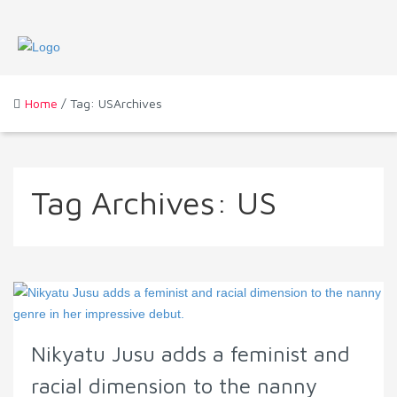
Home
/ Tag: USArchives
Tag Archives:
US
Nikyatu Jusu adds a feminist and
racial dimension to the nanny