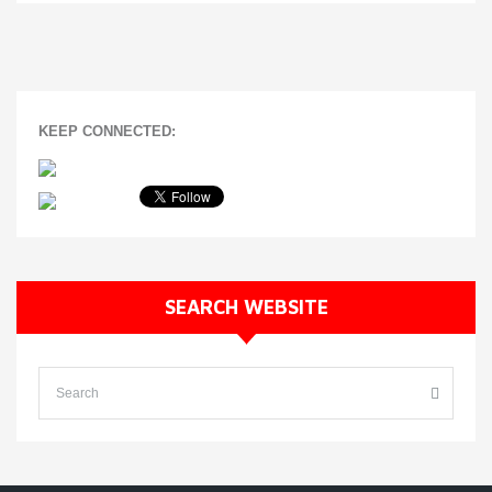
KEEP CONNECTED:
SEARCH WEBSITE