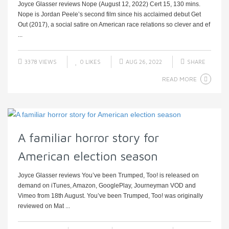
Joyce Glasser reviews Nope (August 12, 2022) Cert 15, 130 mins.
Nope is Jordan Peele’s second film since his acclaimed debut Get
Out (2017), a social satire on American race relations so clever and ef
...
3378 VIEWS
0
LIKES
AUG 26, 2022
SHARE
READ MORE
A familiar horror story for
American election season
Joyce Glasser reviews You’ve been Trumped, Too! is released on
demand on iTunes, Amazon, GooglePlay, Journeyman VOD and
Vimeo from 18th August. You’ve been Trumped, Too! was originally
reviewed on Mat ...