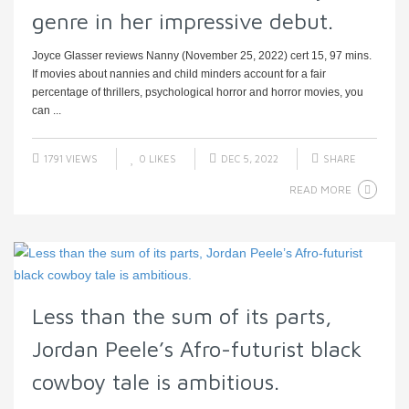
genre in her impressive debut.
Joyce Glasser reviews Nanny (November 25, 2022) cert 15, 97 mins.
If movies about nannies and child minders account for a fair
percentage of thrillers, psychological horror and horror movies, you
can ...
1791 VIEWS
0
LIKES
DEC 5, 2022
SHARE
READ MORE
Less than the sum of its parts,
Jordan Peele’s Afro-futurist black
cowboy tale is ambitious.