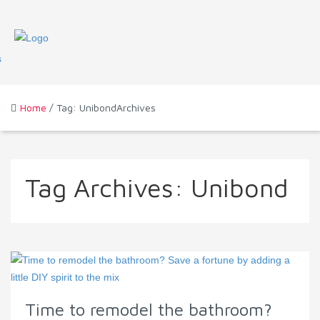
Home
/ Tag: UnibondArchives
Tag Archives:
Unibond
Time to remodel the bathroom?