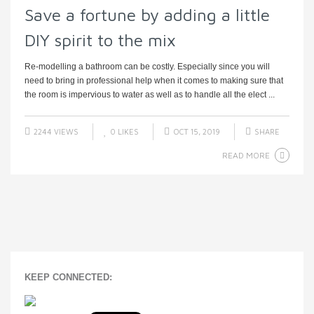
Save a fortune by adding a little
DIY spirit to the mix
Re-modelling a bathroom can be costly. Especially since you will
need to bring in professional help when it comes to making sure that
the room is impervious to water as well as to handle all the elect ...
2244 VIEWS
0
LIKES
OCT 15, 2019
SHARE
READ MORE
KEEP CONNECTED: