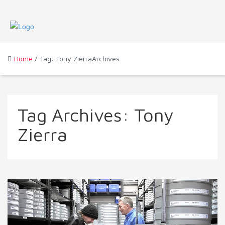
Home
/ Tag: Tony ZierraArchives
Tag Archives:
Tony
Zierra