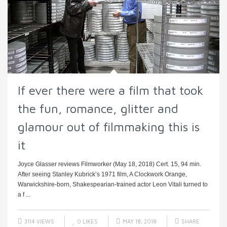
If ever there were a film that took
the fun, romance, glitter and
glamour out of filmmaking this is
it
Joyce Glasser reviews Filmworker (May 18, 2018) Cert. 15, 94 min.
After seeing Stanley Kubrick’s 1971 film, A Clockwork Orange,
Warwickshire-born, Shakespearian-trained actor Leon Vitali turned to
a f ...
3114 VIEWS
0
LIKES
MAY 18, 2018
SHARE