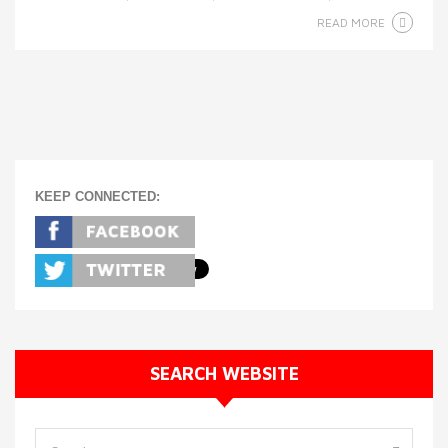
READ MORE
KEEP CONNECTED:
SEARCH WEBSITE