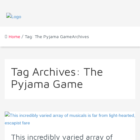
Home
/ Tag: The Pyjama GameArchives
Tag Archives:
The
Pyjama Game
This incredibly varied array of