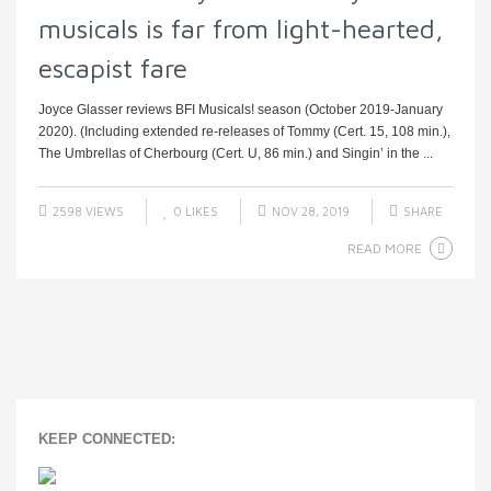
musicals is far from light-hearted,
escapist fare
Joyce Glasser reviews BFI Musicals! season (October 2019-January
2020). (Including extended re-releases of Tommy (Cert. 15, 108 min.),
The Umbrellas of Cherbourg (Cert. U, 86 min.) and Singin’ in the ...
2598 VIEWS
0
LIKES
NOV 28, 2019
SHARE
READ MORE
KEEP CONNECTED: