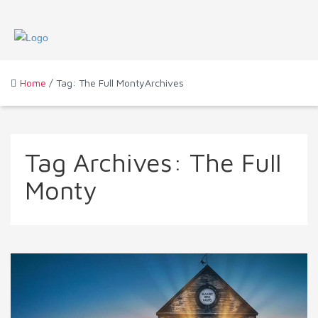
Home
/ Tag: The Full MontyArchives
Tag Archives:
The Full
Monty