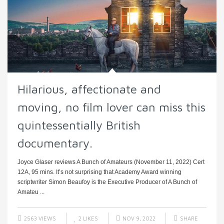
Hilarious, affectionate and
moving, no film lover can miss this
quintessentially British
documentary.
Joyce Glaser reviews A Bunch of Amateurs (November 11, 2022) Cert
12A, 95 mins. It’s not surprising that Academy Award winning
scriptwriter Simon Beaufoy is the Executive Producer of A Bunch of
Amateu ...
2563 VIEWS
2
LIKES
NOV 9, 2022
SHARE