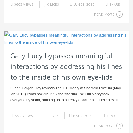
3603 VIEWS
0
LIKES
JUN 29, 2020
SHARE
READ MORE
Gary Lucy bypasses meaningful
interactions by addressing his lines
to the inside of his own eye-lids
Eileen Caiger Gray reviews The Full Monty at Sheffield Lyceum (May
7th 2019) It was back in 1997 that the film The Full Monty took
everyone by storm, building up to a frenzy of adrenalin-fuelled excit ...
2279 VIEWS
0
LIKES
MAY 9, 2019
SHARE
READ MORE