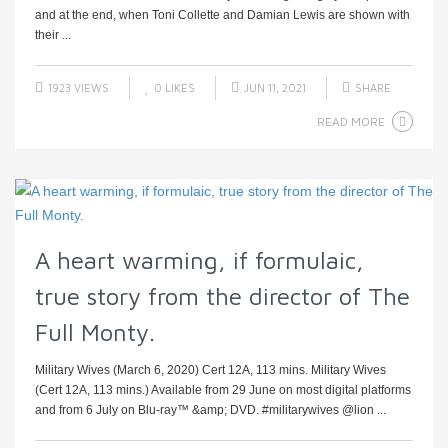
and at the end, when Toni Collette and Damian Lewis are shown with
their ...
1923 VIEWS
0
LIKES
JUN 11, 2021
SHARE
READ MORE
A heart warming, if formulaic,
true story from the director of The
Full Monty.
Military Wives (March 6, 2020) Cert 12A, 113 mins. Military Wives
(Cert 12A, 113 mins.) Available from 29 June on most digital platforms
and from 6 July on Blu-ray™ &amp; DVD. #militarywives @lion ...