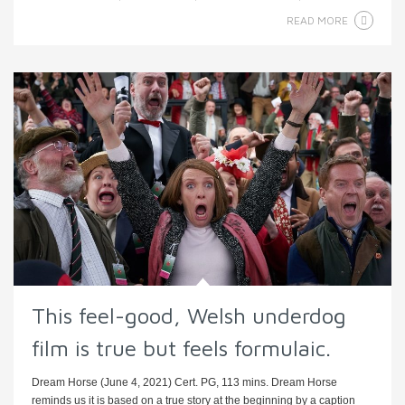
READ MORE
This feel-good, Welsh underdog
film is true but feels formulaic.
Dream Horse (June 4, 2021) Cert. PG, 113 mins. Dream Horse
reminds us it is based on a true story at the beginning by a caption