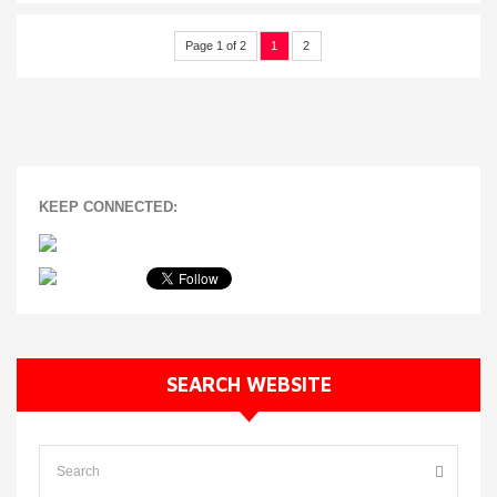
Page 1 of 2
1
2
KEEP CONNECTED:
SEARCH WEBSITE