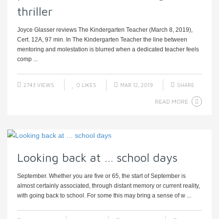
thriller
Joyce Glasser reviews The Kindergarten Teacher (March 8, 2019),
Cert. 12A, 97 min. In The Kindergarten Teacher the line between
mentoring and molestation is blurred when a dedicated teacher feels
comp ...
2743 VIEWS
0
LIKES
MAR 12, 2019
SHARE
READ MORE
Looking back at … school days
September. Whether you are five or 65, the start of September is
almost certainly associated, through distant memory or current reality,
with going back to school. For some this may bring a sense of w ...