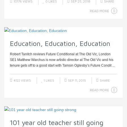
10176 VIEWS
0
LIKES
SEP 25, 2018
SHARE
READ MORE
Education, Education, Education
Robert Tanitch reviews Future Conditional at The Old Vic, London
SE1 Matthew Warchus is now artistic director at The Old Vic and his
tenure gets off to a good start with Tamsin Oglesby’s Future Condit ...
4122 VIEWS
1
LIKES
SEP 11, 2015
SHARE
READ MORE
101 year old teacher still going