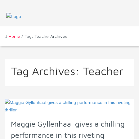
Home
/ Tag: TeacherArchives
Tag Archives:
Teacher
Maggie Gyllenhaal gives a chilling
performance in this riveting