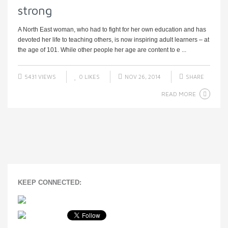
strong
A North East woman, who had to fight for her own education and has
devoted her life to teaching others, is now inspiring adult learners – at
the age of 101. While other people her age are content to e ...
5431 VIEWS
0
LIKES
NOV 26, 2014
SHARE
READ MORE
KEEP CONNECTED: