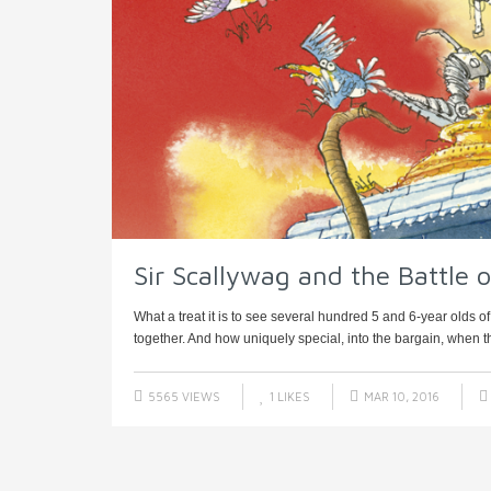
Sir Scallywag and the Battle 
What a treat it is to see several hundred 5 and 6-year olds 
together. And how uniquely special, into the bargain, when thei
5565 VIEWS
1
LIKES
MAR 10, 2016