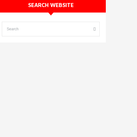
SEARCH WEBSITE