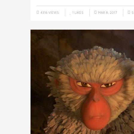
4316 VIEWS
1
LIKES
MAR 8, 2017
S