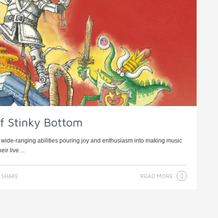
of Stinky Bottom
of wide-ranging abilities pouring joy and enthusiasm into making music
r live ...
READ MORE
SHARE