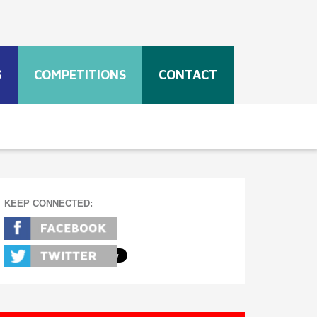
S
COMPETITIONS
CONTACT
KEEP CONNECTED: