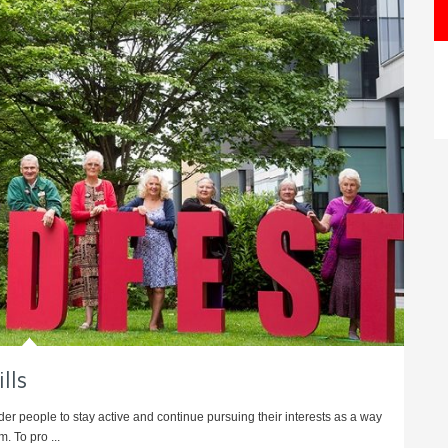
lls
er people to stay active and continue pursuing their interests as a way
. To pro ...