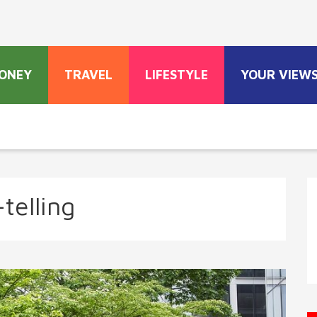
ONEY
TRAVEL
LIFESTYLE
YOUR VIEW
telling