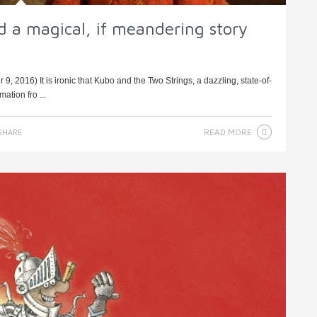
d a magical, if meandering story
 2016) It is ironic that Kubo and the Two Strings, a dazzling, state-of-
tion fro ...
READ MORE
SHARE