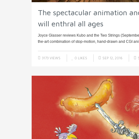
The spectacular animation an
will enthral all ages
Joyce Glasser reviews Kubo and the Two Strings (September 9,
the-art combination of stop-motion, hand-drawn and CGI anima
3173 VIEWS
0
LIKES
SEP 12, 2016