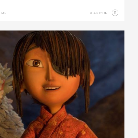
READ MORE
HARE