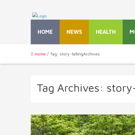
HOME
NEWS
HEALTH
M
Home
/ Tag: story-tellingArchives
Tag Archives:
story-