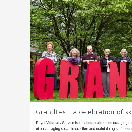
GrandFest: a celebration of ski
Royal Voluntary Service is passionate about encouraging old
of encouraging social interaction and maintaining self-esteem