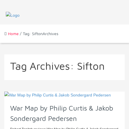
Home
/ Tag: SiftonArchives
Tag Archives:
Sifton
War Map by Philip Curtis & Jakob
Sondergard Pedersen