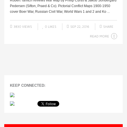
Robert Tanitch reviews War Map by Philip Curtis & Jakob Sondergard
Pedersen (Sifton, Praed & Co). Pictorial Conflict Maps 1900-1950
cover Boer War, Russian Civil War, World Wars 1 and 2 and Ko ...
3830 VIEWS
0
LIKES
SEP 22, 2016
SHARE
READ MORE
KEEP CONNECTED: