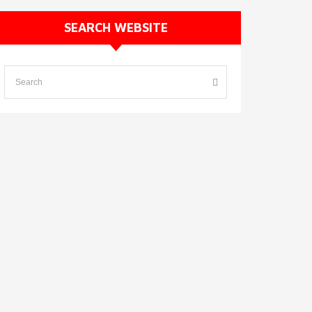
SEARCH WEBSITE