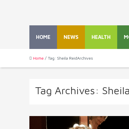
HOME
NEWS
HEALTH
M
Home
/ Tag: Sheila ReidArchives
Tag Archives:
Sheil