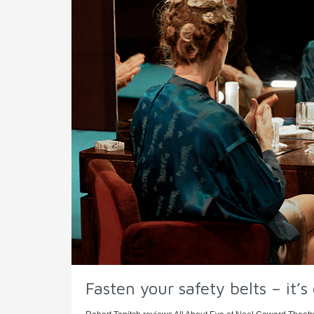
Fasten your safety belts – it’