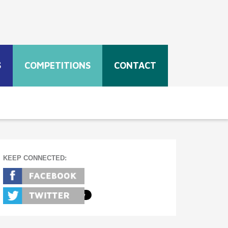
S
COMPETITIONS
CONTACT
KEEP CONNECTED: