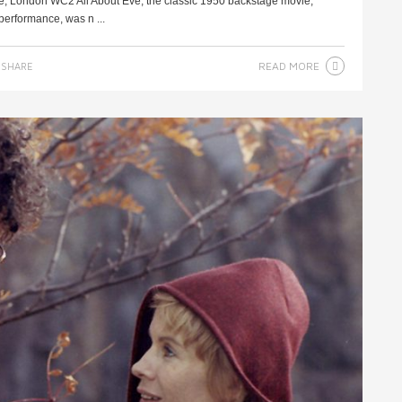
re, London WC2 All About Eve, the classic 1950 backstage movie,
performance, was n ...
READ MORE
SHARE