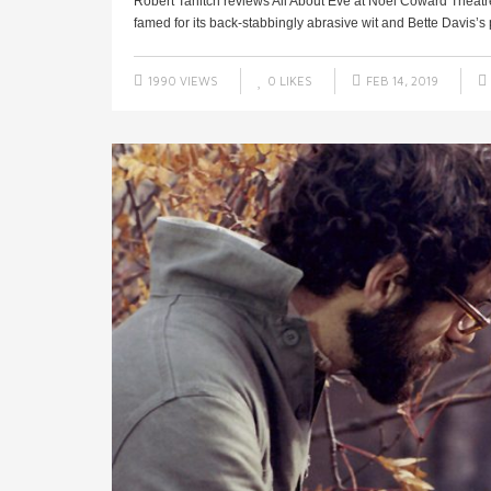
Robert Tanitch reviews All About Eve at Noel Coward Theat
famed for its back-stabbingly abrasive wit and Bette Davis’s 
1990 VIEWS
0
LIKES
FEB 14, 2019