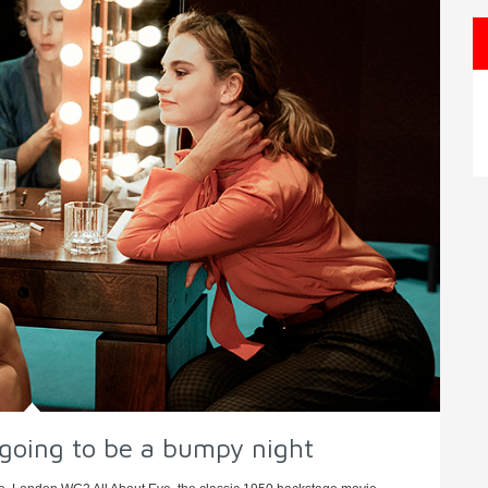
s going to be a bumpy night