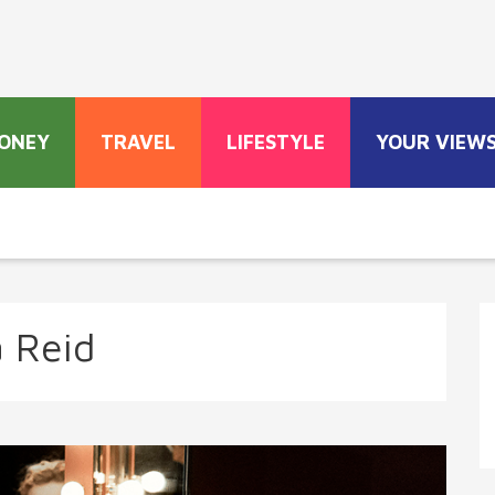
ONEY
TRAVEL
LIFESTYLE
YOUR VIEW
a Reid