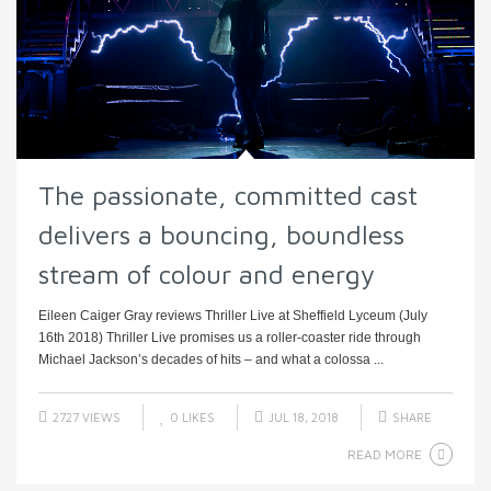
The passionate, committed cast
delivers a bouncing, boundless
stream of colour and energy
Eileen Caiger Gray reviews Thriller Live at Sheffield Lyceum (July
16th 2018) Thriller Live promises us a roller-coaster ride through
Michael Jackson’s decades of hits – and what a colossa ...
2727 VIEWS
0
LIKES
JUL 18, 2018
SHARE
READ MORE