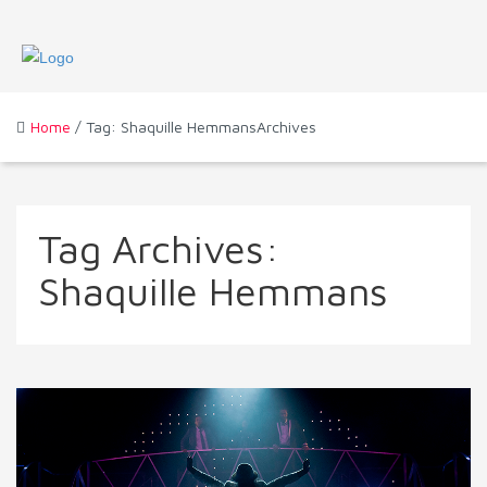
Home
/ Tag: Shaquille HemmansArchives
Tag Archives:
Shaquille Hemmans