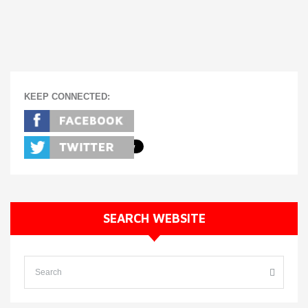
KEEP CONNECTED:
SEARCH WEBSITE