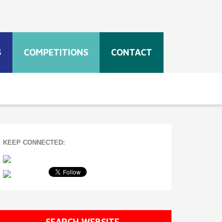
S
COMPETITIONS
CONTACT
KEEP CONNECTED:
SEARCH WEBSITE