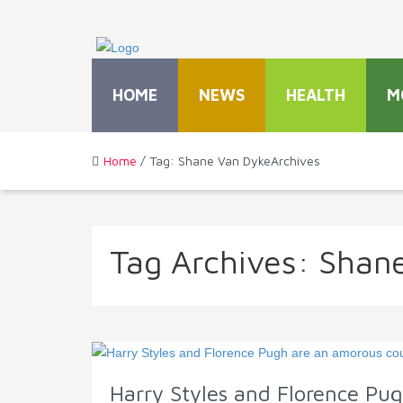
HOME
NEWS
HEALTH
M
Home
/ Tag: Shane Van DykeArchives
Tag Archives:
Shane
Harry Styles and Florence Pug