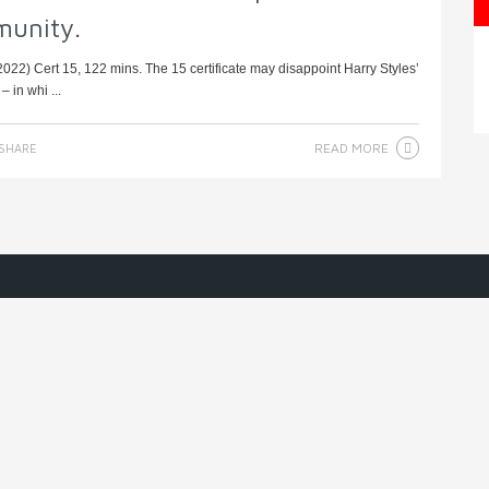
munity.
22) Cert 15, 122 mins. The 15 certificate may disappoint Harry Styles’
 in whi ...
READ MORE
SHARE