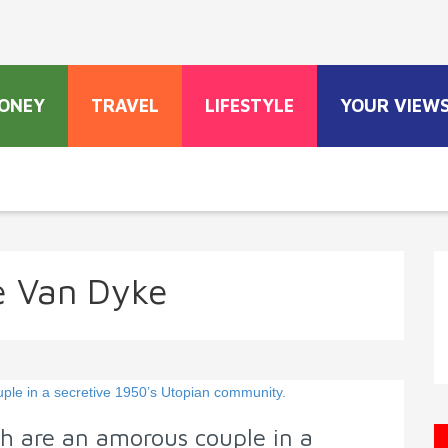
ONEY
TRAVEL
LIFESTYLE
YOUR VIEW
 Van Dyke
h are an amorous couple in a