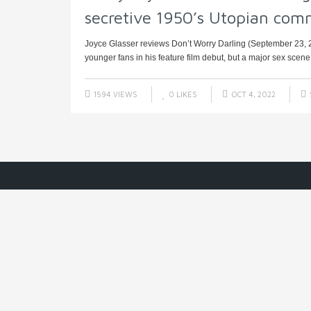
secretive 1950’s Utopian com
Joyce Glasser reviews Don’t Worry Darling (September 23, 20
younger fans in his feature film debut, but a major sex scene –
1594 VIEWS
0
LIKES
OCT 4, 2022