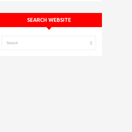
SEARCH WEBSITE