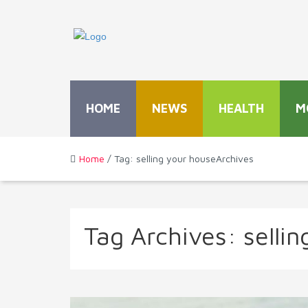
HOME
NEWS
HEALTH
M
Home
/ Tag: selling your houseArchives
Tag Archives:
selli