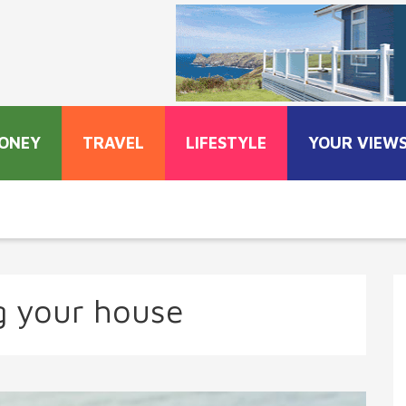
ONEY
TRAVEL
LIFESTYLE
YOUR VIEW
ng your house