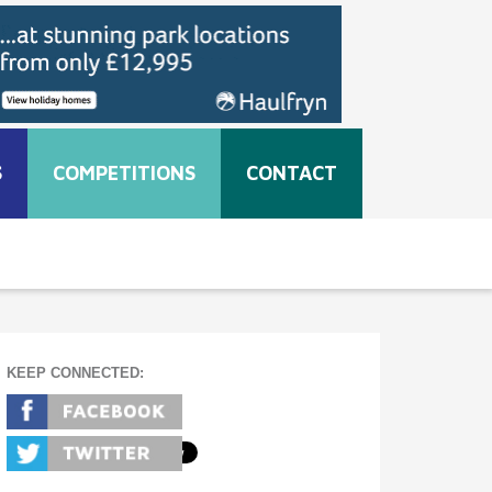
S
COMPETITIONS
CONTACT
KEEP CONNECTED: