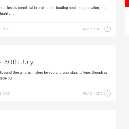
al floss is beneficial to oral health, leading health organisation, the
ighlig ...
READ MORE
SHARE
– 30th July
dictions! See what is in store for you and your stars … Aries Spending
rise pu ...
READ MORE
SHARE