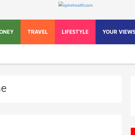
ONEY
TRAVEL
LIFESTYLE
YOUR VIEW
ne