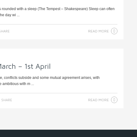
e Is rounded with a sleep (The Tempest – Shakespeare) Sleep can often
he day wi ...
READ MORE
SHARE
arch – 1st April
se, conflicts subside and some mutual agreement arises, with
e ambitious with m ...
READ MORE
SHARE