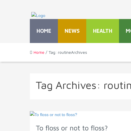
HOME
NEWS
HEALTH
M
Home
/ Tag: routineArchives
Tag Archives:
routi
To floss or not to floss?