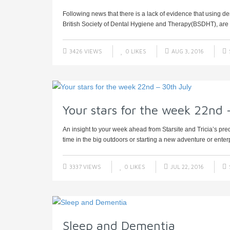
Following news that there is a lack of evidence that using dent
British Society of Dental Hygiene and Therapy(BSDHT), are h
3426 VIEWS
0
LIKES
AUG 3, 2016
Your stars for the week 22nd 
An insight to your week ahead from Starsite and Tricia’s pre
time in the big outdoors or starting a new adventure or enterp
3337 VIEWS
0
LIKES
JUL 22, 2016
Sleep and Dementia