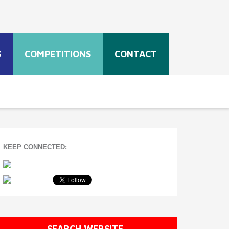
S
COMPETITIONS
CONTACT
KEEP CONNECTED:
SEARCH WEBSITE