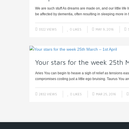
We are such stuff As dreams are made on, and our little lif
be affected by dementia, often resulting in sleeping more in t
3322 VIEWS
0
LIKES
MAY 9, 2016
Your stars for the week 25th M
Aries You can begin to heave a sigh of relief as tensions ea
compromises costing just a little ego bruising. Taurus You ar
2832 VIEWS
0
LIKES
MAR 25, 2016