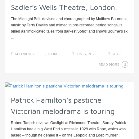
Sadler’s Wells Theatre, London.
The Midnight Bell, devised and choreographed by Matthew Bourne to
music by Terry Davies and mimed to pre-recorded period songs, is
billed as “intoxicated tales from darkest Soho” and shows Bourne’s sk
...
1433 VIEWS
0
LIKES
JUN 17, 2025
SHARE
READ MORE
Patrick Hamilton’s pastiche
Victorian melodrama is touring
Robert Tanitch reviews Gaslight at Richmond Theatre, Surrey Patrick
Hamilton had a big West End success in 1929 with Rope, which was
based – though he denied it – on the Leopold and Loeb murder ...