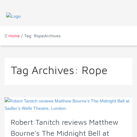
Home
/ Tag: RopeArchives
Tag Archives:
Rope
Robert Tanitch reviews Matthew
Bourne’s The Midnight Bell at