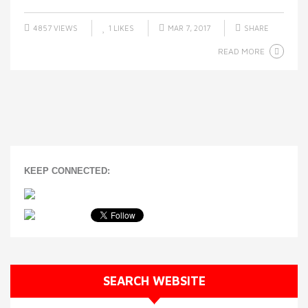
4857 VIEWS
1
LIKES
MAR 7, 2017
SHARE
READ MORE
KEEP CONNECTED:
SEARCH WEBSITE