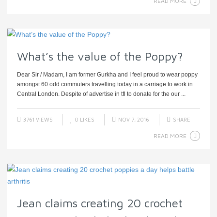
READ MORE
What’s the value of the Poppy?
Dear Sir / Madam, I am former Gurkha and I feel proud to wear poppy
amongst 60 odd commuters travelling today in a carriage to work in
Central London. Despite of advertise in tfl to donate for the our ...
3761 VIEWS
0
LIKES
NOV 7, 2016
SHARE
READ MORE
Jean claims creating 20 crochet