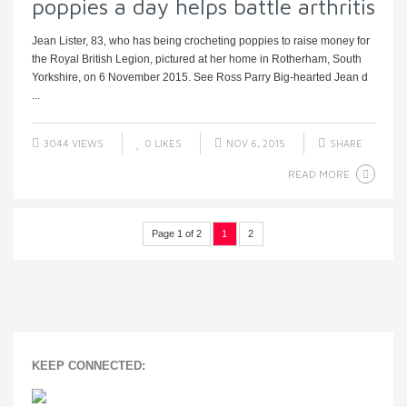
poppies a day helps battle arthritis
Jean Lister, 83, who has being crocheting poppies to raise money for
the Royal British Legion, pictured at her home in Rotherham, South
Yorkshire, on 6 November 2015. See Ross Parry Big-hearted Jean d
...
3044 VIEWS
0
LIKES
NOV 6, 2015
SHARE
READ MORE
Page 1 of 2
1
2
KEEP CONNECTED: