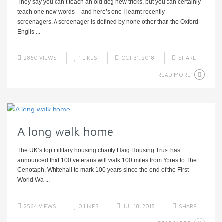
They say you can’t teach an old dog new tricks, but you can certainly
teach one new words – and here’s one I learnt recently –
screenagers. A screenager is defined by none other than the Oxford
Englis ...
2860 VIEWS
1
LIKES
OCT 31, 2018
SHARE
READ MORE
A long walk home
The UK’s top military housing charity Haig Housing Trust has
announced that 100 veterans will walk 100 miles from Ypres to The
Cenotaph, Whitehall to mark 100 years since the end of the First
World Wa ...
2564 VIEWS
0
LIKES
JUL 18, 2018
SHARE