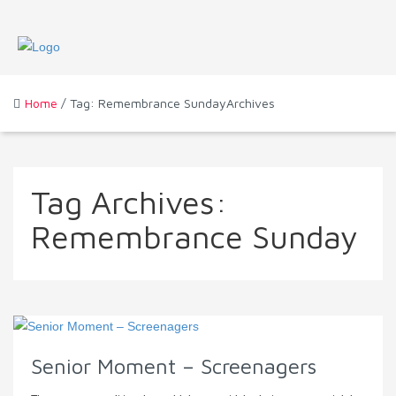
Home
/ Tag: Remembrance SundayArchives
Tag Archives:
Remembrance Sunday
Senior Moment – Screenagers