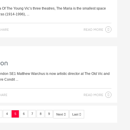
 Of The Young Vic’s three theatres, The Maria is the smallest space
as (1914-1996), ...
READ MORE
HARE
ion
ondon SE1 Matthew Warchus is now artistic director at The Old Vic and
re Condit ...
READ MORE
HARE
4
5
6
7
8
9
Next
Last