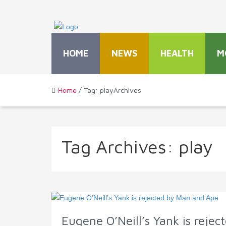
HOME
NEWS
HEALTH
M
Home
/ Tag: playArchives
Tag Archives:
play
Eugene O’Neill’s Yank is reje