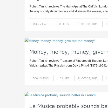
Robert Tanitch reviews The Hairy Ape at The Old Vic, London 
the way society dehumanises and alienates the working clas
3645 VIEWS
0
LIKES
OCT 30, 2015
Money, money, money, give 
Robert Tanitch reviews Treasure at Finborough Theatre, Lond
Yiddish writer. The Russian born David Pinski (1872-1959), 
5064 VIEWS
0
LIKES
OCT 23, 2015
La Musica probably sounds bet