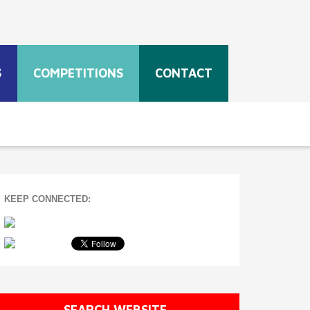
S
COMPETITIONS
CONTACT
KEEP CONNECTED:
SEARCH WEBSITE