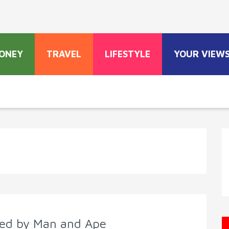
ONEY
TRAVEL
LIFESTYLE
YOUR VIEW
cted by Man and Ape