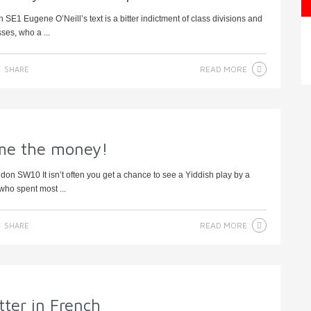
SE1 Eugene O’Neill’s text is a bitter indictment of class divisions and
ses, who a ...
READ MORE
SHARE
me the money!
on SW10 It isn’t often you get a chance to see a Yiddish play by a
who spent most ...
READ MORE
SHARE
ter in French