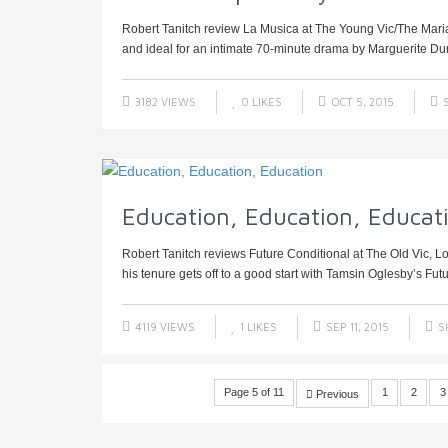
Robert Tanitch review La Musica at The Young Vic/The Maria
and ideal for an intimate 70-minute drama by Marguerite Dur
3182 VIEWS
0
LIKES
OCT 5, 2015
S
Education, Education, Educat
Robert Tanitch reviews Future Conditional at The Old Vic, L
his tenure gets off to a good start with Tamsin Oglesby’s Futu
4119 VIEWS
1
LIKES
SEP 11, 2015
S
Page 5 of 11
1
2
3
Previous