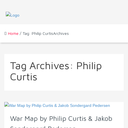
Home
/ Tag: Philip CurtisArchives
Tag Archives:
Philip
Curtis
War Map by Philip Curtis & Jakob