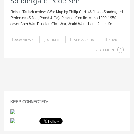
Sondergard Pedersen
Robert Tanitch reviews War Map by Philip Curtis & Jakob Sondergard
Pedersen (Sifton, Praed & Co). Pictorial Conflict Maps 1900-1950
cover Boer War, Russian Civil War, World Wars 1 and 2 and Ko ...
3835 VIEWS
0
LIKES
SEP 22, 2016
SHARE
READ MORE
KEEP CONNECTED: