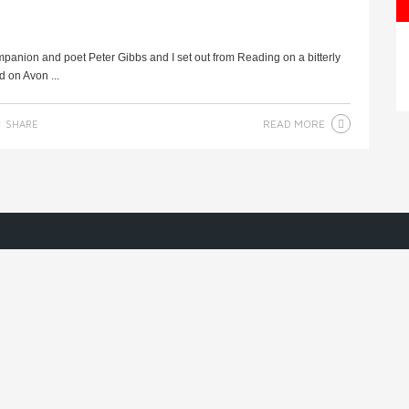
mpanion and poet Peter Gibbs and I set out from Reading on a bitterly
d on Avon ...
READ MORE
SHARE