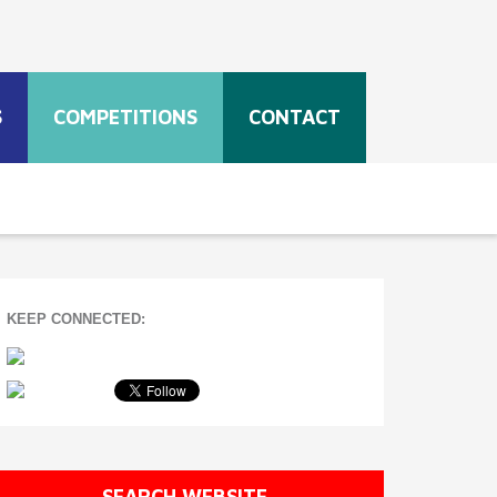
S
COMPETITIONS
CONTACT
KEEP CONNECTED:
SEARCH WEBSITE