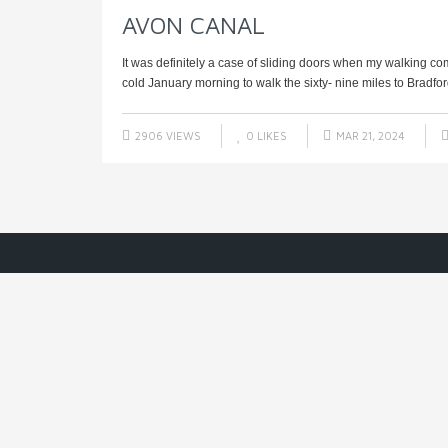
AVON CANAL
It was definitely a case of sliding doors when my walking co
cold January morning to walk the sixty- nine miles to Bradfor
2906 VIEWS
0
LIKES
MAR 21, 2024