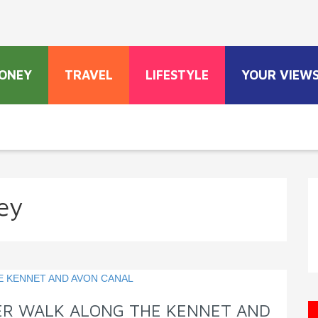
ONEY
TRAVEL
LIFESTYLE
YOUR VIEW
ey
TER WALK ALONG THE KENNET AND