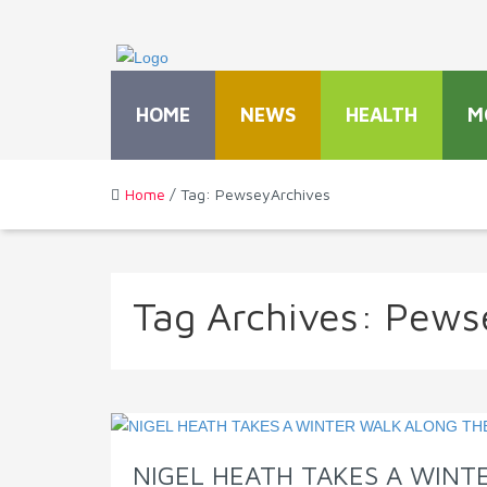
HOME
NEWS
HEALTH
M
Home
/ Tag: PewseyArchives
Tag Archives:
Pews
NIGEL HEATH TAKES A WIN