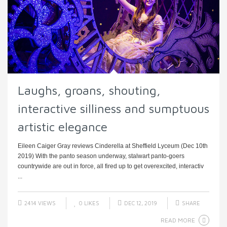
Laughs, groans, shouting,
interactive silliness and sumptuous
artistic elegance
Eileen Caiger Gray reviews Cinderella at Sheffield Lyceum (Dec 10th
2019) With the panto season underway, stalwart panto-goers
countrywide are out in force, all fired up to get overexcited, interactiv
...
2414 VIEWS
0
LIKES
DEC 12, 2019
SHARE
READ MORE