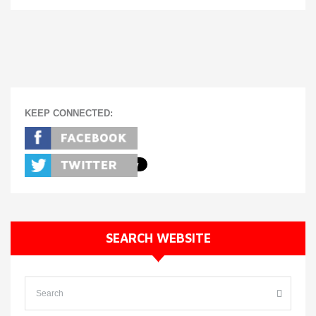
KEEP CONNECTED:
SEARCH WEBSITE