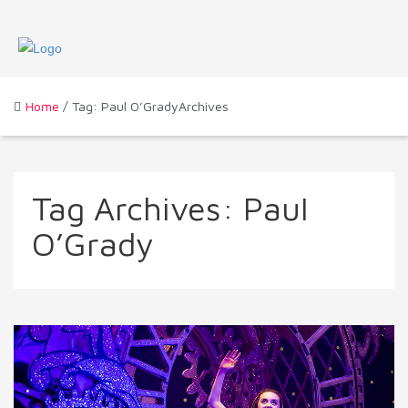
Home
/ Tag: Paul O’GradyArchives
Tag Archives:
Paul
O’Grady