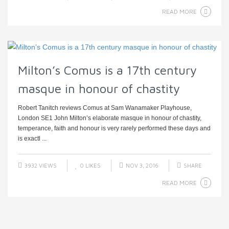
READ MORE
Milton’s Comus is a 17th century
masque in honour of chastity
Robert Tanitch reviews Comus at Sam Wanamaker Playhouse,
London SE1 John Milton’s elaborate masque in honour of chastity,
temperance, faith and honour is very rarely performed these days and
is exactl ...
3932 VIEWS
0
LIKES
NOV 3, 2016
SHARE
READ MORE