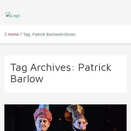
Home
/ Tag: Patrick BarlowArchives
Tag Archives:
Patrick
Barlow