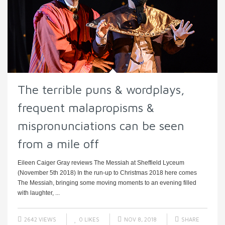
The terrible puns & wordplays,
frequent malapropisms &
mispronunciations can be seen
from a mile off
Eileen Caiger Gray reviews The Messiah at Sheffield Lyceum
(November 5th 2018) In the run-up to Christmas 2018 here comes
The Messiah, bringing some moving moments to an evening filled
with laughter, ...
2642 VIEWS
0
LIKES
NOV 8, 2018
SHARE