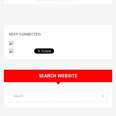
KEEP CONNECTED:
SEARCH WEBSITE