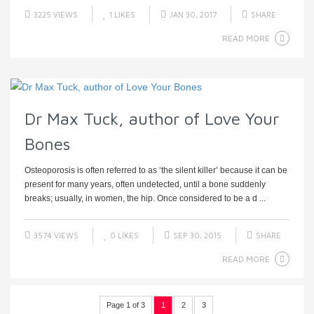
3225 VIEWS
1
LIKES
JAN 30, 2017
SHARE
READ MORE
Dr Max Tuck, author of Love Your
Bones
Osteoporosis is often referred to as ‘the silent killer’ because it can be
present for many years, often undetected, until a bone suddenly
breaks; usually, in women, the hip. Once considered to be a d ...
3574 VIEWS
0
LIKES
SEP 30, 2015
SHARE
READ MORE
Page 1 of 3
1
2
3