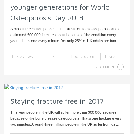
younger generations for World
Osteoporosis Day 2018
Almost three million people in the UK suffer from osteoporosis and an
estimated 500,000 fractures occur because of the condition every
year – that’s one every minute. Yet only 25% of UK adults are fam ...
2737 VIEWS
0
LIKES
OCT 20, 2018
SHARE
READ MORE
Staying fracture free in 2017
This year people in the UK will suffer more than 300,000 fractures
because of the bone disease osteoporosis. That’s one fracture every
two minutes. Around three million people in the UK suffer from os ...