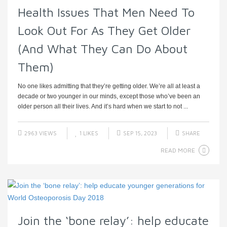
Health Issues That Men Need To
Look Out For As They Get Older
(And What They Can Do About
Them)
No one likes admitting that they’re getting older. We’re all at least a
decade or two younger in our minds, except those who’ve been an
older person all their lives. And it’s hard when we start to not ...
2963 VIEWS
1
LIKES
SEP 15, 2023
SHARE
READ MORE
Join the ‘bone relay’: help educate