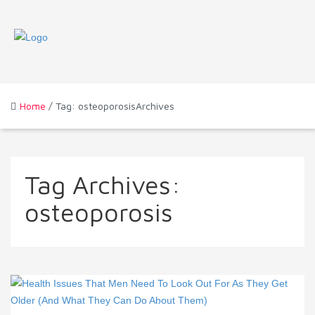
Home
/ Tag: osteoporosisArchives
Tag Archives:
osteoporosis