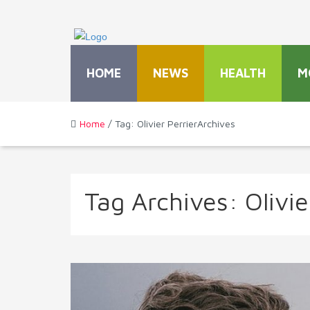
HOME
NEWS
HEALTH
M
Home
/ Tag: Olivier PerrierArchives
Tag Archives:
Olivie