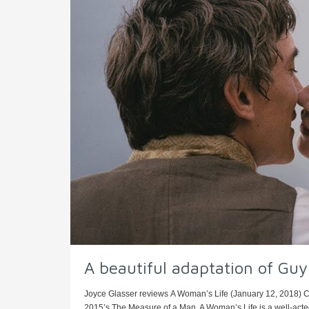
A beautiful adaptation of Gu
Joyce Glasser reviews A Woman’s Life (January 12, 2018) 
2015’s The Measure of a Man, A Woman’s Life is a well-acted