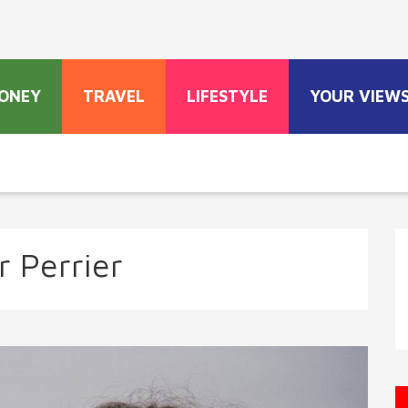
ONEY
TRAVEL
LIFESTYLE
YOUR VIEW
r Perrier