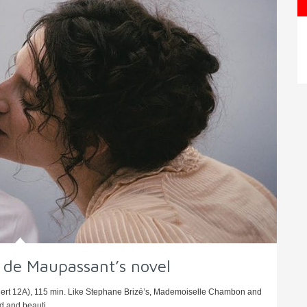
y de Maupassant’s novel
Cert 12A), 115 min. Like Stephane Brizé’s, Mademoiselle Chambon and
 and beauti ...