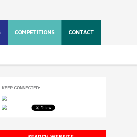
S
COMPETITIONS
CONTACT
KEEP CONNECTED:
SEARCH WEBSITE