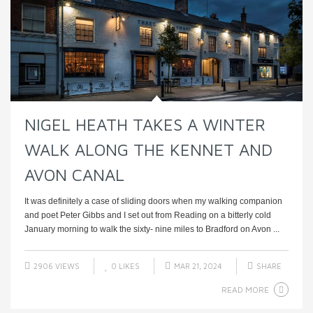
NIGEL HEATH TAKES A WINTER
WALK ALONG THE KENNET AND
AVON CANAL
It was definitely a case of sliding doors when my walking companion
and poet Peter Gibbs and I set out from Reading on a bitterly cold
January morning to walk the sixty- nine miles to Bradford on Avon ...
2906 VIEWS
0
LIKES
MAR 21, 2024
SHARE
READ MORE