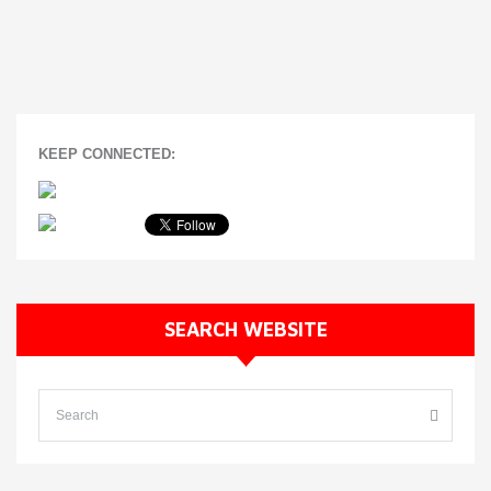
KEEP CONNECTED:
SEARCH WEBSITE