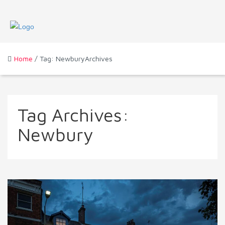
Home
/ Tag: NewburyArchives
Tag Archives:
Newbury