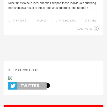
raise funds to help local charities support those individuals suffering
hardship as a result of the coronavirus outbreak. The appeal h ...
1975 VIEWS
0
LIKES
MAR 30, 2020
SHARE
READ MORE
KEEP CONNECTED: