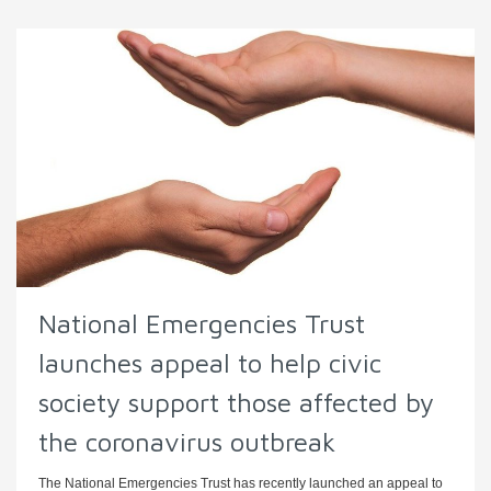
National Emergencies Trust
launches appeal to help civic
society support those affected by
the coronavirus outbreak
The National Emergencies Trust has recently launched an appeal to