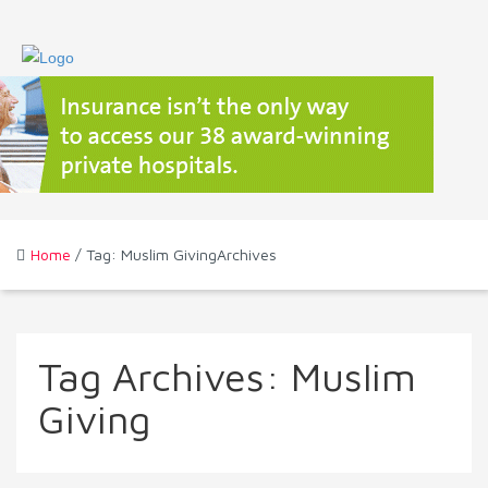
Home
/ Tag: Muslim GivingArchives
Tag Archives:
Muslim
Giving