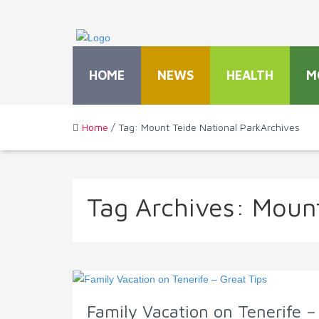
HOME
NEWS
HEALTH
M
Home
/ Tag: Mount Teide National ParkArchives
Tag Archives:
Mount
Family Vacation on Tenerife –