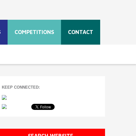
S
COMPETITIONS
CONTACT
KEEP CONNECTED:
SEARCH WEBSITE