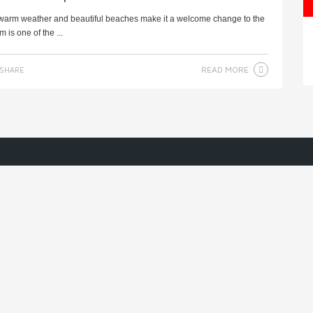
e warm weather and beautiful beaches make it a welcome change to the
is one of the ...
READ MORE
SHARE