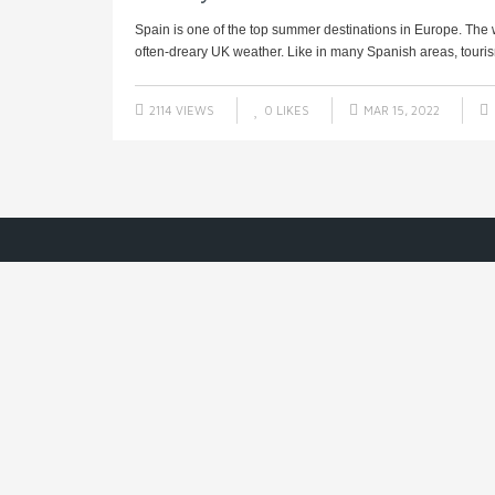
Spain is one of the top summer destinations in Europe. Th
often-dreary UK weather. Like in many Spanish areas, tourism 
2114 VIEWS
0
LIKES
MAR 15, 2022