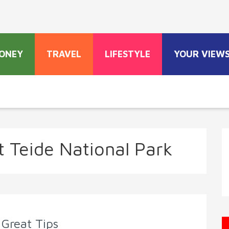
ONEY
TRAVEL
LIFESTYLE
YOUR VIEW
 Teide National Park
 Great Tips